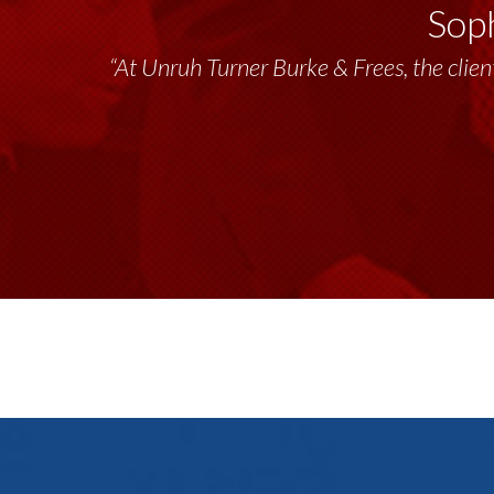
Soph
“At Unruh Turner Burke & Frees, the client