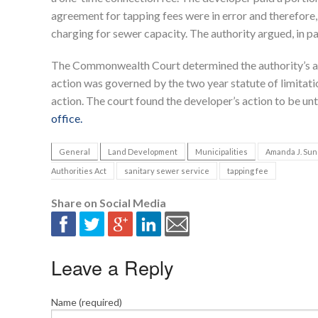
agreement for tapping fees were in error and therefore,
charging for sewer capacity. The authority argued, in pa
The Commonwealth Court determined the authority’s actio
action was governed by the two year statute of limitation
action. The court found the developer’s action to be un
office.
General
Land Development
Municipalities
Amanda J. Sun
Authorities Act
sanitary sewer service
tapping fee
Share on Social Media
Leave a Reply
Name (required)