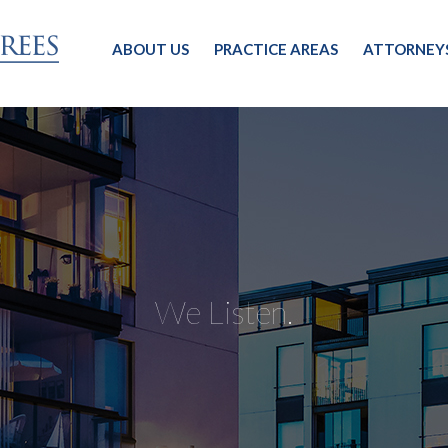
ABOUT US
PRACTICE AREAS
ATTORNEY
We Listen.