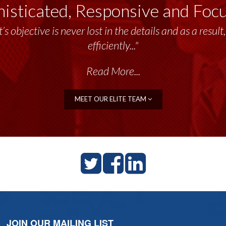
isticated, Responsive and Foc
’s objective is never lost in the details and as a resu
efficiently..."
Read More...
MEET OUR ELITE TEAM
JOIN OUR MAILING LIST