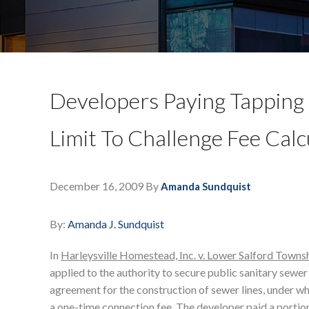
Developers Paying Tapping 
Limit To Challenge Fee Calc
December 16, 2009
By
Amanda Sundquist
By:
Amanda J. Sundquist
In
Harleysville Homestead, Inc. v. Lower Salford Towns
applied to the authority to secure public sanitary sewer
agreement for the construction of sewer lines, under whi
a one-time connection fee. The developer paid a portion o