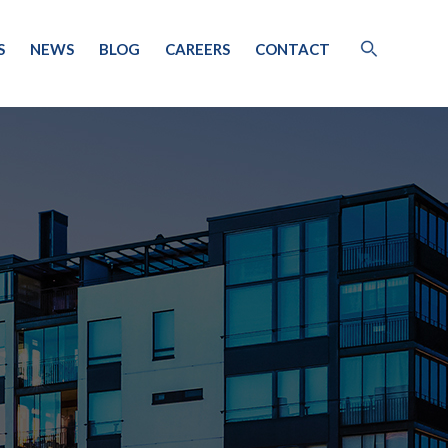
S
NEWS
BLOG
CAREERS
CONTACT