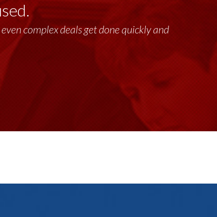
used.
lt, even complex deals get done quickly and