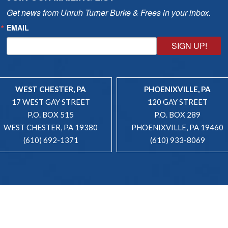
Get news from Unruh Turner Burke & Frees in your inbox.
EMAIL
SIGN UP!
WEST CHESTER, PA
PHOENIXVILLE, PA
17 WEST GAY STREET
120 GAY STREET
P.O. BOX 515
P.O. BOX 289
WEST CHESTER, PA 19380
PHOENIXVILLE, PA 19460
(610) 692-1371
(610) 933-8069