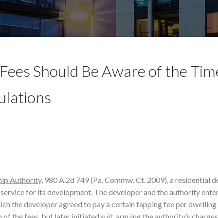
Fees Should Be Aware of the Tim
ulations
hip Authority
, 980 A.2d 749 (Pa. Commw. Ct. 2009), a residential 
 service for its development. The developer and the authority ente
ch the developer agreed to pay a certain tapping fee per dwelling u
f the fees, but later initiated suit, arguing the authority’s charge