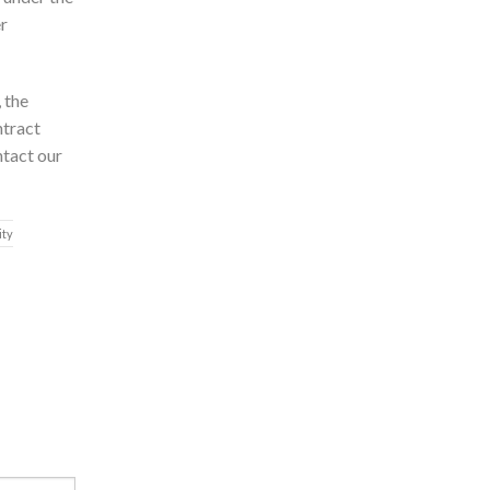
er
 the
ntract
ntact our
ity