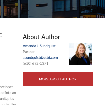
e
About Author
Amanda J. Sundquist
Partner
asundquist@utbf.com
(610) 692-1371
MORE ABOUT AUTHOR
developer
red into an
nit, plus
s under the