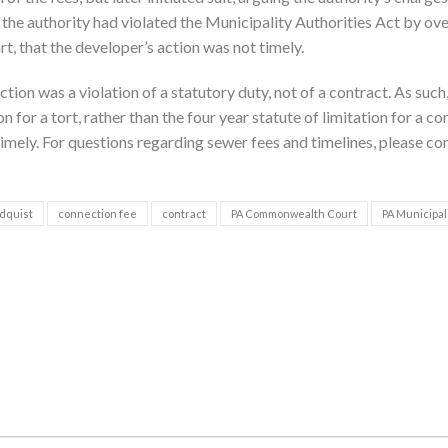
 the authority had violated the Municipality Authorities Act by ov
rt, that the developer’s action was not timely.
n was a violation of a statutory duty, not of a contract. As such,
 for a tort, rather than the four year statute of limitation for a co
timely. For questions regarding sewer fees and timelines, please co
dquist
connection fee
contract
PA Commonwealth Court
PA Municipal