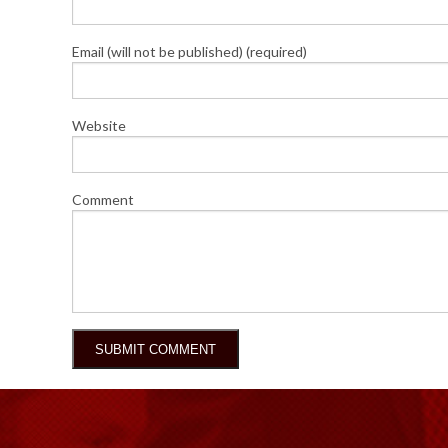
Email (will not be published) (required)
Website
Comment