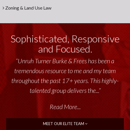
Zoning & Land Use Law
Sophisticated, Responsive
and Focused.
“Unruh Turner Burke & Frees has been a
tremendous resource to me and my team
throughout the past 17+ years. This highly-
talented group delivers the...”
Read More...
MEET OUR ELITE TEAM