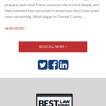
preparer and close friend, someone she trusted deeply, and
then funneled into real estate transactions the Estate spent
years unraveling. What began in Chester County …
READ MORE
READ ALL NEWS