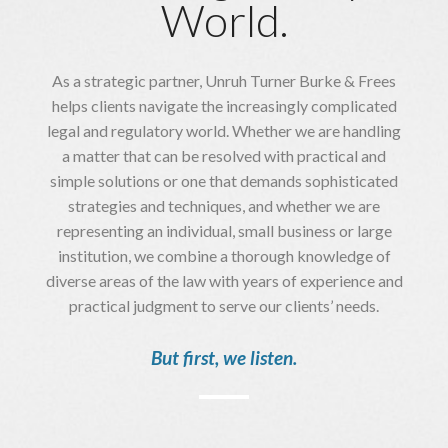
World.
As a strategic partner, Unruh Turner Burke & Frees
helps clients navigate the increasingly complicated
legal and regulatory world. Whether we are handling
a matter that can be resolved with practical and
simple solutions or one that demands sophisticated
strategies and techniques, and whether we are
representing an individual, small business or large
institution, we combine a thorough knowledge of
diverse areas of the law with years of experience and
practical judgment to serve our clients’ needs.
But first, we listen.