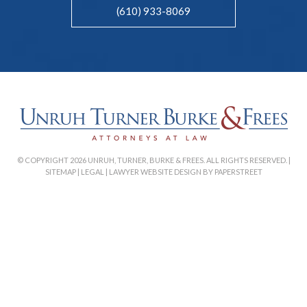
(610) 933-8069
© COPYRIGHT 2026 UNRUH, TURNER, BURKE & FREES. ALL RIGHTS RESERVED. |
SITEMAP
|
LEGAL
|
LAWYER WEBSITE DESIGN BY PAPERSTREET