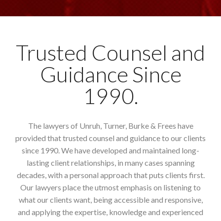
Trusted Counsel and
Guidance Since
1990.
The lawyers of Unruh, Turner, Burke & Frees have
provided that trusted counsel and guidance to our clients
since 1990. We have developed and maintained long-
lasting client relationships, in many cases spanning
decades, with a personal approach that puts clients first.
Our lawyers place the utmost emphasis on listening to
what our clients want, being accessible and responsive,
and applying the expertise, knowledge and experienced