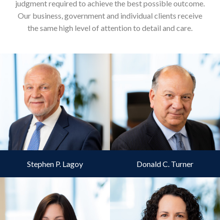
judgment required to achieve the best possible outcome.
Our business, government and individual clients receive
the same high level of attention to detail and care.
Stephen P. Lagoy
Donald C. Turner