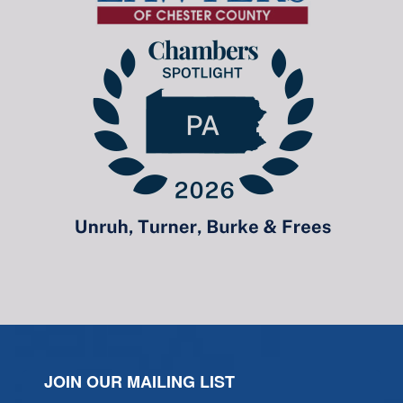
JOIN OUR MAILING LIST