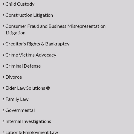
Child Custody
Construction Litigation
Consumer Fraud and Business Misrepresentation
Litigation
Creditor’s Rights & Bankruptcy
Crime Victims Advocacy
Criminal Defense
Divorce
Elder Law Solutions ®
Family Law
Governmental
Internal Investigations
Labor & Employment Law