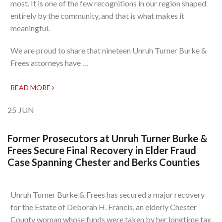
most. It is one of the few recognitions in our region shaped
entirely by the community, and that is what makes it
meaningful.
We are proud to share that nineteen Unruh Turner Burke &
Frees attorneys have …
READ MORE
25
JUN
Former Prosecutors at Unruh Turner Burke &
Frees Secure Final Recovery in Elder Fraud
Case Spanning Chester and Berks Counties
Unruh Turner Burke & Frees has secured a major recovery
for the Estate of Deborah H. Francis, an elderly Chester
County woman whose funds were taken by her longtime tax