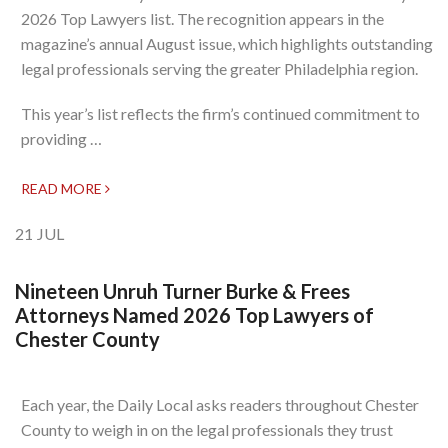
2026 Top Lawyers list. The recognition appears in the
magazine’s annual August issue, which highlights outstanding
legal professionals serving the greater Philadelphia region.
This year’s list reflects the firm’s continued commitment to
providing …
READ MORE
21
JUL
Nineteen Unruh Turner Burke & Frees
Attorneys Named 2026 Top Lawyers of
Chester County
Each year, the Daily Local asks readers throughout Chester
County to weigh in on the legal professionals they trust