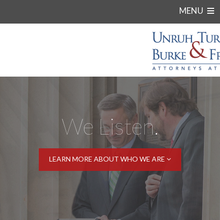
MENU
We Listen.
LEARN MORE ABOUT WHO WE ARE