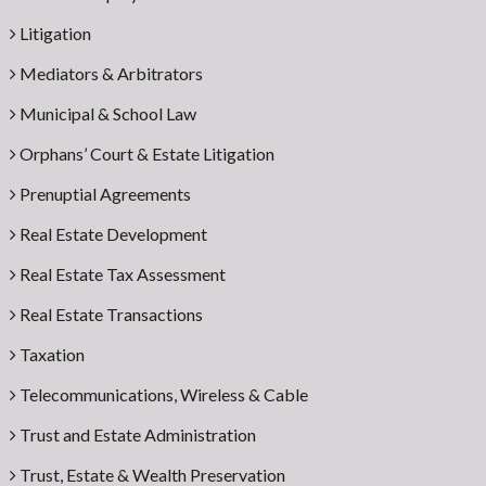
Litigation
Mediators & Arbitrators
Municipal & School Law
Orphans’ Court & Estate Litigation
Prenuptial Agreements
Real Estate Development
Real Estate Tax Assessment
Real Estate Transactions
Taxation
Telecommunications, Wireless & Cable
Trust and Estate Administration
Trust, Estate & Wealth Preservation