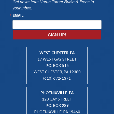
Get news from Unruh Turner Burke & Frees in 
your inbox.
EMAIL
SIGN UP!
WEST CHESTER, PA
17 WEST GAY STREET
P.O. BOX 515
WEST CHESTER, PA 19380
(610) 692-1371
PHOENIXVILLE, PA
120 GAY STREET
P.O. BOX 289
PHOENIXVILLE, PA 19460