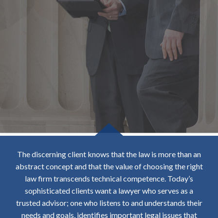
The discerning client knows that the law is more than an
abstract concept and that the value of choosing the right
law firm transcends technical competence. Today’s
sophisticated clients want a lawyer who serves as a
trusted advisor; one who listens to and understands their
needs and goals, identifies important legal issues that