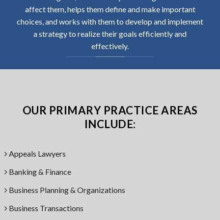
affect them, helps them define and make important
choices, and works with them to develop and implement
a strategy to realize their goals efficiently and
effectively.
OUR PRIMARY PRACTICE AREAS
INCLUDE:
Appeals Lawyers
Banking & Finance
Business Planning & Organizations
Business Transactions