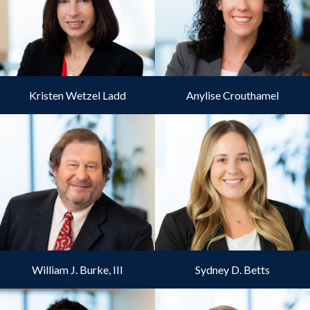
Kristen Wetzel Ladd
Anylise Crouthamel
William J. Burke, III
Sydney D. Betts