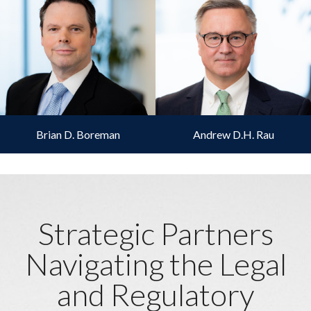
Brian D. Boreman
Andrew D.H. Rau
Strategic Partners
Navigating the Legal
and Regulatory