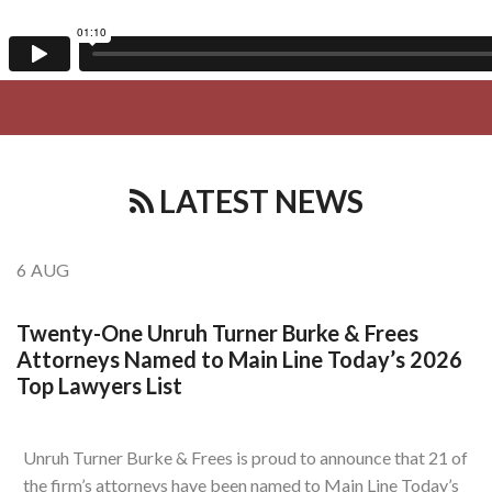
LATEST NEWS
6
AUG
Twenty-One Unruh Turner Burke & Frees
Attorneys Named to Main Line Today’s 2026
Top Lawyers List
Unruh Turner Burke & Frees is proud to announce that 21 of
the firm’s attorneys have been named to Main Line Today’s