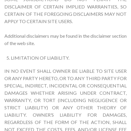
DISCLAIMER OF CERTAIN IMPLIED WARRANTIES, SO
CERTAIN OF THE FOREGOING DISCLAIMERS MAY NOT
APPLY TO CERTAIN SITE USERS.
Additional disclaimers may be found in the disclaimer section
of the web site.
LIMITATION OF LIABILITY.
IN NO EVENT SHALL OWNER BE LIABLE TO SITE USER
OR ANY PARTY HERETO, OR TO ANY THIRD PARTY FOR
SPECIAL, INDIRECT, INCIDENTAL OR CONSEQUENTIAL
DAMAGES WHETHER ARISING UNDER CONTRACT,
WARRANTY, OR TORT (INCLUDING NEGLIGENCE OR
STRICT LIABILITY) OR ANY OTHER THEORY OF
LIABILITY. OWNER’S LIABILITY FOR DAMAGES,
REGARDLESS OF THE FORM OF THE ACTION, SHALL
NOT EXCEED THE COSTS, FEES, AND/OR LICENSE FEE