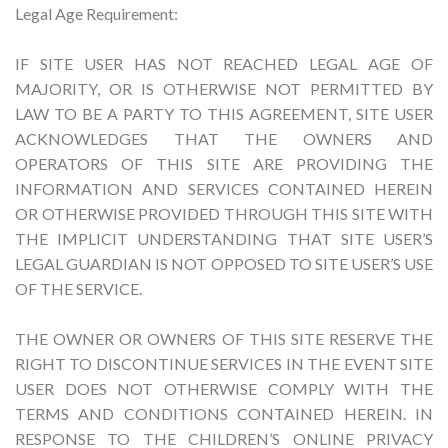
Legal Age Requirement:
IF SITE USER HAS NOT REACHED LEGAL AGE OF
MAJORITY, OR IS OTHERWISE NOT PERMITTED BY
LAW TO BE A PARTY TO THIS AGREEMENT, SITE USER
ACKNOWLEDGES THAT THE OWNERS AND
OPERATORS OF THIS SITE ARE PROVIDING THE
INFORMATION AND SERVICES CONTAINED HEREIN
OR OTHERWISE PROVIDED THROUGH THIS SITE WITH
THE IMPLICIT UNDERSTANDING THAT SITE USER’S
LEGAL GUARDIAN IS NOT OPPOSED TO SITE USER’S USE
OF THE SERVICE.
THE OWNER OR OWNERS OF THIS SITE RESERVE THE
RIGHT TO DISCONTINUE SERVICES IN THE EVENT SITE
USER DOES NOT OTHERWISE COMPLY WITH THE
TERMS AND CONDITIONS CONTAINED HEREIN. IN
RESPONSE TO THE CHILDREN’S ONLINE PRIVACY