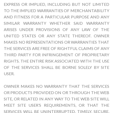
EXPRESS OR IMPLIED, INCLUDING BUT NOT LIMITED
TO THE IMPLIED WARRANTIES OF MERCHANTABILITY
AND FITNESS FOR A PARTICULAR PURPOSE AND ANY
SIMILAR WARRANTY WHETHER SAID WARRANTY
ARISES UNDER PROVISIONS OF ANY LAW OF THE
UNITED STATES OR ANY STATE THEREOF. OWNER
MAKES NO REPRESENTATIONS OR WARRANTIES THAT
THE SERVICES ARE FREE OF RIGHTFUL CLAIMS OF ANY
THIRD PARTY FOR INFRINGEMENT OF PROPRIETARY
RIGHTS. THE ENTIRE RISK ASSOCIATED WITH THE USE
OF THE SERVICES SHALL BE BORNE SOLELY BY SITE
USER.
OWNER MAKES NO WARRANTY THAT THE SERVICES
OR PRODUCTS PROVIDED ON OR THROUGH THE WEB
SITE, OR RELATED IN ANY WAY TO THE WEB SITE WILL
MEET SITE USER’S REQUIREMENTS, OR THAT THE
SERVICES WILL BE UNINTERRUPTED, TIMELY, SECURE,