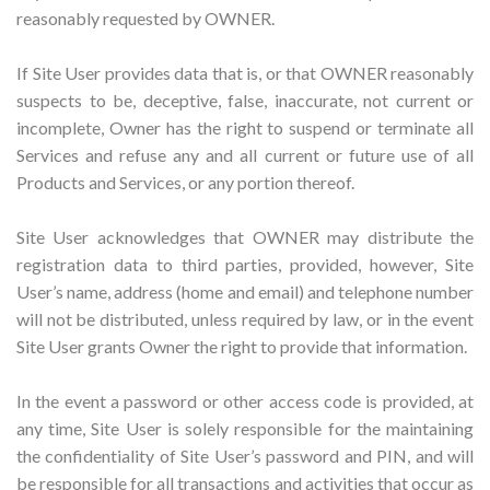
reasonably requested by OWNER.
If Site User provides data that is, or that OWNER reasonably
suspects to be, deceptive, false, inaccurate, not current or
incomplete, Owner has the right to suspend or terminate all
Services and refuse any and all current or future use of all
Products and Services, or any portion thereof.
Site User acknowledges that OWNER may distribute the
registration data to third parties, provided, however, Site
User’s name, address (home and email) and telephone number
will not be distributed, unless required by law, or in the event
Site User grants Owner the right to provide that information.
In the event a password or other access code is provided, at
any time, Site User is solely responsible for the maintaining
the confidentiality of Site User’s password and PIN, and will
be responsible for all transactions and activities that occur as