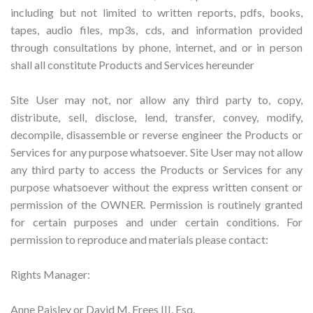
including but not limited to written reports, pdfs, books,
tapes, audio files, mp3s, cds, and information provided
through consultations by phone, internet, and or in person
shall all constitute Products and Services hereunder
Site User may not, nor allow any third party to, copy,
distribute, sell, disclose, lend, transfer, convey, modify,
decompile, disassemble or reverse engineer the Products or
Services for any purpose whatsoever. Site User may not allow
any third party to access the Products or Services for any
purpose whatsoever without the express written consent or
permission of the OWNER. Permission is routinely granted
for certain purposes and under certain conditions. For
permission to reproduce and materials please contact:
Rights Manager:
Anne Paisley or David M. Frees III, Esq.