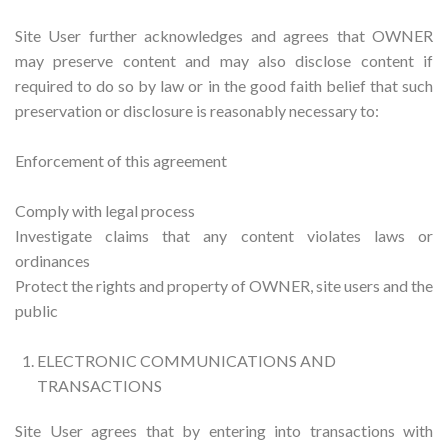
Site User further acknowledges and agrees that OWNER
may preserve content and may also disclose content if
required to do so by law or in the good faith belief that such
preservation or disclosure is reasonably necessary to:
Enforcement of this agreement
Comply with legal process
Investigate claims that any content violates laws or
ordinances
Protect the rights and property of OWNER, site users and the
public
ELECTRONIC COMMUNICATIONS AND
TRANSACTIONS
Site User agrees that by entering into transactions with