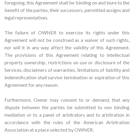
foregoing, this Agreement shall be binding on and inure to the
benefit of the parties, their successors, permitted assigns and
legal representatives.
The failure of OWNER to exercise its rights under this
Agreement will not be construed as a waiver of such rights,
nor will it in any way affect the validity of this Agreement.
The provisions of this Agreement relating to intellectual
property ownership, restrictions on use or disclosure of the
Services, disclaimers of warranties, limitations of liability and
indemnification shall survive termination or expiration of this
Agreement for any reason.
Furthermore, Owner may consent to or demand, that any
dispute between the parties be submitted to non binding
mediation or to a panel of arbitrators and to arbitration in
accordance with the rules of the American Arbitration
Association at a place selected by OWNER.