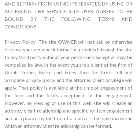
AND REFRAIN FROM USING ITS SERVICES. BY USING OR
ACCESSING THE SERVICE SITE USER AGREES TO BE
BOUND BY THE FOLLOWING TERMS AND
CONDITIONS.
Privacy Policy: The site OWNER will not sell or otherwise
disclose your personal information provided through the site
to any third party without your permission except as may be
compelled by law. In the event you are a client of the firm of
Unruh, Turner, Burke and Frees, then the firm’s full and
complete privacy policy and the attorney client privilege will
apply. That policy is available at the time of engagement of
the firm and the firm’s acceptance of the engagement.
However, no viewing or use of this web site will create an
attorney client relationship and specific written engagement
and acceptance by the firm of a matter is the sole manner in
which an attorney client relationship can be formed.