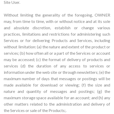
Site User.
Without limiting the generality of the foregoing, OWNER
may, from time to time, with or without notice and at its sole
and absolute discretion, establish or change various
practices, limitations and restrictions for administering such
Services or for delivering Products and Services, including
without limitation: (a) the nature and extent of the product or
services; (b) how often all or a part of the Services or account
may be accessed; (c) the format of delivery of products and
services (d) the duration of any access to services or
information under the web site or through newsletters; (e) the
maximum number of days that messages or postings will be
made available for download or viewing; (f) the size and
nature and quantity of messages and postings; (g) the
maximum storage space available for an account; and (h) any
other matters related to the administration and delivery of
the Services or sale of the Products;.