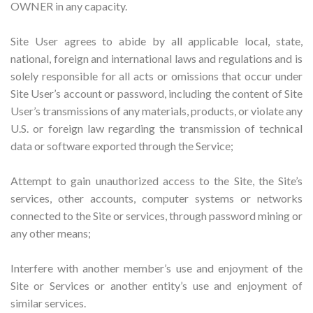
OWNER in any capacity.
Site User agrees to abide by all applicable local, state,
national, foreign and international laws and regulations and is
solely responsible for all acts or omissions that occur under
Site User’s account or password, including the content of Site
User’s transmissions of any materials, products, or violate any
U.S. or foreign law regarding the transmission of technical
data or software exported through the Service;
Attempt to gain unauthorized access to the Site, the Site’s
services, other accounts, computer systems or networks
connected to the Site or services, through password mining or
any other means;
Interfere with another member’s use and enjoyment of the
Site or Services or another entity’s use and enjoyment of
similar services.