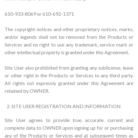
610-933-8069 or 610-692-1371
The copyright notices and other proprietary notices, marks,
and/or legends shall not be removed from the Products or
Services and no right to use any trademark, service mark or
other intellectual property is granted under this Agreement.
Site User also prohibited from granting any sublicense, lease
or other right in the Products or Services to any third party.
All rights not expressly granted under this Agreement are
retained by OWNER.
SITE USER REGISTRATION AND INFORMATION
Site User agrees to provide true, accurate, current and
complete data to OWNER upon signing up for or purchasing
any of the Products or Services and at subsequent times as