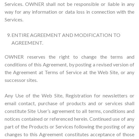
Services. OWNER shall not be responsible or liable in any
way for any information or data loss in connection with the
Services.
ENTIRE AGREEMENT AND MODIFICATION TO
AGREEMENT.
OWNER reserves the right to change the terms and
conditions of this Agreement, by posting a revised version of
the Agreement at Terms of Service at the Web Site, or any
successor sites.
Any Use of the Web Site, Registration for newsletters or
email contact, purchase of products and or services shall
constitute Site User’s agreement to all terms, conditions and
notices contained or referenced herein. Continued use of any
part of the Products or Services following the posting of any
changes to this Agreement constitutes acceptance of those