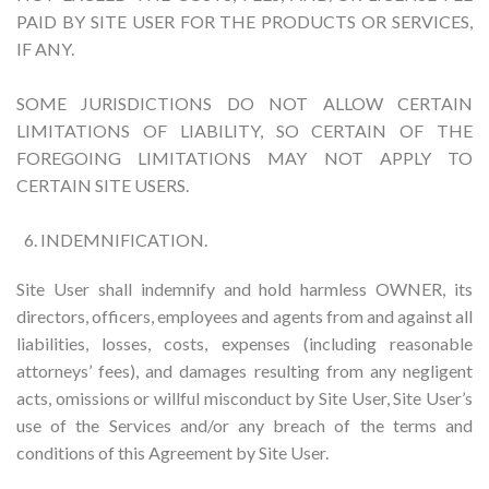
PAID BY SITE USER FOR THE PRODUCTS OR SERVICES,
IF ANY.
SOME JURISDICTIONS DO NOT ALLOW CERTAIN
LIMITATIONS OF LIABILITY, SO CERTAIN OF THE
FOREGOING LIMITATIONS MAY NOT APPLY TO
CERTAIN SITE USERS.
INDEMNIFICATION.
Site User shall indemnify and hold harmless OWNER, its
directors, officers, employees and agents from and against all
liabilities, losses, costs, expenses (including reasonable
attorneys’ fees), and damages resulting from any negligent
acts, omissions or willful misconduct by Site User, Site User’s
use of the Services and/or any breach of the terms and
conditions of this Agreement by Site User.