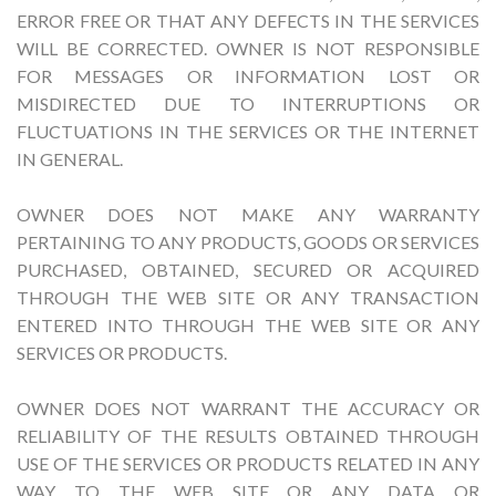
ERROR FREE OR THAT ANY DEFECTS IN THE SERVICES
WILL BE CORRECTED. OWNER IS NOT RESPONSIBLE
FOR MESSAGES OR INFORMATION LOST OR
MISDIRECTED DUE TO INTERRUPTIONS OR
FLUCTUATIONS IN THE SERVICES OR THE INTERNET
IN GENERAL.
OWNER DOES NOT MAKE ANY WARRANTY
PERTAINING TO ANY PRODUCTS, GOODS OR SERVICES
PURCHASED, OBTAINED, SECURED OR ACQUIRED
THROUGH THE WEB SITE OR ANY TRANSACTION
ENTERED INTO THROUGH THE WEB SITE OR ANY
SERVICES OR PRODUCTS.
OWNER DOES NOT WARRANT THE ACCURACY OR
RELIABILITY OF THE RESULTS OBTAINED THROUGH
USE OF THE SERVICES OR PRODUCTS RELATED IN ANY
WAY TO THE WEB SITE OR ANY DATA OR