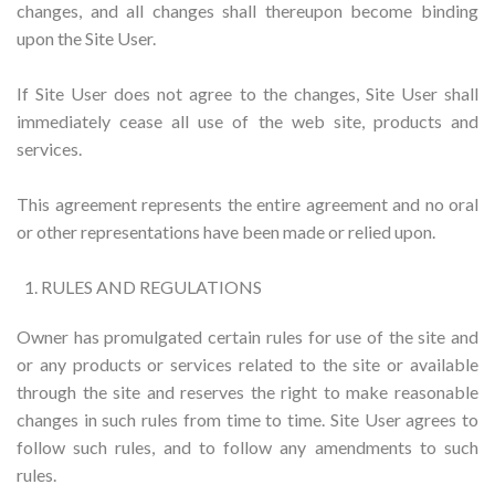
changes, and all changes shall thereupon become binding
upon the Site User.
If Site User does not agree to the changes, Site User shall
immediately cease all use of the web site, products and
services.
This agreement represents the entire agreement and no oral
or other representations have been made or relied upon.
RULES AND REGULATIONS
Owner has promulgated certain rules for use of the site and
or any products or services related to the site or available
through the site and reserves the right to make reasonable
changes in such rules from time to time. Site User agrees to
follow such rules, and to follow any amendments to such
rules.