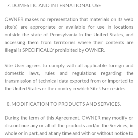
DOMESTIC AND INTERNATIONAL USE
OWNER makes no representation that materials on its web
site(s) are appropriate or available for use in locations
outside the state of Pennsylvania in the United States, and
accessing them from territories where their contents are
illegal is SPECIFICALLY prohibited by OWNER.
Site User agrees to comply with all applicable foreign and
domestic laws, rules and regulations regarding the
transmission of technical data exported from or imported to
the United States or the country in which Site User resides.
MODIFICATION TO PRODUCTS AND SERVICES.
During the term of this Agreement, OWNER may modify or
discontinue any or all of the products and/or the Services, in
whole or in part, and at any time and with or without notice to