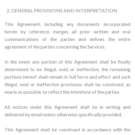
GENERAL PROVISIONS AND INTERPRETATION
This Agreement, including any documents incorporated
herein by reference, merges all prior written and oral
communications of the parties and defines the entire
agreement of the parties concerning the Services.
In the event any portion of this Agreement shall be finally
determined to be illegal, void, or ineffective, the remaining
portions hereof shall remain in full force and effect and such
illegal, void or ineffective provisions shall be construed, as
nearly as possible, to reflect the intentions of the parties.
All notices under this Agreement shall be in writing and
delivered by email unless otherwise specifically provided.
This Agreement shall be construed in accordance with the