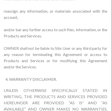
reassign any information, or materials associated with the
account,
and/or bar any further access to such files, information, or the
Products and Services.
OWNER shall not be liable to Site User or any third party for
any reason for terminating this Agreement or access to
Products and Services or for modifying this Agreement
and/or the Services.
WARRANTY DISCLAIMER.
UNLESS OTHERWISE SPECIFICALLY STATED IN
WRITING, THE PRODUCTS AND SERVICES PROVIDED
HEREUNDER ARE PROVIDED “AS IS” AND “AS
AVAILABLE” AND OWNER MAKES NO WARRANTIES,