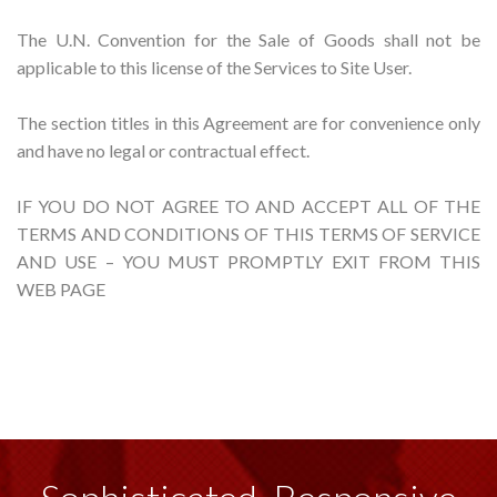
The U.N. Convention for the Sale of Goods shall not be
applicable to this license of the Services to Site User.
The section titles in this Agreement are for convenience only
and have no legal or contractual effect.
IF YOU DO NOT AGREE TO AND ACCEPT ALL OF THE
TERMS AND CONDITIONS OF THIS TERMS OF SERVICE
AND USE – YOU MUST PROMPTLY EXIT FROM THIS
WEB PAGE