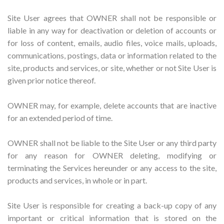
Site User agrees that OWNER shall not be responsible or
liable in any way for deactivation or deletion of accounts or
for loss of content, emails, audio files, voice mails, uploads,
communications, postings, data or information related to the
site, products and services, or site, whether or not Site User is
given prior notice thereof.
OWNER may, for example, delete accounts that are inactive
for an extended period of time.
OWNER shall not be liable to the Site User or any third party
for any reason for OWNER deleting, modifying or
terminating the Services hereunder or any access to the site,
products and services, in whole or in part.
Site User is responsible for creating a back-up copy of any
important or critical information that is stored on the