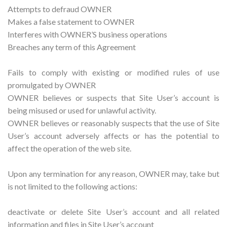
Attempts to defraud OWNER
Makes a false statement to OWNER
Interferes with OWNER’S business operations
Breaches any term of this Agreement
Fails to comply with existing or modified rules of use
promulgated by OWNER
OWNER believes or suspects that Site User’s account is
being misused or used for unlawful activity.
OWNER believes or reasonably suspects that the use of Site
User’s account adversely affects or has the potential to
affect the operation of the web site.
Upon any termination for any reason, OWNER may, take but
is not limited to the following actions:
deactivate or delete Site User’s account and all related
information and files in Site User’s account