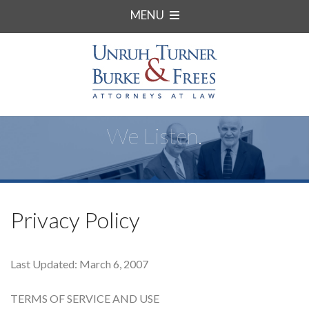
MENU
We Listen.
Privacy Policy
Last Updated: March 6, 2007
TERMS OF SERVICE AND USE