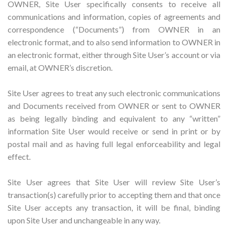
OWNER, Site User specifically consents to receive all
communications and information, copies of agreements and
correspondence (“Documents”) from OWNER in an
electronic format, and to also send information to OWNER in
an electronic format, either through Site User’s account or via
email, at OWNER’s discretion.
Site User agrees to treat any such electronic communications
and Documents received from OWNER or sent to OWNER
as being legally binding and equivalent to any “written”
information Site User would receive or send in print or by
postal mail and as having full legal enforceability and legal
effect.
Site User agrees that Site User will review Site User’s
transaction(s) carefully prior to accepting them and that once
Site User accepts any transaction, it will be final, binding
upon Site User and unchangeable in any way.