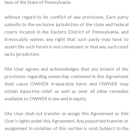
laws of the State of Pennsylvania
without regard to its conflict of law provisions. Each party
submits to the exclusive jurisdiction of the state and federal
courts located in the Eastern District of Pennsylvania, and
irrevocably waives any right that such party may have to
assert the such forum is not convenient or that any such court
lacks jurisdiction.
Site User agrees and acknowledges that any breach of the
provisions regarding ownership contained in this Agreement
shall cause OWNER irreparable harm and OWNER may
obtain injunctive relief as well as seek all other remedies
available to OWNER in law and in equity.
Site User shall not transfer or assign this Agreement or Site
User’s rights under this Agreement. Any purported transfer or
assignment in violation of this section is void. Subject to the