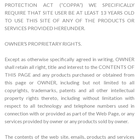
PROTECTION ACT (“COPPA”) WE SPECIFICALLY
REQUIRE THAT SITE USER BE AT LEAST 13 YEARS OLD
TO USE THIS SITE OF ANY OF THE PRODUCTS OR
SERVICES PROVIDED HEREUNDER.
OWNER’S PROPRIETARY RIGHTS.
Except as otherwise specifically agreed in writing, OWNER
shall retain all right, title and interest to the CONTENTS OF
THIS PAGE and any products purchased or obtained from
this page or OWNER, including but not limited to all
copyrights, trademarks, patents and all other intellectual
property rights thereto, including without limitation with
respect to all technology and telephone numbers used in
connection with or provided as part of the Web Page, or any
services provided by owner or any products sold by owner.
The contents of the web site, emails, products and services