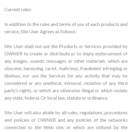
Current rules:
In addition to the rules and terms of use of each products and
service, Site User Agrees as follows:
Site User shall not use the Products or Services provided by
OWNER to create or distribute or to imply endorsement of
any images, sounds, messages or other materials, which are
obscene, harassing, racist, malicious, fraudulent infringing or
libelous, nor use the Services for any activity that may be
considered or are unethical, immoral, violative of any third
party’s rights, or which are otherwise illegal or which violate
any state, federal. Or local law, statute or ordinance.
Site User will also abide by all rules, regulations, procedures
and policies of OWNER and any policies of the networks
connected to the Web site, or which are utilized by the