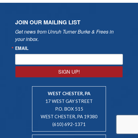
JOIN OUR MAILING LIST
Get news from Unruh Turner Burke & Frees in 
your inbox.
EMAIL
SIGN UP!
WEST CHESTER, PA
17 WEST GAY STREET
P.O. BOX 515
WEST CHESTER, PA 19380
(610) 692-1371