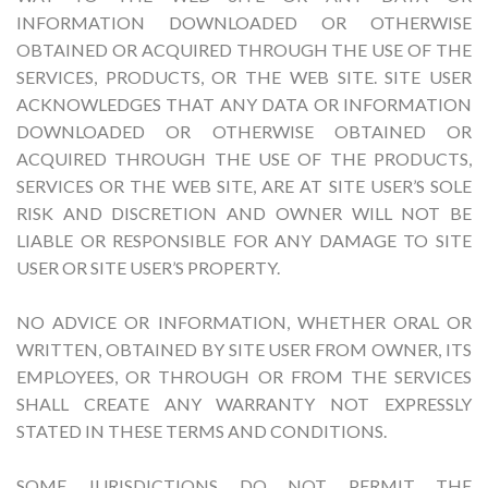
INFORMATION DOWNLOADED OR OTHERWISE
OBTAINED OR ACQUIRED THROUGH THE USE OF THE
SERVICES, PRODUCTS, OR THE WEB SITE. SITE USER
ACKNOWLEDGES THAT ANY DATA OR INFORMATION
DOWNLOADED OR OTHERWISE OBTAINED OR
ACQUIRED THROUGH THE USE OF THE PRODUCTS,
SERVICES OR THE WEB SITE, ARE AT SITE USER’S SOLE
RISK AND DISCRETION AND OWNER WILL NOT BE
LIABLE OR RESPONSIBLE FOR ANY DAMAGE TO SITE
USER OR SITE USER’S PROPERTY.
NO ADVICE OR INFORMATION, WHETHER ORAL OR
WRITTEN, OBTAINED BY SITE USER FROM OWNER, ITS
EMPLOYEES, OR THROUGH OR FROM THE SERVICES
SHALL CREATE ANY WARRANTY NOT EXPRESSLY
STATED IN THESE TERMS AND CONDITIONS.
SOME JURISDICTIONS DO NOT PERMIT THE