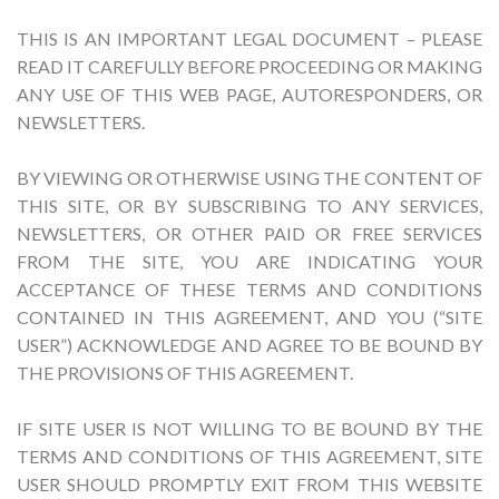
THIS IS AN IMPORTANT LEGAL DOCUMENT – PLEASE
READ IT CAREFULLY BEFORE PROCEEDING OR MAKING
ANY USE OF THIS WEB PAGE, AUTORESPONDERS, OR
NEWSLETTERS.
BY VIEWING OR OTHERWISE USING THE CONTENT OF
THIS SITE, OR BY SUBSCRIBING TO ANY SERVICES,
NEWSLETTERS, OR OTHER PAID OR FREE SERVICES
FROM THE SITE, YOU ARE INDICATING YOUR
ACCEPTANCE OF THESE TERMS AND CONDITIONS
CONTAINED IN THIS AGREEMENT, AND YOU (“SITE
USER”) ACKNOWLEDGE AND AGREE TO BE BOUND BY
THE PROVISIONS OF THIS AGREEMENT.
IF SITE USER IS NOT WILLING TO BE BOUND BY THE
TERMS AND CONDITIONS OF THIS AGREEMENT, SITE
USER SHOULD PROMPTLY EXIT FROM THIS WEBSITE