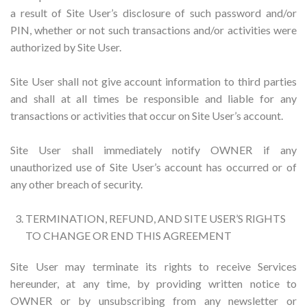
a result of Site User’s disclosure of such password and/or
PIN, whether or not such transactions and/or activities were
authorized by Site User.
Site User shall not give account information to third parties
and shall at all times be responsible and liable for any
transactions or activities that occur on Site User’s account.
Site User shall immediately notify OWNER if any
unauthorized use of Site User’s account has occurred or of
any other breach of security.
TERMINATION, REFUND, AND SITE USER’S RIGHTS
TO CHANGE OR END THIS AGREEMENT
Site User may terminate its rights to receive Services
hereunder, at any time, by providing written notice to
OWNER or by unsubscribing from any newsletter or