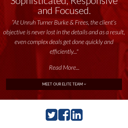
Sophisticated, Responsive
and Focused.
“Unruh Turner Burke & Frees has been a
tremendous resource to me and my team
throughout the past 17+ years. This highly-
talented group delivers the...”
Read More...
MEET OUR ELITE TEAM