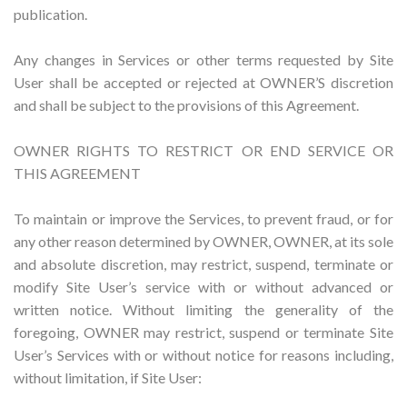
publication.
Any changes in Services or other terms requested by Site
User shall be accepted or rejected at OWNER’S discretion
and shall be subject to the provisions of this Agreement.
OWNER RIGHTS TO RESTRICT OR END SERVICE OR
THIS AGREEMENT
To maintain or improve the Services, to prevent fraud, or for
any other reason determined by OWNER, OWNER, at its sole
and absolute discretion, may restrict, suspend, terminate or
modify Site User’s service with or without advanced or
written notice. Without limiting the generality of the
foregoing, OWNER may restrict, suspend or terminate Site
User’s Services with or without notice for reasons including,
without limitation, if Site User: