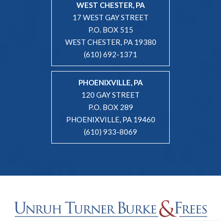
WEST CHESTER, PA
17 WEST GAY STREET
P.O. BOX 515
WEST CHESTER, PA 19380
(610) 692-1371
PHOENIXVILLE, PA
120 GAY STREET
P.O. BOX 289
PHOENIXVILLE, PA 19460
(610) 933-8069