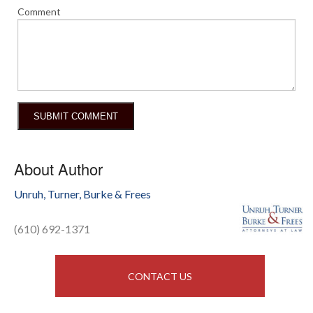
Comment
About Author
Unruh, Turner, Burke & Frees
(610) 692-1371
CONTACT US