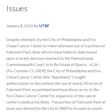
Issues
January 8, 2010
By
UTBF
Despite attempts by the City of Philadelphia and Fox
Chase Cancer Center to make alternate use of a portion of
Fairmont Park, their efforts have failed to date based
upon a recent decision reached by the Pennsylvania
Commonwealth Court. In In Re Estate of Ryerss, -A.2d –
(Pa. Commw. Ct. 2009), the City of Philadelphia and Fox
Chase Cancer Center (the “Appellants”) sought
authorization to discontinue the use of nearly 20 acres of
Fairmont Park as parkland and lease those acres to the
Fox Chase Cancer Center for expansion of the cancer
center’s medical facilities. The portion of Fairmont Park at
issue was devised to the city in 1889 to be used as a park