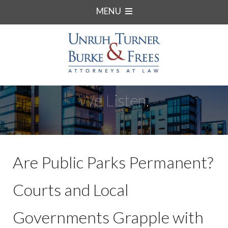
MENU
We Listen.
Are Public Parks Permanent?
Courts and Local
Governments Grapple with