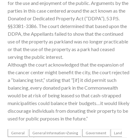
for the use and enjoyment of the public. Arguments by the
parties in this case centered around the act known as the
Donated or Dedicated Property Act (“DDPA”), 53 P.S.
§§3381-3386. The court determined that based upon the
DDPA, the Appellants failed to show that the continued
use of the property as parkland was no longer practicable
or that the use of the property as a park had ceased
serving the public interest.
Although the court acknowledged that the expansion of
the cancer center might benefit the city, the court rejected
a “balancing test,” stating that “[if] it did permit such
balancing, every donated park in the Commonwealth
would be at risk of being leased so that cash-strapped
municipalities could balance their budgets…it would likely
discourage individuals from donating their property to be
used for public purposes in the future.”
General
General Information>Zoning
Government
Land