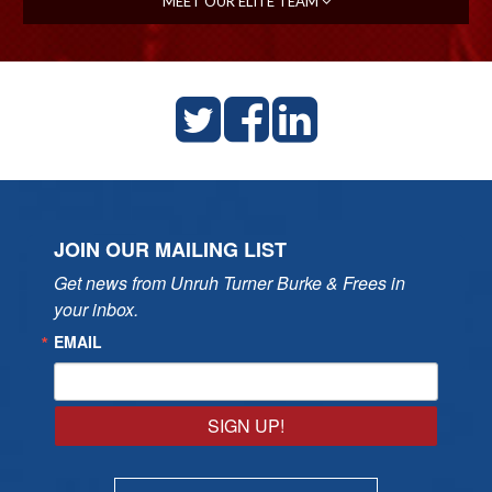
MEET OUR ELITE TEAM
JOIN OUR MAILING LIST
Get news from Unruh Turner Burke & Frees in 
your inbox.
EMAIL
SIGN UP!