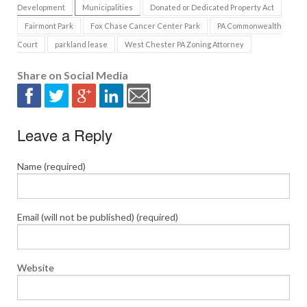
Development
Municipalities
Donated or Dedicated Property Act
Fairmont Park
Fox Chase Cancer Center Park
PA Commonwealth
Court
parkland lease
West Chester PA Zoning Attorney
Share on Social Media
Leave a Reply
Name (required)
Email (will not be published) (required)
Website