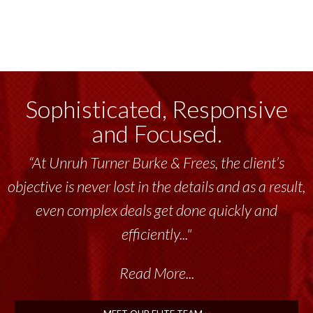
Sophisticated, Responsive
and Focused.
“At Unruh Turner Burke & Frees, the client’s
objective is never lost in the details and as a result,
even complex deals get done quickly and
efficiently..."
Read More...