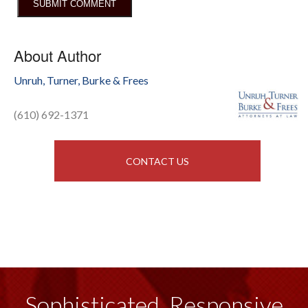
About Author
Unruh, Turner, Burke & Frees
(610) 692-1371
CONTACT US
Sophisticated, Responsive