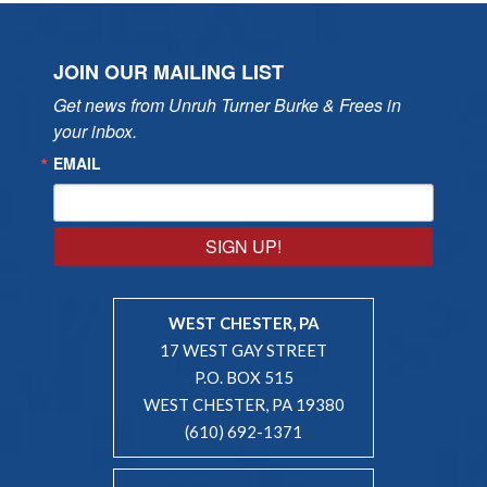
JOIN OUR MAILING LIST
Get news from Unruh Turner Burke & Frees in 
your inbox.
EMAIL
SIGN UP!
WEST CHESTER, PA
17 WEST GAY STREET
P.O. BOX 515
WEST CHESTER, PA 19380
(610) 692-1371