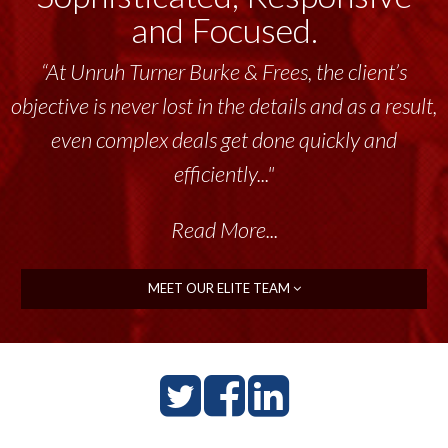
and Focused.
“At Unruh Turner Burke & Frees, the client’s
objective is never lost in the details and as a result,
even complex deals get done quickly and
efficiently..."
Read More...
MEET OUR ELITE TEAM