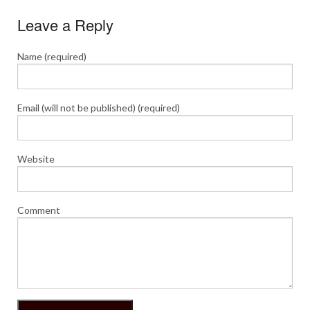
Leave a Reply
Name (required)
Email (will not be published) (required)
Website
Comment