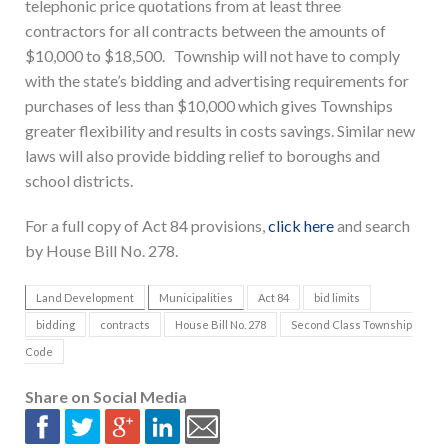
telephonic price quotations from at least three
contractors for all contracts between the amounts of
$10,000 to $18,500. Township will not have to comply
with the state’s bidding and advertising requirements for
purchases of less than $10,000 which gives Townships
greater flexibility and results in costs savings. Similar new
laws will also provide bidding relief to boroughs and
school districts.
For a full copy of Act 84 provisions,
click here
and search
by House Bill No. 278.
Land Development
Municipalities
Act 84
bid limits
bidding
contracts
House Bill No. 278
Second Class Township
Code
Share on Social Media