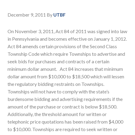
December 9, 2011
By
UTBF
On November 3, 2011, Act 84 of 2011 was signed into law
in Pennsylvania and becomes effective on January 1, 2012.
Act 84 amends certain provisions of the Second Class
Township Code which require Townships to advertise and
seek bids for purchases and contracts of a certain
minimum dollar amount. Act 84 increases that minimum
dollar amount from $10,000 to $18,500 which will lessen
the regulatory bidding restraints on Townships.
Townships will not have to comply with the state’s
burdensome bidding and advertising requirements if the
amount of the purchase or contract is below $18,500.
Additionally, the threshold amount for written or
telephonic price quotations has been raised from $4,000
to $10,000. Townships are required to seek written or