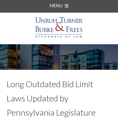
MENU
We Listen.
Long Outdated Bid Limit
Laws Updated by
Pennsylvania Legislature