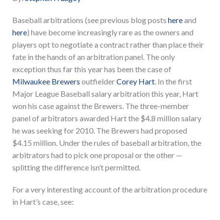
Baseball arbitrations (see previous blog posts
here
and
here
) have become increasingly rare as the owners and
players opt to negotiate a contract rather than place their
fate in the hands of an arbitration panel. The only
exception thus far this year has been the case of
Milwaukee Brewers
outfielder
Corey Hart
. In the first
Major League Baseball salary arbitration this year, Hart
won his case against the Brewers. The three-member
panel of arbitrators awarded Hart the $4.8 million salary
he was seeking for 2010. The Brewers had proposed
$4.15 million. Under the rules of baseball arbitration, the
arbitrators had to pick one proposal or the other —
splitting the difference isn’t permitted.
For a very interesting account of the arbitration procedure
in Hart’s case, see: