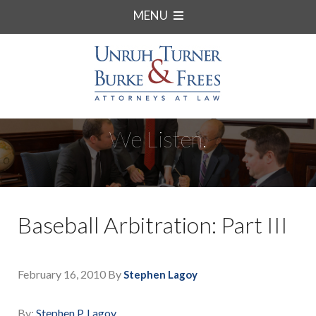
MENU
We Listen.
Baseball Arbitration: Part III
February 16, 2010
By
Stephen Lagoy
By:
Stephen P. Lagoy