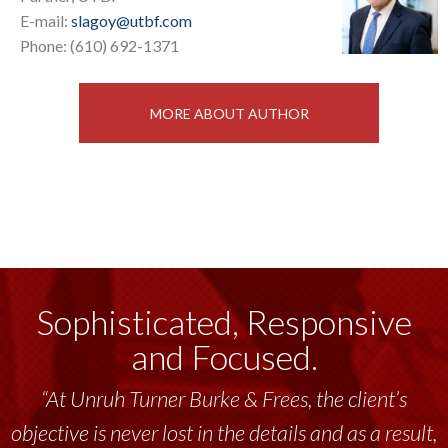
E-mail:
slagoy@utbf.com
Phone: (610) 692-1371
MORE ABOUT AUTHOR
Sophisticated, Responsive
and Focused.
“At Unruh Turner Burke & Frees, the client’s
objective is never lost in the details and as a result,