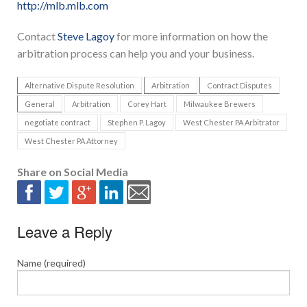
http://mlb.mlb.com
Contact
Steve Lagoy
for more information on how the
arbitration process can help you and your business.
Alternative Dispute Resolution
Arbitration
Contract Disputes
General
Arbitration
Corey Hart
Milwaukee Brewers
negotiate contract
Stephen P. Lagoy
West Chester PA Arbitrator
West Chester PA Attorney
Share on Social Media
Leave a Reply
Name (required)