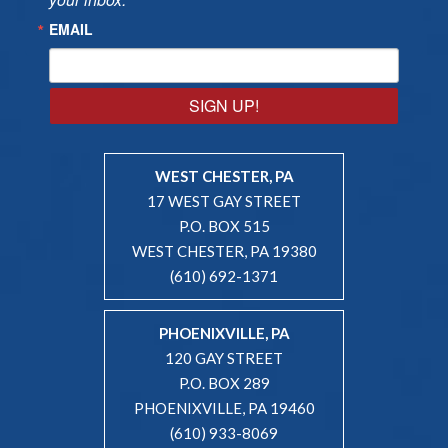
EMAIL
SIGN UP!
WEST CHESTER, PA
17 WEST GAY STREET
P.O. BOX 515
WEST CHESTER, PA 19380
(610) 692-1371
PHOENIXVILLE, PA
120 GAY STREET
P.O. BOX 289
PHOENIXVILLE, PA 19460
(610) 933-8069