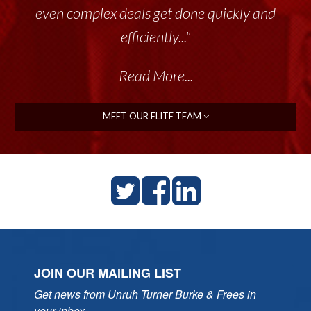
even complex deals get done quickly and
efficiently..."
Read More...
MEET OUR ELITE TEAM
JOIN OUR MAILING LIST
Get news from Unruh Turner Burke & Frees in 
your inbox.