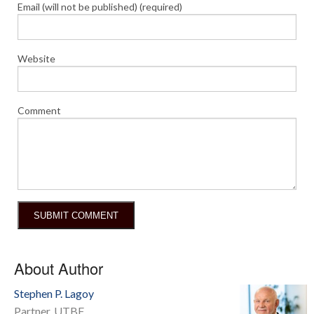
Email (will not be published) (required)
Website
Comment
About Author
Stephen P. Lagoy
Partner, UTBF