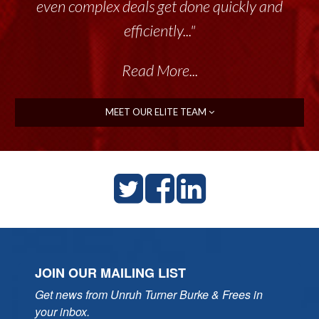
even complex deals get done quickly and
efficiently..."
Read More...
MEET OUR ELITE TEAM
JOIN OUR MAILING LIST
Get news from Unruh Turner Burke & Frees in 
your inbox.