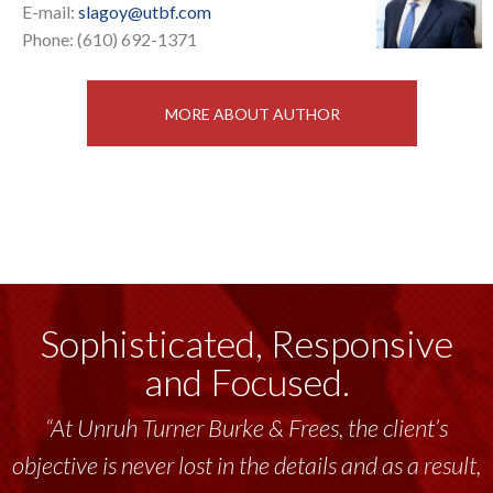
E-mail:
slagoy@utbf.com
Phone: (610) 692-1371
MORE ABOUT AUTHOR
Sophisticated, Responsive
and Focused.
“At Unruh Turner Burke & Frees, the client’s
objective is never lost in the details and as a result,