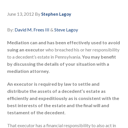
June 13, 2012
By
Stephen Lagoy
By:
David M. Frees III
&
Steve Lagoy
Mediation can and has been effectively used to avoid
suing an executor
who breached his or her responsibility
to a decedent’s estate in Pennsylvania.
You may benefit
by discussing the details of your situation with a
mediation attorney.
An executor is required by law to settle and
distribute the assets of a decedent’s estate as
efficiently and expeditiously as is consistent with the
best interests of the estate and the final will and
testament of the decedent
.
That executor has a financial responsibility to also act in