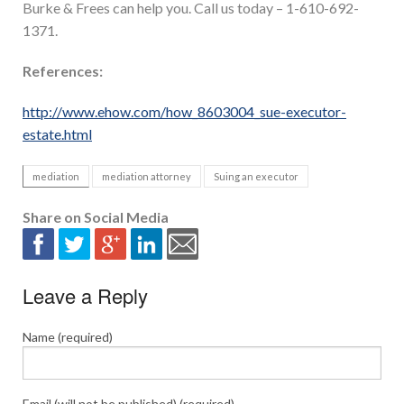
Burke & Frees can help you. Call us today – 1-610-692-
1371.
References:
http://www.ehow.com/how_8603004_sue-executor-
estate.html
mediation
mediation attorney
Suing an executor
Share on Social Media
Leave a Reply
Name (required)
Email (will not be published) (required)