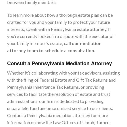
between family members.
To learn more about how a thorough estate plan can be
crafted for you and your family to protect your future
interests, speak with a Pennsylvania estate attorney. If
you’re currently locked in a dispute with the executor of
your family member’s estate,
call our mediation
attorney team to schedule a consultation.
Consult
a Pennsylvania Mediation Attorney
Whether it’s collaborating with your tax advisors, assisting
with the filing of Federal Estate and Gift Tax Returns and
Pennsylvania Inheritance Tax Returns, or providing
services to facilitate the resolution of estate and trust
administrations, our firm is dedicated to providing
unparalleled and uncompromised service to our clients.
Contact a Pennsylvania mediation attorney for more
information on how the Law Offices of Unruh, Turner,