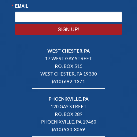
EMAIL
SIGN UP!
WEST CHESTER, PA
17 WEST GAY STREET
P.O. BOX 515
WEST CHESTER, PA 19380
(610) 692-1371
PHOENIXVILLE, PA
120 GAY STREET
P.O. BOX 289
PHOENIXVILLE, PA 19460
(610) 933-8069