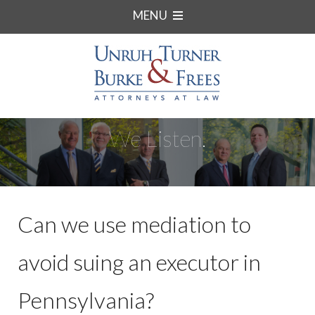
MENU
We Listen.
Can we use mediation to
avoid suing an executor in
Pennsylvania?