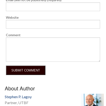
Website
Comment
About Author
Stephen P. Lagoy
Partner, UTBF