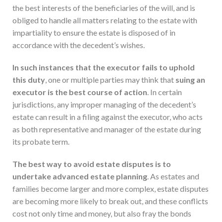
the best interests of the beneficiaries of the will, and is
obliged to handle all matters relating to the estate with
impartiality to ensure the estate is disposed of in
accordance with the decedent’s wishes.
In such instances that the executor fails to uphold
this duty
, one or multiple parties may think that
suing an
executor is
the best course of action
. In certain
jurisdictions, any improper managing of the decedent’s
estate can result in a filing against the executor, who acts
as both representative and manager of the estate during
its probate term.
The best way to avoid estate disputes is to
undertake advanced estate planning
. As estates and
families become larger and more complex, estate disputes
are becoming more likely to break out, and these conflicts
cost not only time and money, but also fray the bonds