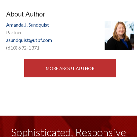
About Author
Amanda J. Sundquist
Partner
asundquist@utbf.com
(610) 692-1371
MORE ABOUT AUTHOR
Sophisticated, Responsive