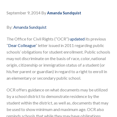
September 9, 2014
By
Amanda Sundquist
By:
Amanda Sundquist
The Office for Civil Rights (“OCR”)
updated
its previous
“
Dear Colleague
” letter issued in 2011 regarding public
schools’ obligations for student enrollment. Public schools
may not discriminate on the basis of race, color, national
origin, citizenship or immigration status of a student (or
his/her parent or guardian) in regard to a right to enroll in
an elementary or secondary public school.
OCR offers guidance on what documents may be utilized
by a school district to demonstrate residence by the
student within the district, as well as, documents that may
be used to show minimum and maximum age. OCR also
reminds schools that while they may have obligations