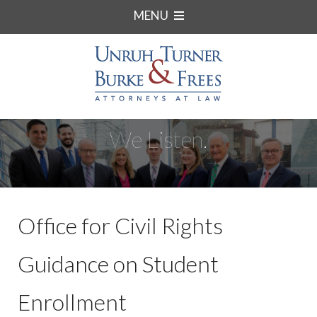
MENU
We Listen.
Office for Civil Rights
Guidance on Student
Enrollment