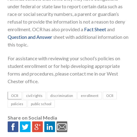
under federal or state law to report certain data such as
race or social security numbers, a parent or guardian’s
refusal to provide the information is not a reason to deny
enrollment. OCR has also provided a
Fact Sheet
and
Question and Answer
sheet with additional information on
this topic.
For assistance with reviewing your school’s policies on
student enrollment or for help developing appropriate
forms and procedures, please contact me in our West
Chester office.
OCR
civil rights
discrimination
enrollment
OCR
policies
public school
Share on Social Media