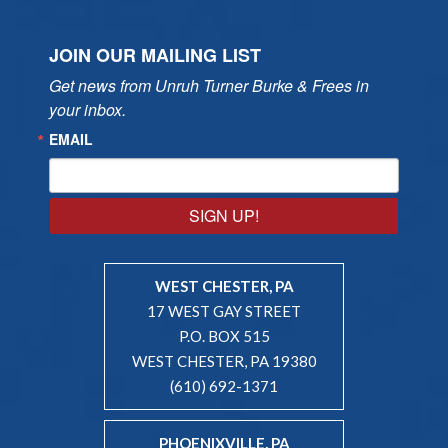
JOIN OUR MAILING LIST
Get news from Unruh Turner Burke & Frees in 
your inbox.
EMAIL
SIGN UP!
WEST CHESTER, PA
17 WEST GAY STREET
P.O. BOX 515
WEST CHESTER, PA 19380
(610) 692-1371
PHOENIXVILLE, PA