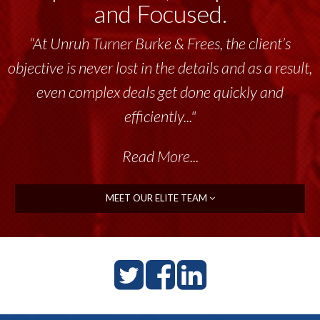
and Focused.
“At Unruh Turner Burke & Frees, the client’s
objective is never lost in the details and as a result,
even complex deals get done quickly and
efficiently..."
Read More...
MEET OUR ELITE TEAM