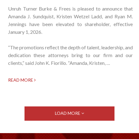
Unruh Turner Burke & Frees is pleased to announce that
Amanda J. Sundquist, Kristen Wetzel Ladd, and Ryan M.
Jennings have been elevated to shareholder, effective
January 1, 2026.
“The promotions reflect the depth of talent, leadership, and
dedication these attorneys bring to our firm and our
clients,” said John K. Fiorillo. “Amanda, Kristen, …
READ MORE
LOAD MORE