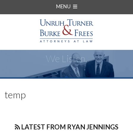
MENU
We Listen.
temp
LATEST FROM RYAN JENNINGS