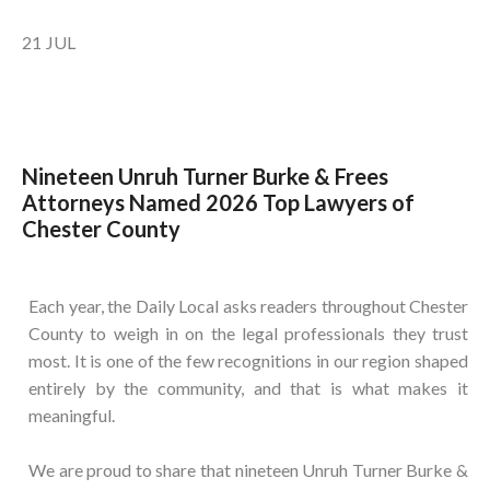
21
JUL
Nineteen Unruh Turner Burke & Frees
Attorneys Named 2026 Top Lawyers of
Chester County
Each year, the Daily Local asks readers throughout Chester
County to weigh in on the legal professionals they trust
most. It is one of the few recognitions in our region shaped
entirely by the community, and that is what makes it
meaningful.
We are proud to share that nineteen Unruh Turner Burke &