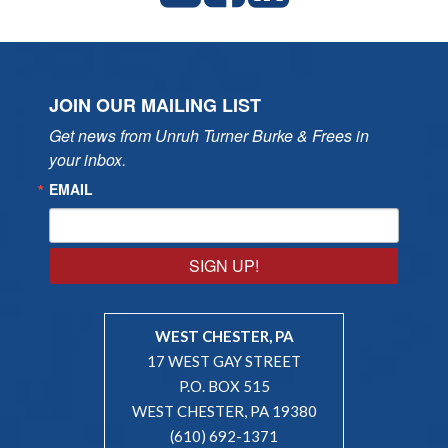
JOIN OUR MAILING LIST
Get news from Unruh Turner Burke & Frees in 
your inbox.
EMAIL
SIGN UP!
WEST CHESTER, PA
17 WEST GAY STREET
P.O. BOX 515
WEST CHESTER, PA 19380
(610) 692-1371