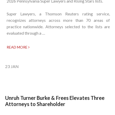
2026 Pennsylvania Super Lawyers and Rising Stars lists.
Super Lawyers, a Thomson Reuters rating service,
recognizes attorneys across more than 70 areas of
practice nationwide. Attorneys selected to the lists are
evaluated through a …
READ MORE
23
JAN
Unruh Turner Burke & Frees Elevates Three
Attorneys to Shareholder