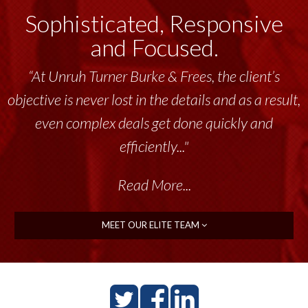
Sophisticated, Responsive
and Focused.
“At Unruh Turner Burke & Frees, the client’s
objective is never lost in the details and as a result,
even complex deals get done quickly and
efficiently..."
Read More...
MEET OUR ELITE TEAM