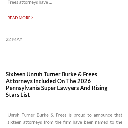
Frees attorneys have …
READ MORE
22
MAY
Sixteen Unruh Turner Burke & Frees
Attorneys Included On The 2026
Pennsylvania Super Lawyers And Rising
Stars List
Unruh Turner Burke & Frees is proud to announce that
sixteen attorneys from the firm have been named to the