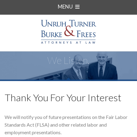
MENU
We Listen.
Thank You For Your Interest
We will notify you of future presentations on the Fair Labor
Standards Act (FLSA) and other related labor and
employment presentations.