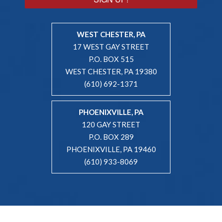
WEST CHESTER, PA
17 WEST GAY STREET
P.O. BOX 515
WEST CHESTER, PA 19380
(610) 692-1371
PHOENIXVILLE, PA
120 GAY STREET
P.O. BOX 289
PHOENIXVILLE, PA 19460
(610) 933-8069