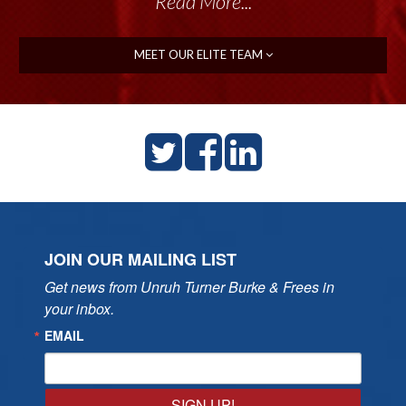
Read More...
MEET OUR ELITE TEAM
JOIN OUR MAILING LIST
Get news from Unruh Turner Burke & Frees in 
your inbox.
EMAIL
SIGN UP!