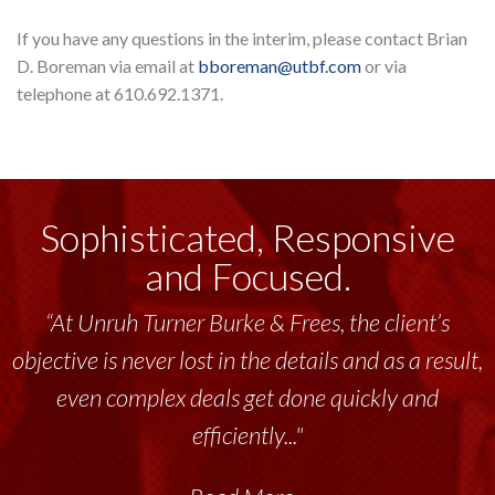
If you have any questions in the interim, please contact Brian
D. Boreman via email at
bboreman@utbf.com
or via
telephone at 610.692.1371.
Sophisticated, Responsive
and Focused.
“At Unruh Turner Burke & Frees, the client’s
objective is never lost in the details and as a result,
even complex deals get done quickly and
efficiently..."