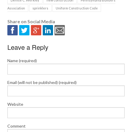
Denise C. Werkley
new construction
Pennsylvania Builders
Association
sprinklers
Uniform Construction Code
Share on Social Media
Leave a Reply
Name (required)
Email (will not be published) (required)
Website
Comment