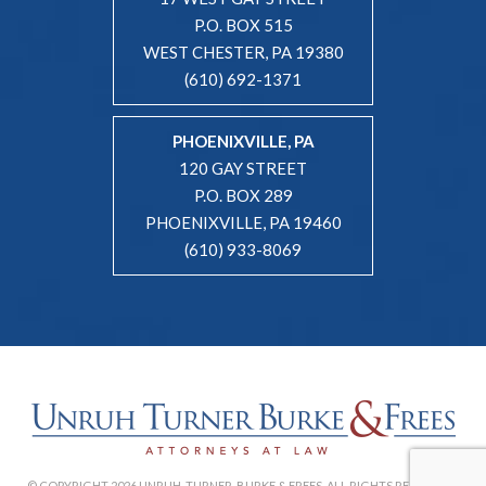
P.O. BOX 515
WEST CHESTER, PA 19380
(610) 692-1371
PHOENIXVILLE, PA
120 GAY STREET
P.O. BOX 289
PHOENIXVILLE, PA 19460
(610) 933-8069
© COPYRIGHT 2026 UNRUH, TURNER, BURKE & FREES. ALL RIGHTS RESERVED. |