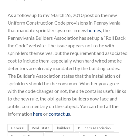
As a follow up to my March 26, 2010 post on the new
Uniform Construction Code provisions in Pennsylvania
that mandate sprinkler systems in new
homes
, the
Pennsylvania Builders Association has set up a “Roll Back
the Code” website. The issue appears not to be with
sprinklers themselves, but the requirement and associated
cost to include them, especially when hard wired smoke
detectors are already mandated by the building codes.
The Builder’s Association states that the installation of
sprinklers should be the consumer. Whether you agree
with the code changes or not, the site contains useful links
to the new rule, the obligations builders now face and
public commentary on the subject. You can find all the
information
here
or
contact us
.
General
Real Estate
builders
Builders Association