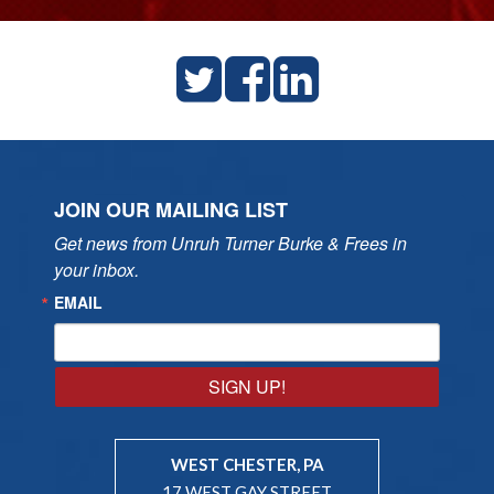
JOIN OUR MAILING LIST
Get news from Unruh Turner Burke & Frees in 
your inbox.
EMAIL
SIGN UP!
WEST CHESTER, PA
17 WEST GAY STREET