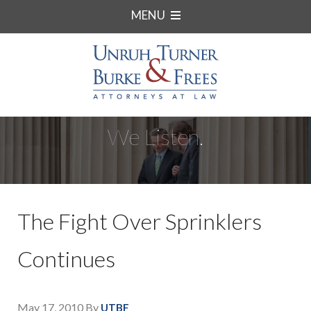
MENU
We Listen.
The Fight Over Sprinklers
Continues
May 17, 2010
By
UTBF