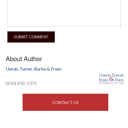
About Author
Unruh, Turner, Burke & Frees
(610) 692-1371
CONTACT US