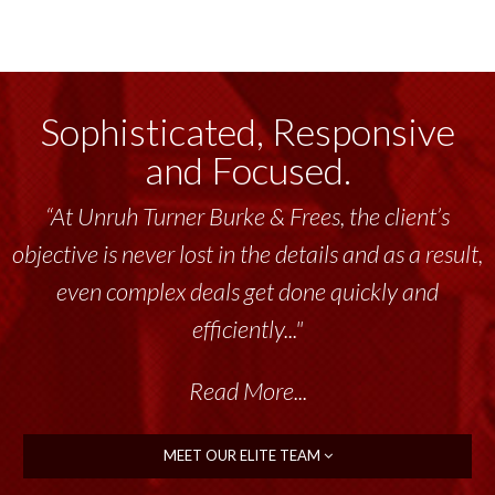
Sophisticated, Responsive
and Focused.
“At Unruh Turner Burke & Frees, the client’s
objective is never lost in the details and as a result,
even complex deals get done quickly and
efficiently..."
Read More...
MEET OUR ELITE TEAM