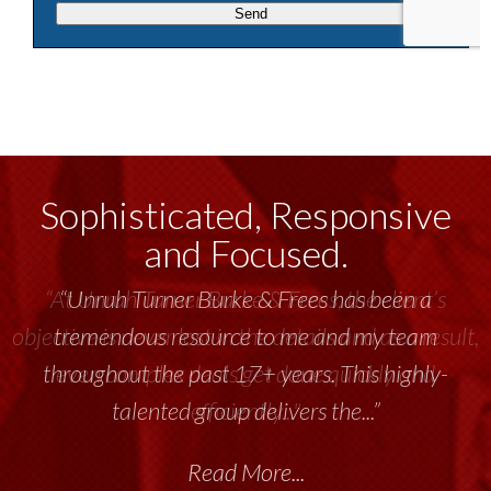
Sophisticated, Responsive
and Focused.
“Unruh Turner Burke & Frees has been a
tremendous resource to me and my team
throughout the past 17+ years. This highly-
talented group delivers the...”
Read More...