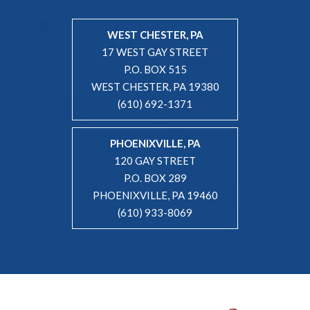
WEST CHESTER, PA
17 WEST GAY STREET
P.O. BOX 515
WEST CHESTER, PA 19380
(610) 692-1371
PHOENIXVILLE, PA
120 GAY STREET
P.O. BOX 289
PHOENIXVILLE, PA 19460
(610) 933-8069