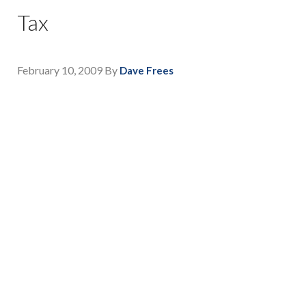
Tax
February 10, 2009
By
Dave Frees