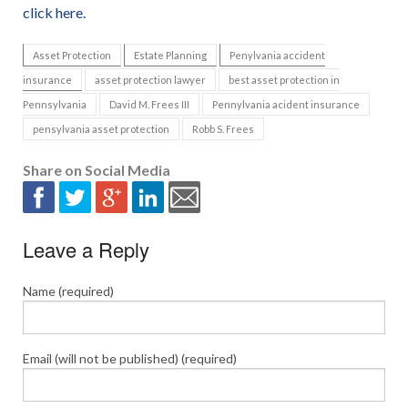
click here.
Asset Protection
Estate Planning
Penylvania accident
insurance
asset protection lawyer
best asset protection in
Pennsylvania
David M. Frees III
Pennylvania acident insurance
pensylvania asset protection
Robb S. Frees
Share on Social Media
Leave a Reply
Name (required)
Email (will not be published) (required)