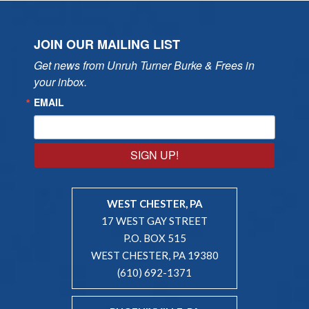
JOIN OUR MAILING LIST
Get news from Unruh Turner Burke & Frees in 
your inbox.
EMAIL
SIGN UP!
WEST CHESTER, PA
17 WEST GAY STREET
P.O. BOX 515
WEST CHESTER, PA 19380
(610) 692-1371