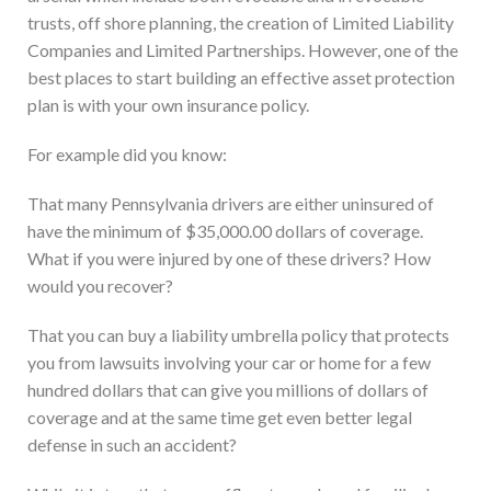
trusts, off shore planning, the creation of Limited Liability
Companies and Limited Partnerships. However, one of the
best places to start building an effective asset protection
plan is with your own insurance policy.
For example did you know:
That many Pennsylvania drivers are either uninsured of
have the minimum of $35,000.00 dollars of coverage.
What if you were injured by one of these drivers? How
would you recover?
That you can buy a liability umbrella policy that protects
you from lawsuits involving your car or home for a few
hundred dollars that can give you millions of dollars of
coverage and at the same time get even better legal
defense in such an accident?