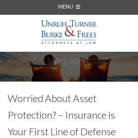
MENU
We Listen.
Worried About Asset
Protection? – Insurance is
Your First Line of Defense