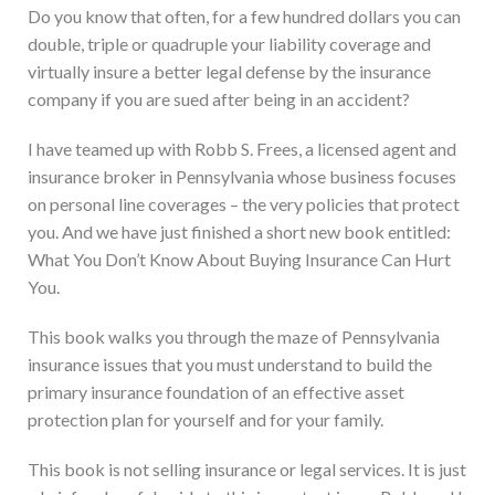
Do you know that often, for a few hundred dollars you can
double, triple or quadruple your liability coverage and
virtually insure a better legal defense by the insurance
company if you are sued after being in an accident?
I have teamed up with Robb S. Frees, a licensed agent and
insurance broker in Pennsylvania whose business focuses
on personal line coverages – the very policies that protect
you. And we have just finished a short new book entitled:
What You Don’t Know About Buying Insurance Can Hurt
You.
This book walks you through the maze of Pennsylvania
insurance issues that you must understand to build the
primary insurance foundation of an effective asset
protection plan for yourself and for your family.
This book is not selling insurance or legal services. It is just