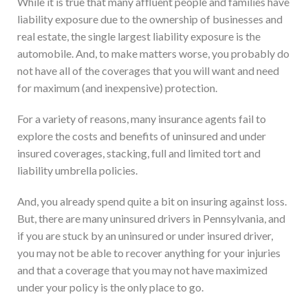
While it is true that many affluent people and families have
liability exposure due to the ownership of businesses and
real estate, the single largest liability exposure is the
automobile. And, to make matters worse, you probably do
not have all of the coverages that you will want and need
for maximum (and inexpensive) protection.
For a variety of reasons, many insurance agents fail to
explore the costs and benefits of uninsured and under
insured coverages, stacking, full and limited tort and
liability umbrella policies.
And, you already spend quite a bit on insuring against loss.
But, there are many uninsured drivers in Pennsylvania, and
if you are stuck by an uninsured or under insured driver,
you may not be able to recover anything for your injuries
and that a coverage that you may not have maximized
under your policy is the only place to go.