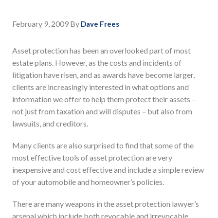
February 9, 2009
By
Dave Frees
Asset protection has been an overlooked part of most
estate plans. However, as the costs and incidents of
litigation have risen, and as awards have become larger,
clients are increasingly interested in what options and
information we offer to help them protect their assets –
not just from taxation and will disputes – but also from
lawsuits, and creditors.
Many clients are also surprised to find that some of the
most effective tools of asset protection are very
inexpensive and cost effective and include a simple review
of your automobile and homeowner’s policies.
There are many weapons in the asset protection lawyer’s
arsenal which include both revocable and irrevocable