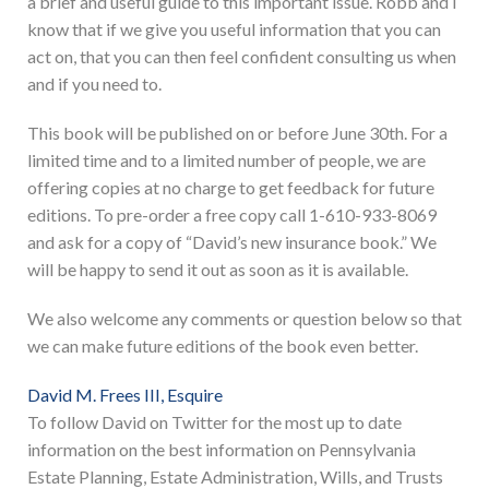
a brief and useful guide to this important issue. Robb and I
know that if we give you useful information that you can
act on, that you can then feel confident consulting us when
and if you need to.
This book will be published on or before June 30th. For a
limited time and to a limited number of people, we are
offering copies at no charge to get feedback for future
editions. To pre-order a free copy call 1-610-933-8069
and ask for a copy of “David’s new insurance book.” We
will be happy to send it out as soon as it is available.
We also welcome any comments or question below so that
we can make future editions of the book even better.
David M. Frees III, Esquire
To follow David on Twitter for the most up to date
information on the best information on Pennsylvania
Estate Planning, Estate Administration, Wills, and Trusts