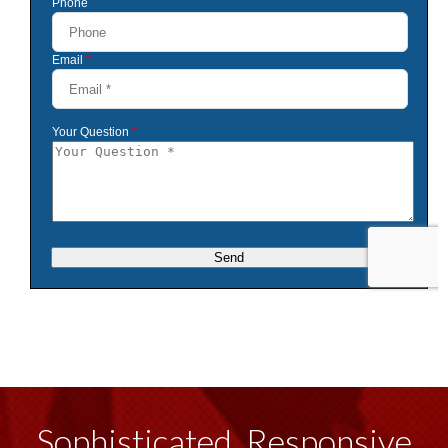
Sophisticated, Responsive