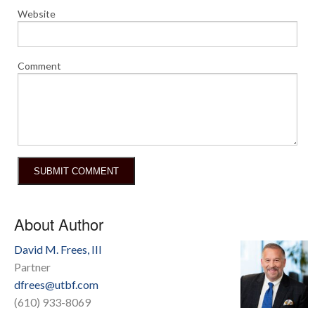
Website
Comment
About Author
David M. Frees, III
Partner
dfrees@utbf.com
(610) 933-8069