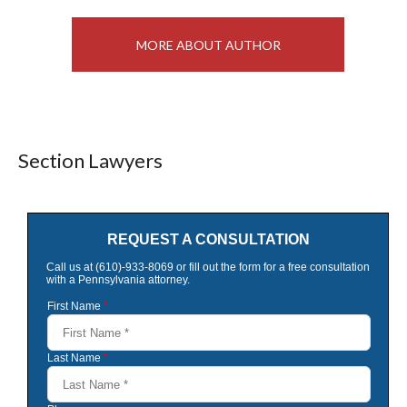
MORE ABOUT AUTHOR
Section Lawyers