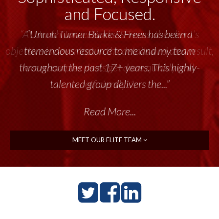
and Focused.
“Unruh Turner Burke & Frees has been a
tremendous resource to me and my team
throughout the past 17+ years. This highly-
talented group delivers the...”
Read More...
MEET OUR ELITE TEAM