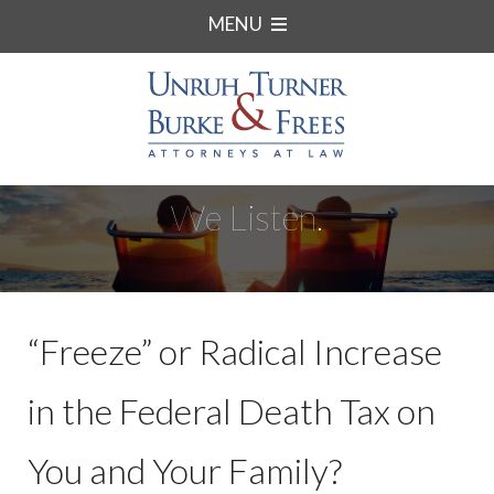
MENU
We Listen.
“Freeze” or Radical Increase
in the Federal Death Tax on
You and Your Family?