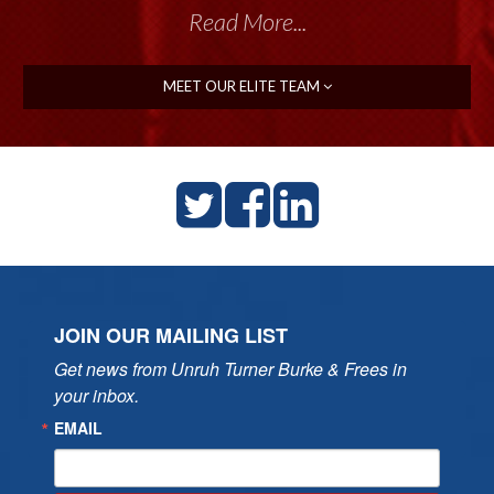
Read More...
MEET OUR ELITE TEAM
JOIN OUR MAILING LIST
Get news from Unruh Turner Burke & Frees in 
your inbox.
EMAIL