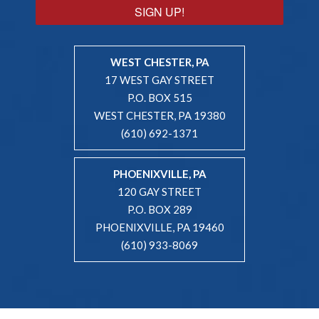
SIGN UP!
WEST CHESTER, PA
17 WEST GAY STREET
P.O. BOX 515
WEST CHESTER, PA 19380
(610) 692-1371
PHOENIXVILLE, PA
120 GAY STREET
P.O. BOX 289
PHOENIXVILLE, PA 19460
(610) 933-8069