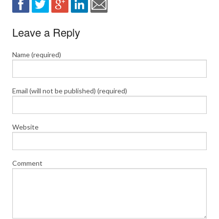
Leave a Reply
Name (required)
Email (will not be published) (required)
Website
Comment