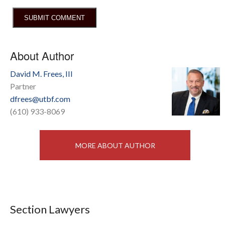
About Author
David M. Frees, III
Partner
dfrees@utbf.com
(610) 933-8069
MORE ABOUT AUTHOR
Section Lawyers