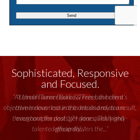
Sophisticated, Responsive
and Focused.
“Unruh Turner Burke & Frees has been a
tremendous resource to me and my team
throughout the past 17+ years. This highly-
talented group delivers the...”