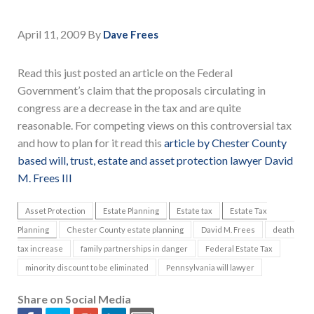
April 11, 2009
By
Dave Frees
Read this just posted an article on the Federal
Government’s claim that the proposals circulating in
congress are a decrease in the tax and are quite
reasonable. For competing views on this controversial tax
and how to plan for it read this
article by Chester County
based will, trust, estate and asset protection lawyer David
M. Frees III
Asset Protection
Estate Planning
Estate tax
Estate Tax
Planning
Chester County estate planning
David M. Frees
death
tax increase
family partnerships in danger
Federal Estate Tax
minority discount to be eliminated
Pennsylvania will lawyer
Share on Social Media