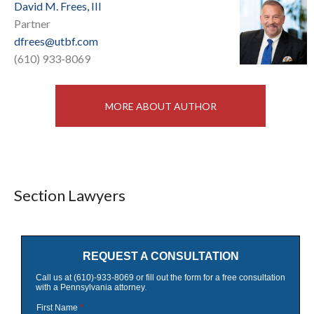
David M. Frees, III
Partner
dfrees@utbf.com
(610) 933-8069
MORE ABOUT AUTHOR
Section Lawyers