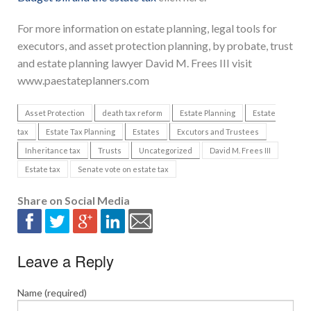
For more information on estate planning, legal tools for
executors, and asset protection planning, by probate, trust
and estate planning lawyer David M. Frees III visit
www.paestateplanners.com
Asset Protection
death tax reform
Estate Planning
Estate
tax
Estate Tax Planning
Estates
Excutors and Trustees
Inheritance tax
Trusts
Uncategorized
David M. Frees III
Estate tax
Senate vote on estate tax
Share on Social Media
Leave a Reply
Name (required)