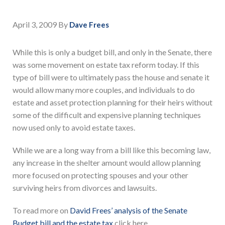
April 3, 2009
By
Dave Frees
While this is only a budget bill, and only in the Senate, there
was some movement on estate tax reform today. If this
type of bill were to ultimately pass the house and senate it
would allow many more couples, and individuals to do
estate and asset protection planning for their heirs without
some of the difficult and expensive planning techniques
now used only to avoid estate taxes.
While we are a long way from a bill like this becoming law,
any increase in the shelter amount would allow planning
more focused on protecting spouses and your other
surviving heirs from divorces and lawsuits.
To read more on
David Frees’ analysis of the Senate
Budget bill and the estate tax
click here.