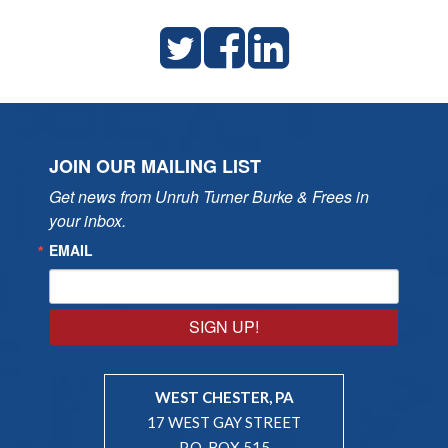
JOIN OUR MAILING LIST
Get news from Unruh Turner Burke & Frees in 
your inbox.
EMAIL
SIGN UP!
WEST CHESTER, PA
17 WEST GAY STREET
P.O. BOX 515