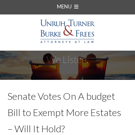
MENU
We Listen.
Senate Votes On A budget
Bill to Exempt More Estates
– Will It Hold?