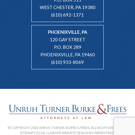
WEST CHESTER, PA 19380
(610) 692-1371
PHOENIXVILLE, PA
120 GAY STREET
P.O. BOX 289
PHOENIXVILLE, PA 19460
(610) 933-8069
© COPYRIGHT 2026 UNRUH, TURNER, BURKE & FREES. ALL RIGHTS RESERVED. |
SITEMAP
|
LEGAL
|
LAWYER WEBSITE DESIGN BY PAPERSTREET