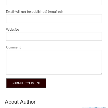
Email (will not be published) (required)
Website
Comment
About Author