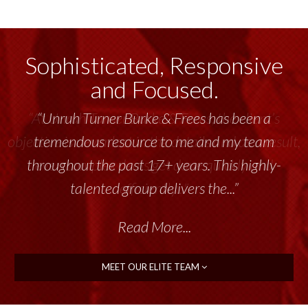
Sophisticated, Responsive
and Focused.
“Unruh Turner Burke & Frees has been a
tremendous resource to me and my team
throughout the past 17+ years. This highly-
talented group delivers the...”
Read More...
MEET OUR ELITE TEAM