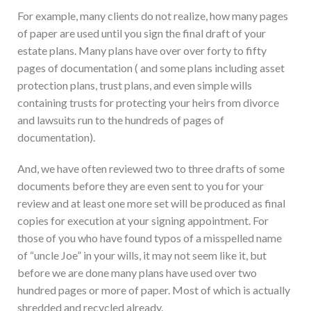
For example, many clients do not realize, how many pages
of paper are used until you sign the final draft of your
estate plans. Many plans have over over forty to fifty
pages of documentation ( and some plans including asset
protection plans, trust plans, and even simple wills
containing trusts for protecting your heirs from divorce
and lawsuits run to the hundreds of pages of
documentation).
And, we have often reviewed two to three drafts of some
documents before they are even sent to you for your
review and at least one more set will be produced as final
copies for execution at your signing appointment. For
those of you who have found typos of a misspelled name
of “uncle Joe” in your wills, it may not seem like it, but
before we are done many plans have used over two
hundred pages or more of paper. Most of which is actually
shredded and recycled already.