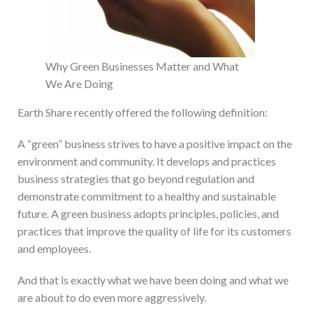
Why Green Businesses Matter and What
We Are Doing
Earth Share recently offered the following definition:
A “green” business strives to have a positive impact on the
environment and community. It develops and practices
business strategies that go beyond regulation and
demonstrate commitment to a healthy and sustainable
future. A green business adopts principles, policies, and
practices that improve the quality of life for its customers
and employees.
And that is exactly what we have been doing and what we
are about to do even more aggressively.