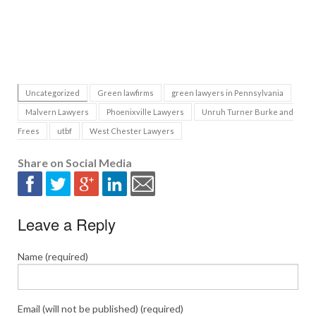
Uncategorized
Green lawfirms
green lawyers in Pennsylvania
Malvern Lawyers
Phoenixville Lawyers
Unruh Turner Burke and
Frees
utbf
West Chester Lawyers
Share on Social Media
Leave a Reply
Name (required)
Email (will not be published) (required)