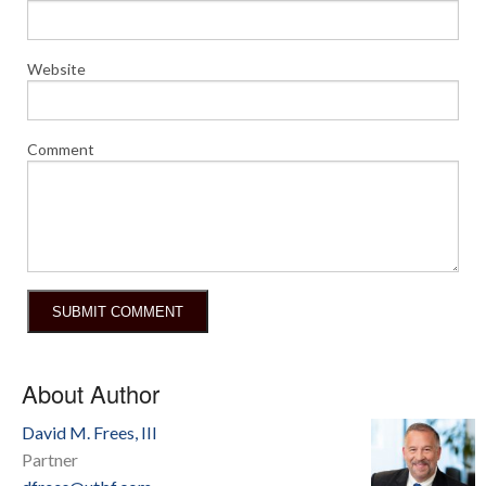
Website
Comment
About Author
David M. Frees, III
Partner