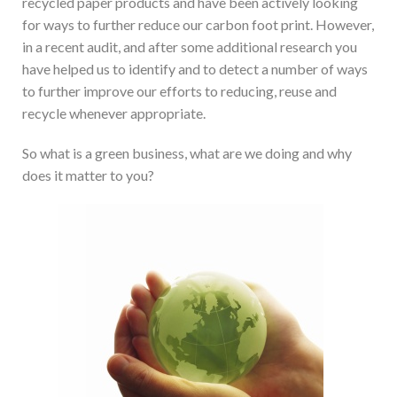
recycled paper products and have been actively looking
for ways to further reduce our carbon foot print. However,
in a recent audit, and after some additional research you
have helped us to identify and to detect a number of ways
to further improve our efforts to reducing, reuse and
recycle whenever appropriate.
So what is a green business, what are we doing and why
does it matter to you?