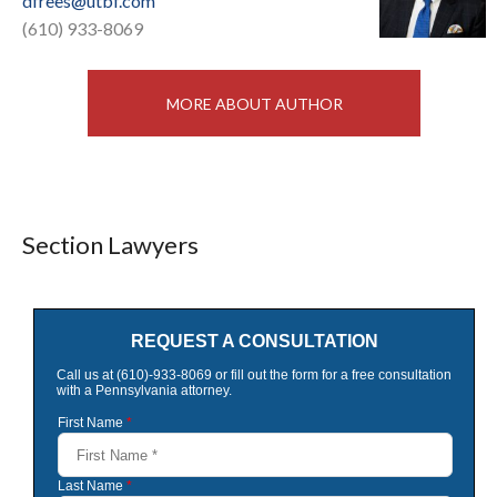
dfrees@utbf.com
(610) 933-8069
MORE ABOUT AUTHOR
Section Lawyers