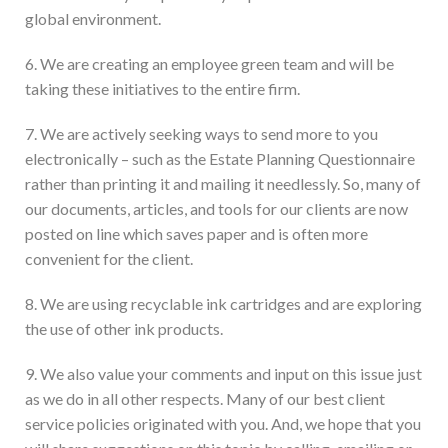
global environment.
6. We are creating an employee green team and will be
taking these initiatives to the entire firm.
7. We are actively seeking ways to send more to you
electronically – such as the Estate Planning Questionnaire
rather than printing it and mailing it needlessly. So, many of
our documents, articles, and tools for our clients are now
posted on line which saves paper and is often more
convenient for the client.
8. We are using recyclable ink cartridges and are exploring
the use of other ink products.
9. We also value your comments and input on this issue just
as we do in all other respects. Many of our best client
service policies originated with you. And, we hope that you