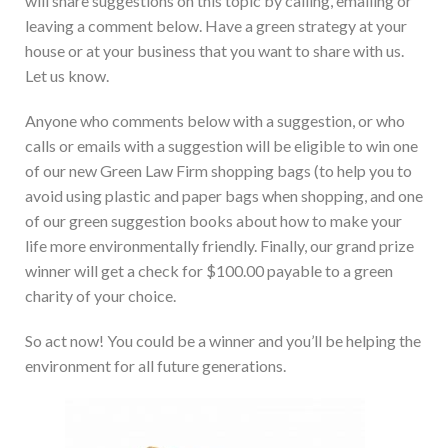
will share suggestions on this topic by calling, emailing or
leaving a comment below. Have a green strategy at your
house or at your business that you want to share with us.
Let us know.
Anyone who comments below with a suggestion, or who
calls or emails with a suggestion will be eligible to win one
of our new Green Law Firm shopping bags (to help you to
avoid using plastic and paper bags when shopping, and one
of our green suggestion books about how to make your
life more environmentally friendly. Finally, our grand prize
winner will get a check for $100.00 payable to a green
charity of your choice.
So act now! You could be a winner and you’ll be helping the
environment for all future generations.