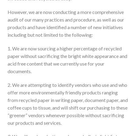
However, we are now conducting a more comprehensive
audit of our many practices and procedure, as well as our
products and have identified a number of new initiatives
including but not limited to the following:
1. We are now sourcing a higher percentage of recycled
paper without sacrificing the bright white appearance and
acid free content that we currently use for your
documents.
2. We are attempting to identify vendors who use and who
offer more environmentally friendly products ranging
from recycled paper in writing paper, document paper, and
coffee cups to tissue, and will shift our purchasing to these
“greener” vendors whenever possible without sacrificing
our products and services.