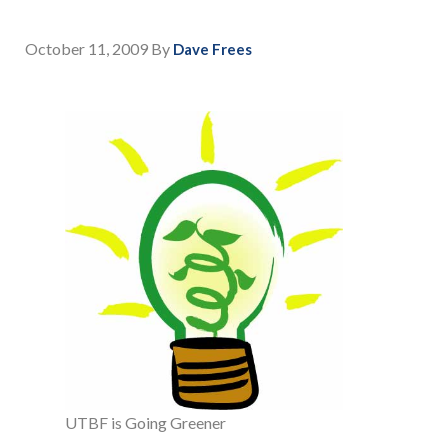
October 11, 2009
By
Dave Frees
UTBF is Going Greener