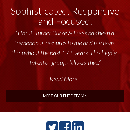
Sophisticated, Responsive
and Focused.
“Unruh Turner Burke & Frees has been a
tremendous resource to me and my team
throughout the past 17+ years. This highly-
talented group delivers the...”
Read More...
MEET OUR ELITE TEAM