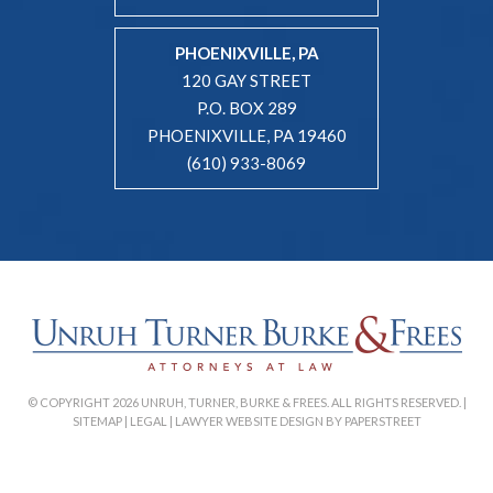
PHOENIXVILLE, PA
120 GAY STREET
P.O. BOX 289
PHOENIXVILLE, PA 19460
(610) 933-8069
© COPYRIGHT 2026 UNRUH, TURNER, BURKE & FREES. ALL RIGHTS RESERVED. |
SITEMAP
|
LEGAL
|
LAWYER WEBSITE DESIGN BY PAPERSTREET