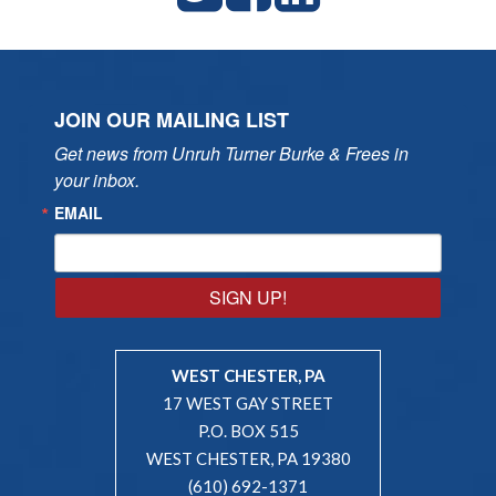
JOIN OUR MAILING LIST
Get news from Unruh Turner Burke & Frees in 
your inbox.
EMAIL
SIGN UP!
WEST CHESTER, PA
17 WEST GAY STREET
P.O. BOX 515
WEST CHESTER, PA 19380
(610) 692-1371