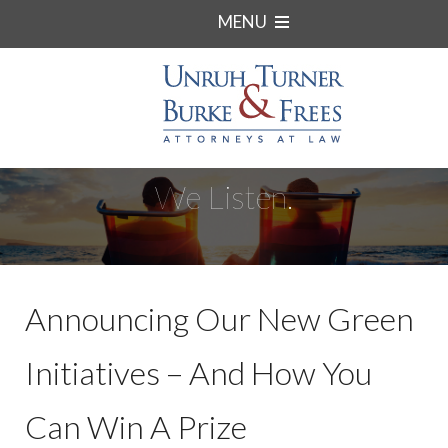
MENU
We Listen.
Announcing Our New Green
Initiatives – And How You
Can Win A Prize