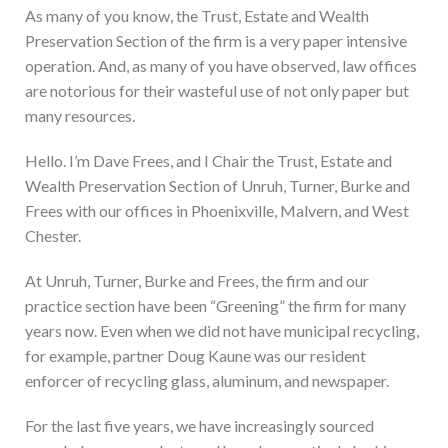
As many of you know, the Trust, Estate and Wealth
Preservation Section of the firm is a very paper intensive
operation. And, as many of you have observed, law offices
are notorious for their wasteful use of not only paper but
many resources.
Hello. I’m Dave Frees, and I Chair the Trust, Estate and
Wealth Preservation Section of Unruh, Turner, Burke and
Frees with our offices in Phoenixville, Malvern, and West
Chester.
At Unruh, Turner, Burke and Frees, the firm and our
practice section have been “Greening” the firm for many
years now. Even when we did not have municipal recycling,
for example, partner Doug Kaune was our resident
enforcer of recycling glass, aluminum, and newspaper.
For the last five years, we have increasingly sourced