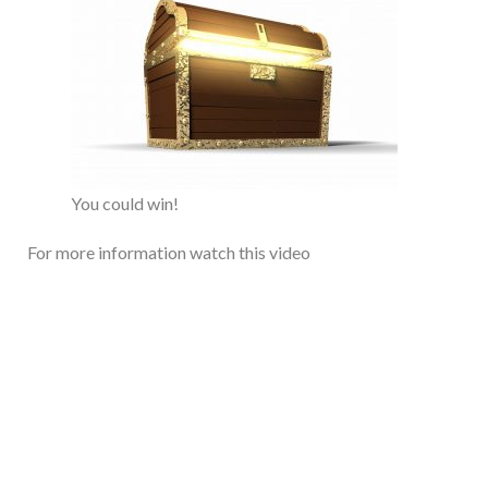
You could win!
For more information watch this video