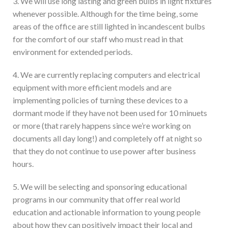
3. We will use long lasting and green bulbs in light fixtures
whenever possible. Although for the time being, some
areas of the office are still lighted in incandescent bulbs
for the comfort of our staff who must read in that
environment for extended periods.
4. We are currently replacing computers and electrical
equipment with more efficient models and are
implementing policies of turning these devices to a
dormant mode if they have not been used for 10 minuets
or more (that rarely happens since we’re working on
documents all day long!) and completely off at night so
that they do not continue to use power after business
hours.
5. We will be selecting and sponsoring educational
programs in our community that offer real world
education and actionable information to young people
about how they can positively impact their local and