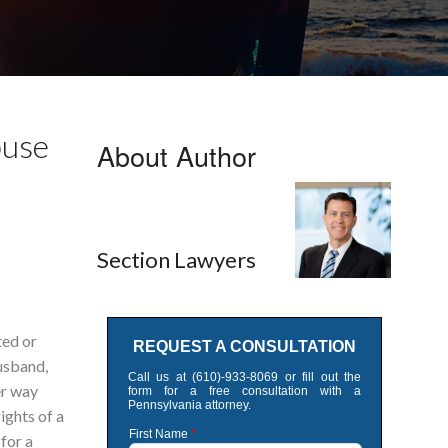
buse
About Author
Section Lawyers
ted or
husband,
er way
rights of a
for a