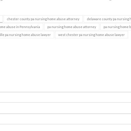
chester county pa nursing home abuse attorney
delaware county pa nursing
ome abuse in Pennsylvania
pa nursing home abuse attorney
pa nursing home 
lle pa nursing home abuse lawyer
west chester pa nursing home abuse lawyer