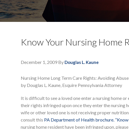
Know Your Nursing Home R
December 1, 2009
By
Douglas L. Kaune
Nursing Home Long Term Care Rights: Avoiding Abuse
by Douglas L. Kaune, Esquire Pennsylvania Attorney
It is difficult to see a loved one enter a nursing home or
their rights infringed upon once they enter the nursing h
wife or other loved one is not receiving proper nutrition
consult this
PA Department of Health brochure. “Know 
nursing home resident have been infringed upon, pleas