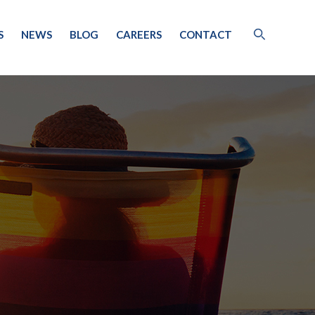
S
NEWS
BLOG
CAREERS
CONTACT