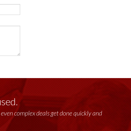
used.
past 17+ years. This highly-talented group
lt, even complex deals get done quickly and