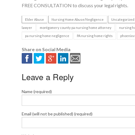
FREE CONSULTATION to discuss your legal rights.
Elder Abuse
Nursing Home Abuse/Negligence
Uncategorized
lawyer
montgomery county pa nursing home attorney
nursing h
pa nursing home negligence
PA nursing home rights
phoenixvi
Share on Social Media
Leave a Reply
Name (required)
Email (will not be published) (required)