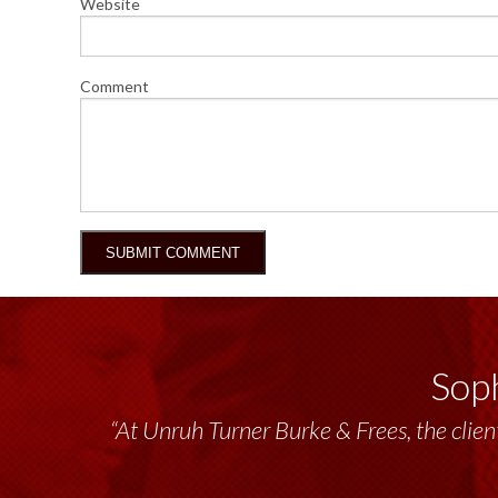
Website
Comment
Soph
“Unruh Turner Burke & Frees has been a tr
“At Unruh Turner Burke & Frees, the client