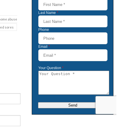
 home abuse
bed sores