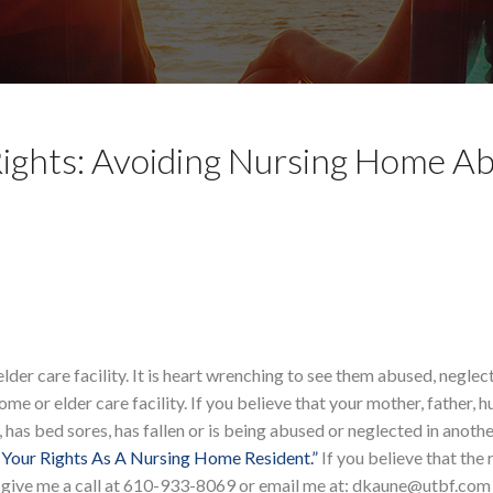
ights: Avoiding Nursing Home A
 elder care facility. It is heart wrenching to see them abused, neglec
ome or elder care facility. If you believe that your mother, father, 
, has bed sores, has fallen or is being abused or neglected in anoth
Your Rights As A Nursing Home Resident.”
If you believe that the 
e give me a call at 610-933-8069 or email me at: dkaune@utbf.com 