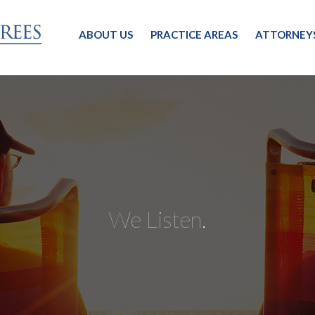
ABOUT US
PRACTICE AREAS
ATTORNEY
We Listen.