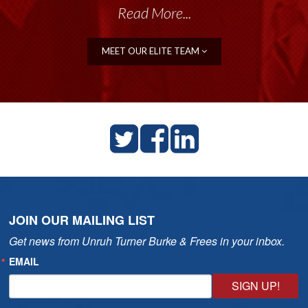
Read More...
Read More...
MEET OUR ELITE TEAM
JOIN OUR MAILING LIST
Get news from Unruh Turner Burke & Frees in your inbox.
EMAIL
SIGN UP!