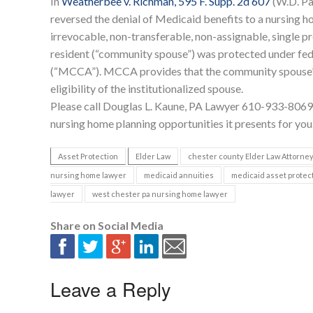
In
Weatherbee v. Richman, 595 F. Supp. 2d 607
(W.D. Pa
reversed the denial of Medicaid benefits to a nursing ho
irrevocable, non-transferable, non-assignable, single 
resident (“community spouse”) was protected under fed
(“MCCA”). MCCA provides that the community spouse’s
eligibility of the institutionalized spouse.
Please call Douglas L. Kaune, PA Lawyer 610-933-8069 
nursing home planning opportunities it presents for you
Asset Protection
Elder Law
chester county Elder Law Attorne
nursing home lawyer
medicaid annuities
medicaid asset protec
lawyer
west chester pa nursing home lawyer
Share on Social Media
Leave a Reply