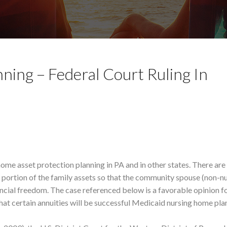
ning – Federal Court Ruling In
home asset protection planning in PA and in other states. There are
a portion of the family assets so that the community spouse (non-n
cial freedom. The case referenced below is a favorable opinion fo
hat certain annuities will be successful Medicaid nursing home pla