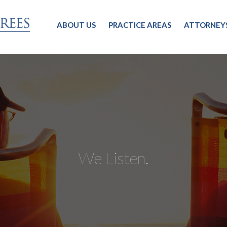
ABOUT US
PRACTICE AREAS
ATTORNEY
We Listen.