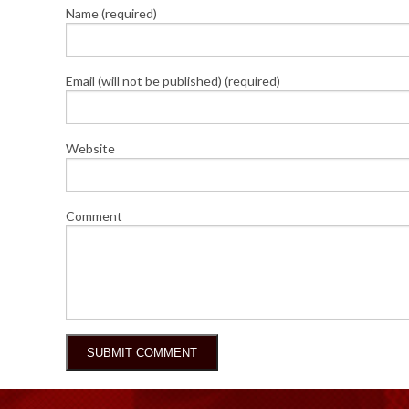
Name (required)
Email (will not be published) (required)
Website
Comment