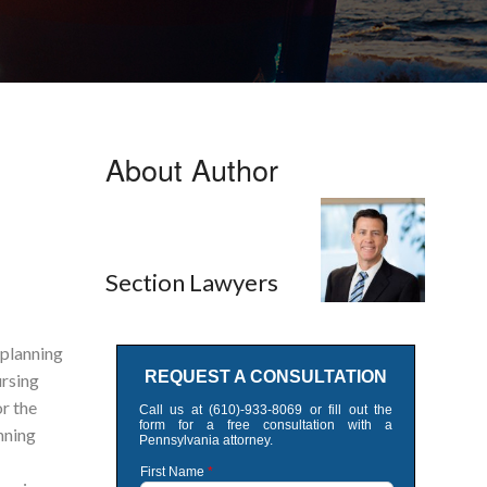
About Author
Section Lawyers
 planning
ursing
r the
nning