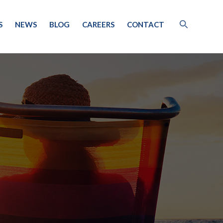
S
NEWS
BLOG
CAREERS
CONTACT