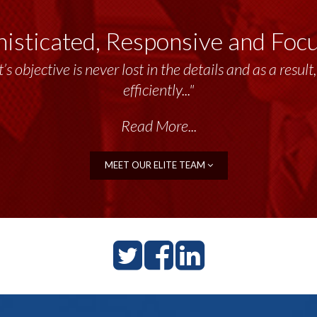
isticated, Responsive and Foc
emendous resource to me and my team throughout the 
’s objective is never lost in the details and as a resu
delivers the...”
efficiently..."
Read More...
Read More...
MEET OUR ELITE TEAM