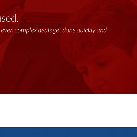
used.
past 17+ years. This highly-talented group
lt, even complex deals get done quickly and