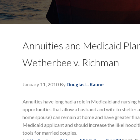
Annuities and Medicaid Plan
Wetherbee v. Richman
January 11, 2010
By
Douglas L. Kaune
Annuities have long had a role in Medicaid and nursing 
opportunities that allow a husband and wife to shelter 
home spouse) can remain at home and have greater finan
Medicaid applicant and should increase the likelihood t
tools for married couples.