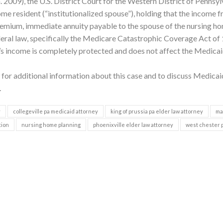
. 2009), the U.S. District Court for the Western District of Pennsyl
me resident (“institutionalized spouse”), holding that the income 
premium, immediate annuity payable to the spouse of the nursing h
eral law, specifically the Medicare Catastrophic Coverage Act of
 income is completely protected and does not affect the Medica
for additional information about this case and to discuss Medicai
.
y
collegeville pa medicaid attorney
king of prussia pa elder law attorney
ma
tion
nursing home planning
phoenixville elder law attorney
west chester 