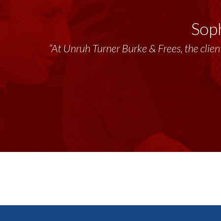
Soph
“Unruh Turner Burke & Frees has been a tr
“At Unruh Turner Burke & Frees, the client