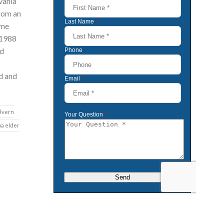
vania
from an
ome
 1988
id
d and
lvern
pa elder