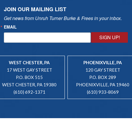
JOIN OUR MAILING LIST
Get news from Unruh Turner Burke & Frees in your inbox.
EMAIL
SIGN UP!
WEST CHESTER, PA
PHOENIXVILLE, PA
17 WEST GAY STREET
120 GAY STREET
P.O. BOX 515
P.O. BOX 289
WEST CHESTER, PA 19380
PHOENIXVILLE, PA 19460
(610) 692-1371
(610) 933-8069