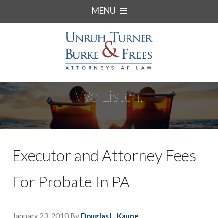
MENU
We Listen.
Executor and Attorney Fees
For Probate In PA
January 23, 2010
By
Douglas L. Kaune