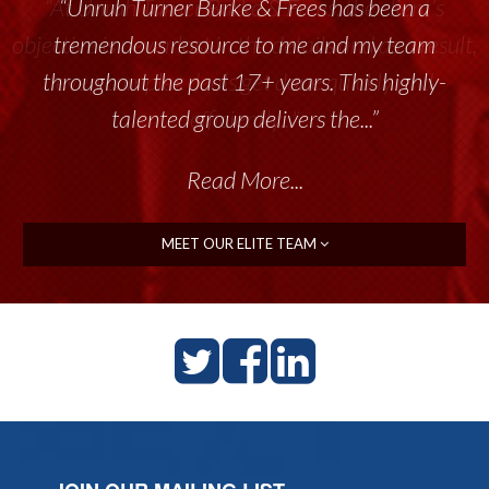
“Unruh Turner Burke & Frees has been a
tremendous resource to me and my team
throughout the past 17+ years. This highly-
talented group delivers the...”
Read More...
MEET OUR ELITE TEAM