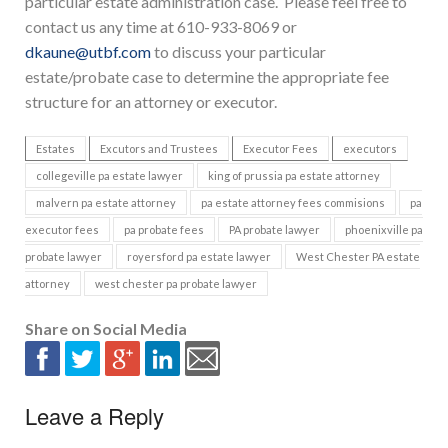
particular estate administration case. Please feel free to
contact us any time at 610-933-8069 or
dkaune@utbf.com
to discuss your particular
estate/probate case to determine the appropriate fee
structure for an attorney or executor.
Estates
Excutors and Trustees
Executor Fees
executors
collegeville pa estate lawyer
king of prussia pa estate attorney
malvern pa estate attorney
pa estate attorney fees commisions
pa
executor fees
pa probate fees
PA probate lawyer
phoenixville pa
probate lawyer
royersford pa estate lawyer
West Chester PA estate
attorney
west chester pa probate lawyer
Share on Social Media
Leave a Reply