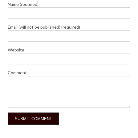
Name (required)
Email (will not be published) (required)
Website
Comment