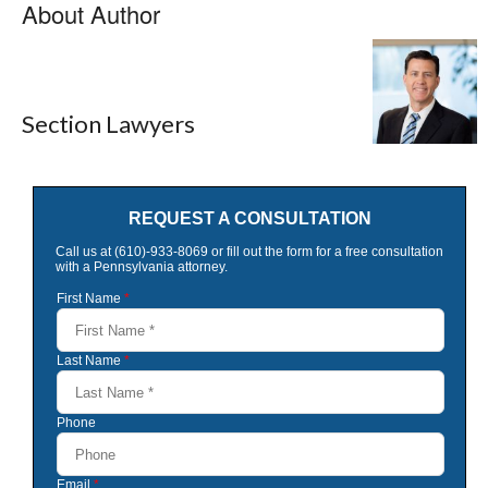
About Author
Section Lawyers