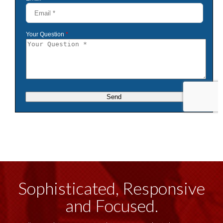
Sophisticated, Responsive
and Focused.