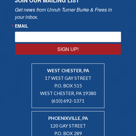
JOIN OUR MAILING LIST
Get news from Unruh Turner Burke & Frees in 
your inbox.
EMAIL
SIGN UP!
WEST CHESTER, PA
17 WEST GAY STREET
P.O. BOX 515
WEST CHESTER, PA 19380
(610) 692-1371
PHOENIXVILLE, PA
120 GAY STREET
P.O. BOX 289