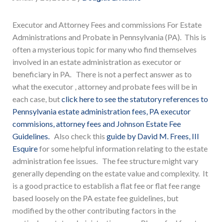
Executor and Attorney Fees and commissions For Estate
Administrations and Probate in Pennsylvania (PA). This is
often a mysterious topic for many who find themselves
involved in an estate administration as executor or
beneficiary in PA. There is not a perfect answer as to
what the executor , attorney and probate fees will be in
each case, but
click here to see the statutory references to
Pennsylvania estate administration fees, PA executor
commisions, attorney fees and Johnson Estate Fee
Guidelines.
Also check this
guide by David M. Frees, III
Esquire
for some helpful information relating to the estate
administration fee issues. The fee structure might vary
generally depending on the estate value and complexity. It
is a good practice to establish a flat fee or flat fee range
based loosely on the PA estate fee guidelines, but
modified by the other contributing factors in the