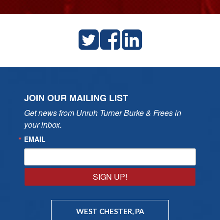
JOIN OUR MAILING LIST
Get news from Unruh Turner Burke & Frees in 
your inbox.
EMAIL
SIGN UP!
WEST CHESTER, PA