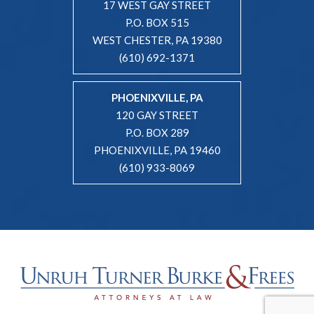
17 WEST GAY STREET
P.O. BOX 515
WEST CHESTER, PA 19380
(610) 692-1371
PHOENIXVILLE, PA
120 GAY STREET
P.O. BOX 289
PHOENIXVILLE, PA 19460
(610) 933-8069