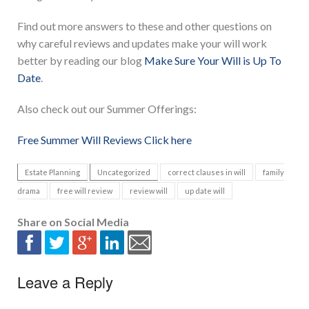
Find out more answers to these and other questions on
why careful reviews and updates make your will work
better by reading our blog
Make Sure Your Will is Up To
Date
.
Also check out our Summer Offerings:
Free Summer Will Reviews Click here
Estate Planning
Uncategorized
correct clauses in will
family
drama
free will review
review will
up date will
Share on Social Media
Leave a Reply