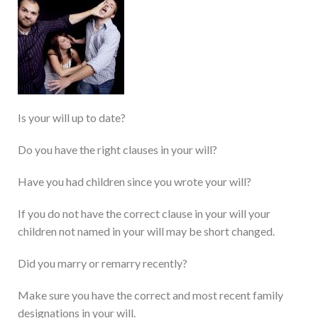
Is your will up to date?
Do you have the right clauses in your will?
Have you had children since you wrote your will?
If you do not have the correct clause in your will your
children not named in your will may be short changed.
Did you marry or remarry recently?
Make sure you have the correct and most recent family
designations in your will.