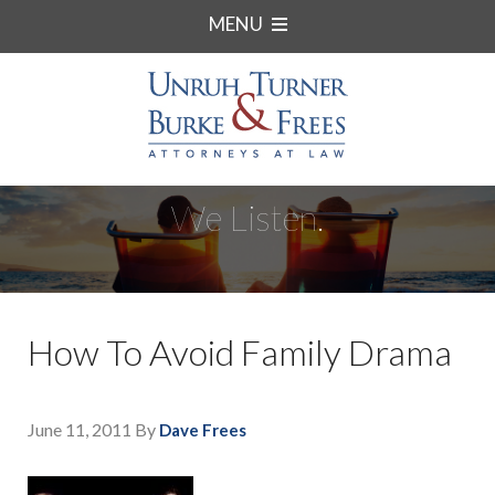
MENU
We Listen.
How To Avoid Family Drama
June 11, 2011
By
Dave Frees