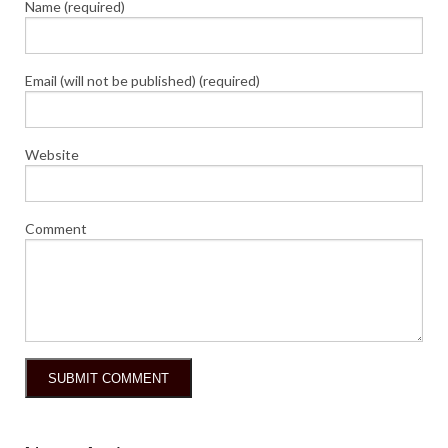
Name (required)
Email (will not be published) (required)
Website
Comment