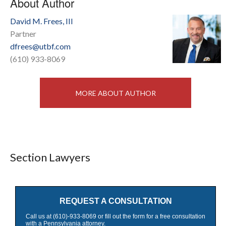
About Author
David M. Frees, III
Partner
dfrees@utbf.com
(610) 933-8069
MORE ABOUT AUTHOR
Section Lawyers