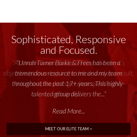
Sophisticated, Responsive
and Focused.
“Unruh Turner Burke & Frees has been a
tremendous resource to me and my team
throughout the past 17+ years. This highly-
talented group delivers the...”
Read More...
MEET OUR ELITE TEAM