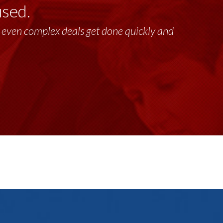
used.
past 17+ years. This highly-talented group
lt, even complex deals get done quickly and