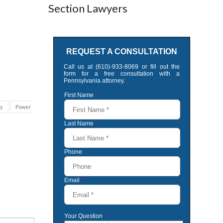
Section Lawyers
ey
Power