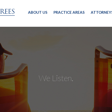
ABOUT US
PRACTICE AREAS
ATTORNEY
We Listen.