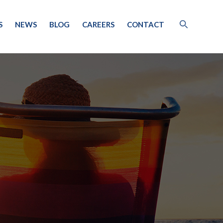
S
NEWS
BLOG
CAREERS
CONTACT