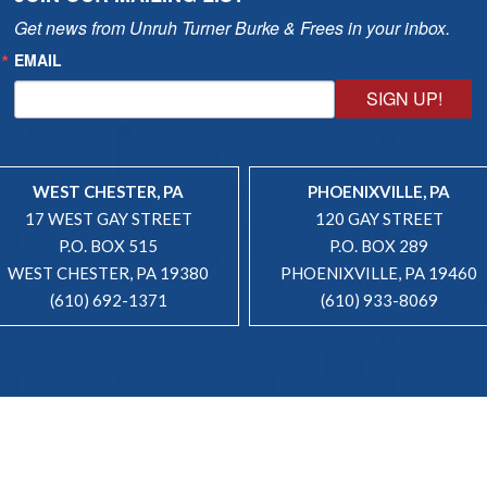
Get news from Unruh Turner Burke & Frees in your inbox.
EMAIL
SIGN UP!
WEST CHESTER, PA
PHOENIXVILLE, PA
17 WEST GAY STREET
120 GAY STREET
P.O. BOX 515
P.O. BOX 289
WEST CHESTER, PA 19380
PHOENIXVILLE, PA 19460
(610) 692-1371
(610) 933-8069