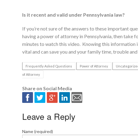
Is it recent and valid under Pennsylvania law?
If you’re not sure of the answers to these important qu
having a power of attorney in Pennsylvania, then take f
minutes to watch this video. Knowing this information i
vital and can save you and your family time, trouble and 
Frequently Asked Questions
Power of Attorney
Uncategorize
of Attorney
Share on Social Media
Leave a Reply
Name (required)