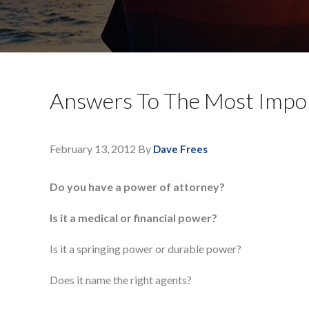
Answers To The Most Impor
February 13, 2012
By
Dave Frees
Do you have a power of attorney?
Is it a medical or financial power?
Is it a springing power or durable power?
Does it name the right agents?