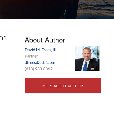
ns
About Author
David M. Frees, III
Partner
dfrees@utbf.com
(610) 933-8069
MORE ABOUT AUTHOR