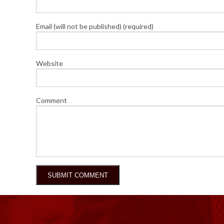
Email (will not be published) (required)
Website
Comment