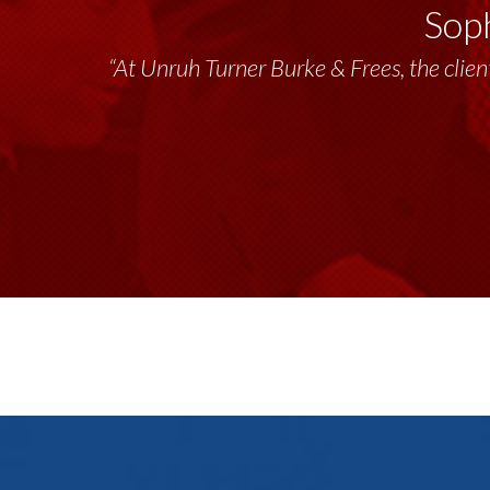
Soph
“Unruh Turner Burke & Frees has been a tr
“At Unruh Turner Burke & Frees, the client