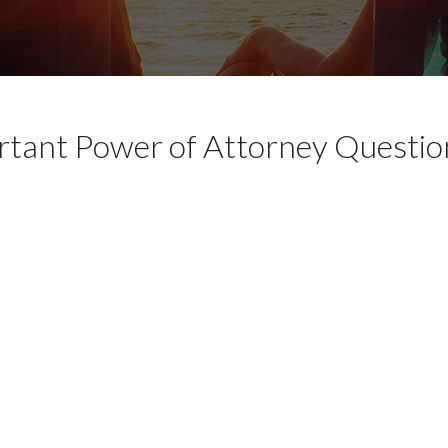
tant Power of Attorney Questio