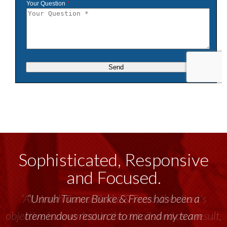
Sophisticated, Responsive
and Focused.
“Unruh Turner Burke & Frees has been a
tremendous resource to me and my team