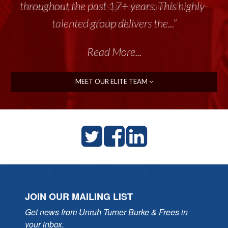
throughout the past 17+ years. This highly-
talented group delivers the...”
Read More...
MEET OUR ELITE TEAM
JOIN OUR MAILING LIST
Get news from Unruh Turner Burke & Frees in 
your inbox.