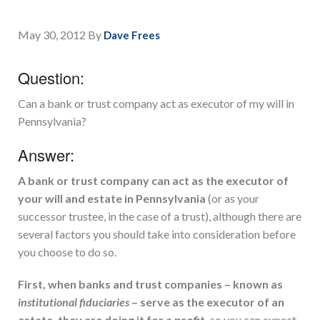
May 30, 2012
By
Dave Frees
Question:
Can a bank or trust company act as executor of my will in
Pennsylvania?
Answer:
A bank or trust company can act as the executor of
your will and estate in Pennsylvania
(or as your
successor trustee, in the case of a trust), although there are
several factors you should take into consideration before
you choose to do so.
First, when banks and trust companies – known as
institutional fiduciaries
– serve as the executor of an
estate, they are doing it for a profit,
so you can expect