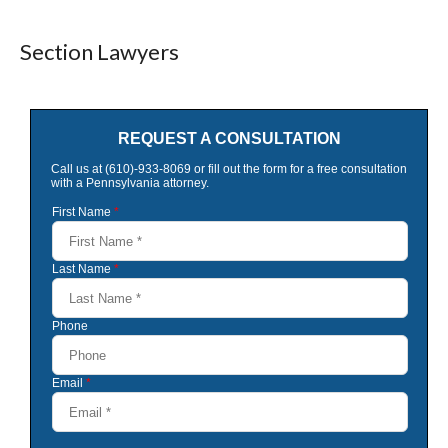
Section Lawyers