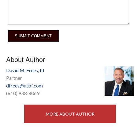
About Author
David M. Frees, III
Partner
dfrees@utbf.com
(610) 933-8069
MORE ABOUT AUTHOR