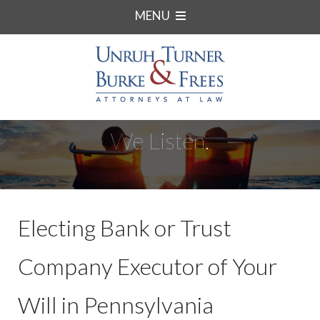
MENU
We Listen.
Electing Bank or Trust
Company Executor of Your
Will in Pennsylvania