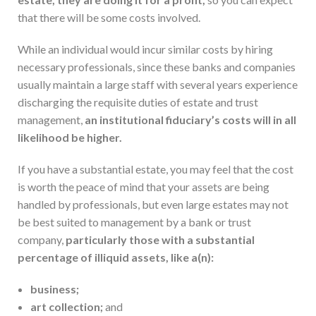
that there will be some costs involved.
While an individual would incur similar costs by hiring
necessary professionals, since these banks and companies
usually maintain a large staff with several years experience
discharging the requisite duties of estate and trust
management,
an institutional fiduciary’s costs will in all
likelihood be higher.
If you have a substantial estate, you may feel that the cost
is worth the peace of mind that your assets are being
handled by professionals, but even large estates may not
be best suited to management by a bank or trust
company,
particularly those with a substantial
percentage of illiquid assets, like a(n):
business;
art collection;
and