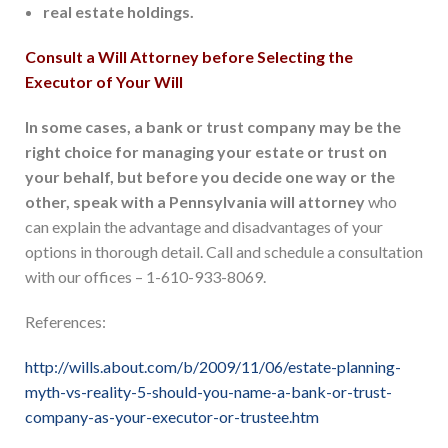
real estate holdings.
Consult a Will Attorney before Selecting the
Executor of Your Will
In some cases, a bank or trust company may be the
right choice for managing your estate or trust on
your behalf, but before you decide one way or the
other, speak with a Pennsylvania will attorney
who
can explain the advantage and disadvantages of your
options in thorough detail. Call and schedule a consultation
with our offices – 1-610-933-8069.
References:
http://wills.about.com/b/2009/11/06/estate-planning-
myth-vs-reality-5-should-you-name-a-bank-or-trust-
company-as-your-executor-or-trustee.htm