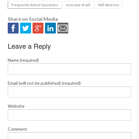
Frequently Asked Questions
executor of will
Will Attorney
Share on Social Media
Leave a Reply
Name (required)
Email (will not be published) (required)
Website
Comment