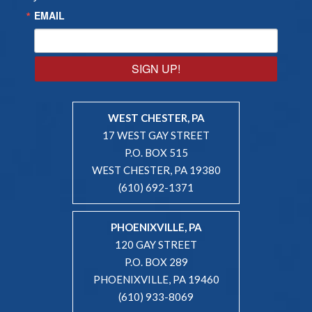
EMAIL
SIGN UP!
WEST CHESTER, PA
17 WEST GAY STREET
P.O. BOX 515
WEST CHESTER, PA 19380
(610) 692-1371
PHOENIXVILLE, PA
120 GAY STREET
P.O. BOX 289
PHOENIXVILLE, PA 19460
(610) 933-8069