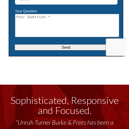
Sophisticated, Responsive
and Focused.
“Unruh Turner Burke & Frees has been a