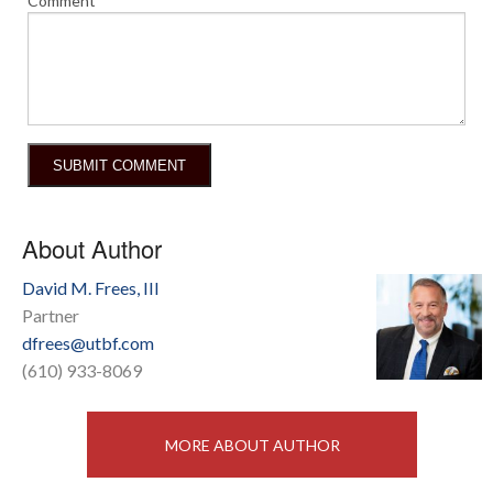
Comment
About Author
David M. Frees, III
Partner
dfrees@utbf.com
(610) 933-8069
MORE ABOUT AUTHOR