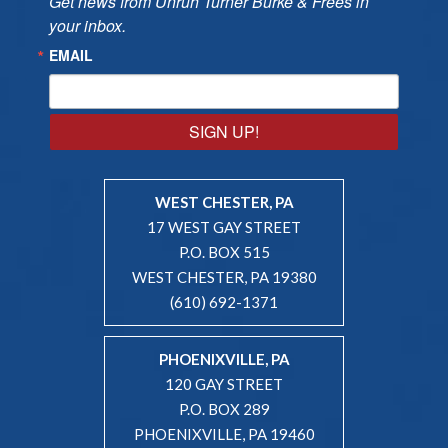
Get news from Unruh Turner Burke & Frees in 
your inbox.
EMAIL
SIGN UP!
WEST CHESTER, PA
17 WEST GAY STREET
P.O. BOX 515
WEST CHESTER, PA 19380
(610) 692-1371
PHOENIXVILLE, PA
120 GAY STREET
P.O. BOX 289
PHOENIXVILLE, PA 19460