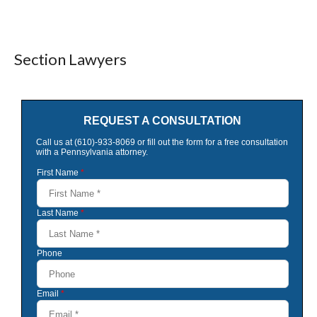
Section Lawyers