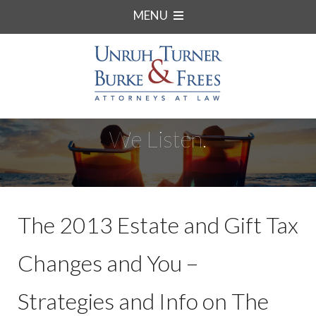
MENU
We Listen.
The 2013 Estate and Gift Tax
Changes and You –
Strategies and Info on The