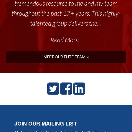
tremendous resource to me and my team
throughout the past 17+ years. This highly-
talented group delivers the...”
Read More...
MEET OUR ELITE TEAM
JOIN OUR MAILING LIST