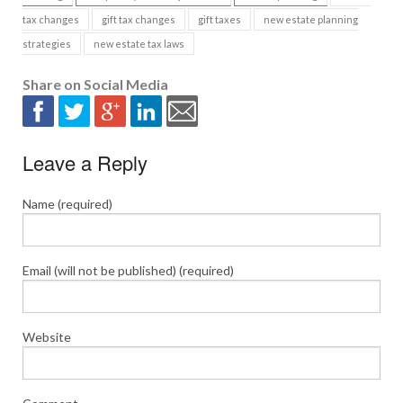
tax changes
gift tax changes
gift taxes
new estate planning
strategies
new estate tax laws
Share on Social Media
Leave a Reply
Name (required)
Email (will not be published) (required)
Website