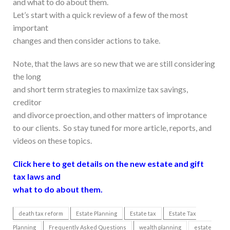
and what to do about them.
Let’s start with a quick review of a few of the most
important
changes and then consider actions to take.
Note, that the laws are so new that we are still considering
the long
and short term strategies to maximize tax savings,
creditor
and divorce proection, and other matters of improtance
to our clients. So stay tuned for more article, reports, and
videos on these topics.
Click here to get details on the new estate and gift
tax laws and
what to do about them.
death tax reform
Estate Planning
Estate tax
Estate Tax
Planning
Frequently Asked Questions
wealth planning
estate