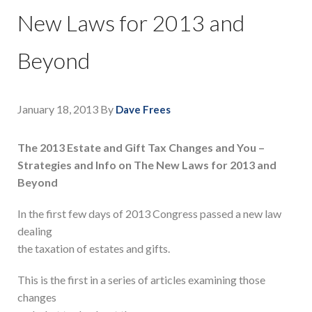
New Laws for 2013 and
Beyond
January 18, 2013
By
Dave Frees
The 2013 Estate and Gift Tax Changes and You –
Strategies and Info on The New Laws for 2013 and
Beyond
In the first few days of 2013 Congress passed a new law
dealing
the taxation of estates and gifts.
This is the first in a series of articles examining those
changes