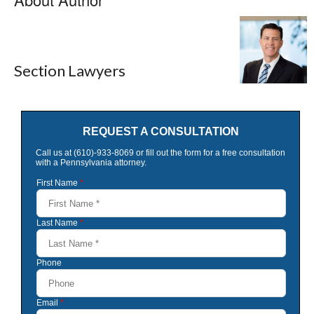
Section Lawyers