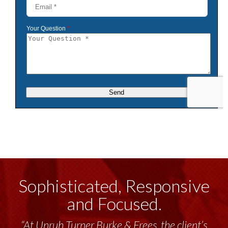
Sophisticated, Responsive
and Focused.
“At Unruh Turner Burke & Frees, the client’s