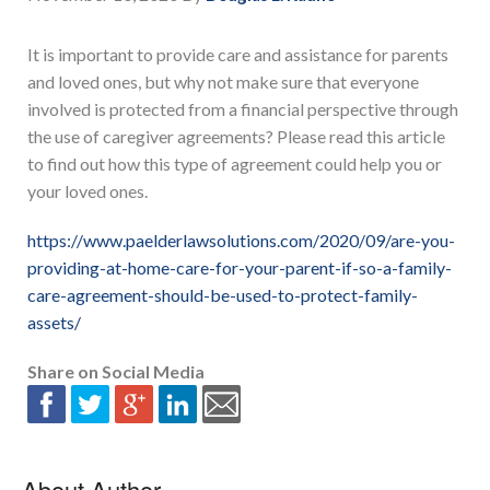
It is important to provide care and assistance for parents
and loved ones, but why not make sure that everyone
involved is protected from a financial perspective through
the use of caregiver agreements? Please read this article
to find out how this type of agreement could help you or
your loved ones.
https://www.paelderlawsolutions.com/2020/09/are-you-
providing-at-home-care-for-your-parent-if-so-a-family-
care-agreement-should-be-used-to-protect-family-
assets/
Share on Social Media
About Author