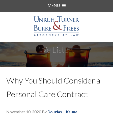
MENU
We Listen.
Why You Should Consider a
Personal Care Contract
November 10, 2020
By
Douglas L. Kaune