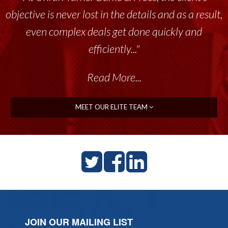
objective is never lost in the details and as a result,
even complex deals get done quickly and
efficiently..."
Read More...
MEET OUR ELITE TEAM
JOIN OUR MAILING LIST