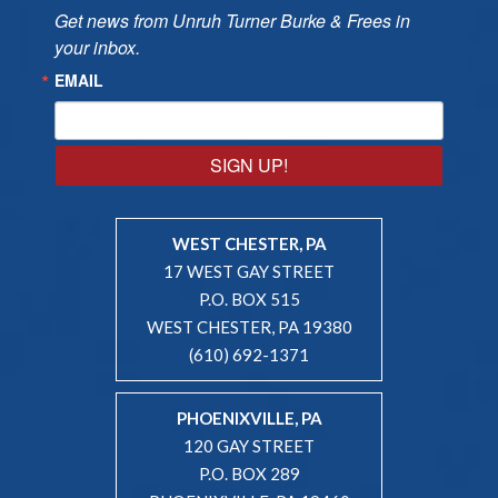
Get news from Unruh Turner Burke & Frees in 
your inbox.
EMAIL
SIGN UP!
WEST CHESTER, PA
17 WEST GAY STREET
P.O. BOX 515
WEST CHESTER, PA 19380
(610) 692-1371
PHOENIXVILLE, PA
120 GAY STREET
P.O. BOX 289