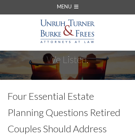
MENU
We Listen.
Four Essential Estate
Planning Questions Retired
Couples Should Address