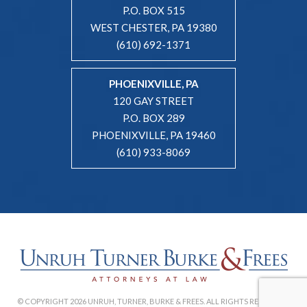
P.O. BOX 515
WEST CHESTER, PA 19380
(610) 692-1371
PHOENIXVILLE, PA
120 GAY STREET
P.O. BOX 289
PHOENIXVILLE, PA 19460
(610) 933-8069
© COPYRIGHT 2026 UNRUH, TURNER, BURKE & FREES. ALL RIGHTS RESERVED. |