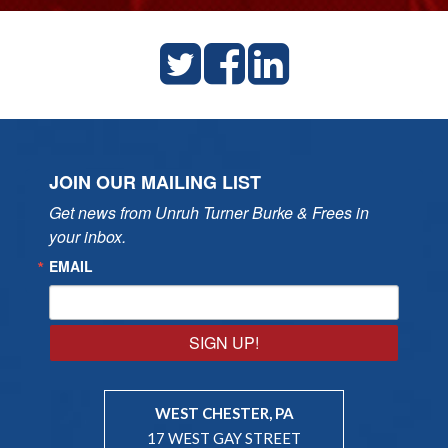
JOIN OUR MAILING LIST
Get news from Unruh Turner Burke & Frees in 
your inbox.
EMAIL
SIGN UP!
WEST CHESTER, PA
17 WEST GAY STREET