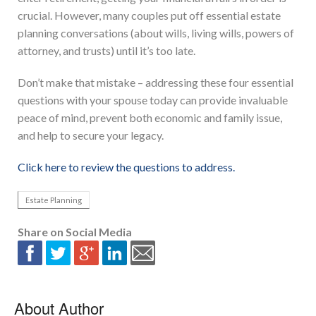
crucial. However, many couples put off essential estate
planning conversations (about wills, living wills, powers of
attorney, and trusts) until it’s too late.
Don’t make that mistake – addressing these four essential
questions with your spouse today can provide invaluable
peace of mind, prevent both economic and family issue,
and help to secure your legacy.
Click here to review the questions to address.
Estate Planning
Share on Social Media
About Author