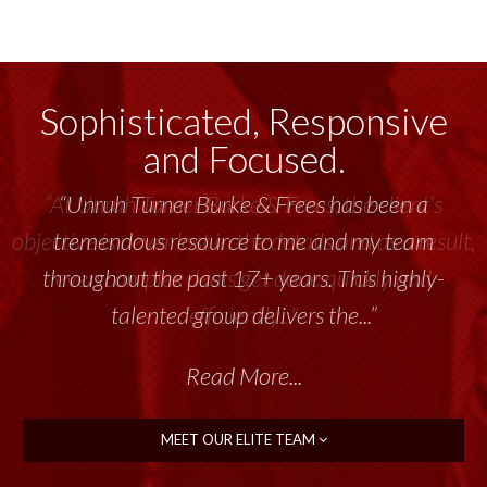
Sophisticated, Responsive
and Focused.
“Unruh Turner Burke & Frees has been a
tremendous resource to me and my team
throughout the past 17+ years. This highly-
talented group delivers the...”
Read More...
MEET OUR ELITE TEAM