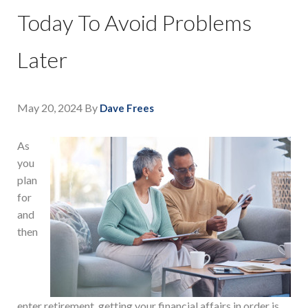
Today To Avoid Problems
Later
May 20, 2024
By
Dave Frees
As
you
plan
for
and
then
enter retirement, getting your financial affairs in order is