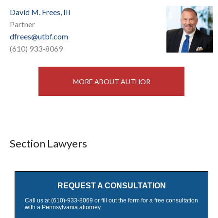
David M. Frees, III
Partner
dfrees@utbf.com
(610) 933-8069
MORE ABOUT AUTHOR
Section Lawyers