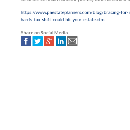
https://www.paestateplanners.com/blog/bracing-for-
harris-tax-shift-could-hit-your-estate.cfm
Share on Social Media