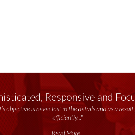
isticated, Responsive and Foc
’s objective is never lost in the details and as a resu
efficiently..."
Read More...