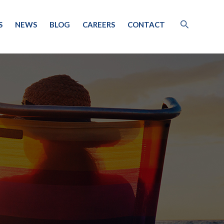
S
NEWS
BLOG
CAREERS
CONTACT