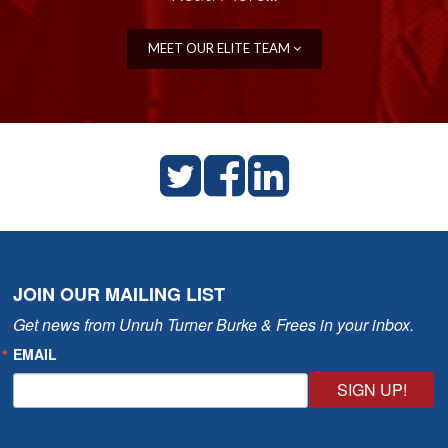
MEET OUR ELITE TEAM
JOIN OUR MAILING LIST
Get news from Unruh Turner Burke & Frees in your inbox.
EMAIL
SIGN UP!