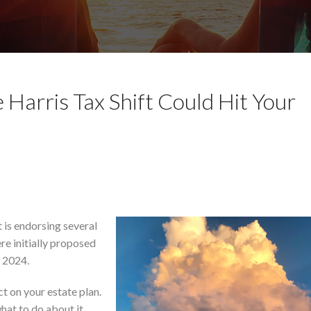
 Harris Tax Shift Could Hit Your
 is endorsing several
re initially proposed
 2024.
 on your estate plan.
hat to do about it.