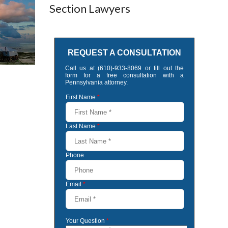
Section Lawyers