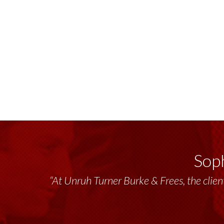
Soph
“At Unruh Turner Burke & Frees, the client