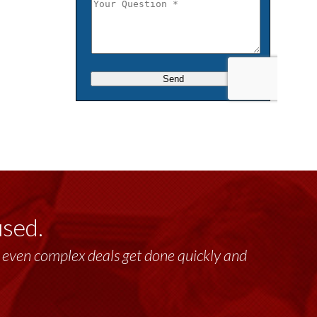
used.
lt, even complex deals get done quickly and