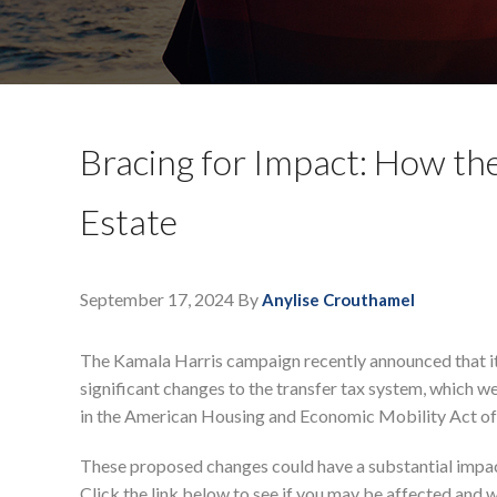
Bracing for Impact: How the
Estate
September 17, 2024
By
Anylise Crouthamel
The Kamala Harris campaign recently announced that it
significant changes to the transfer tax system, which we
in the American Housing and Economic Mobility Act of
These proposed changes could have a substantial impact
Click the link below to see if you may be affected and w