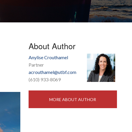
About Author
Anylise Crouthamel
Partner
acrouthamel@utbf.com
(610) 933-8069
MORE ABOUT AUTHOR