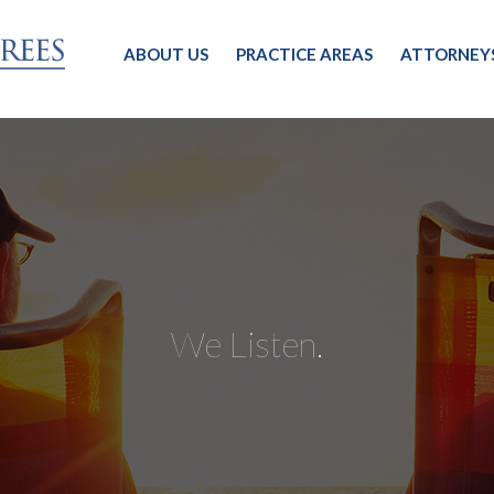
ABOUT US
PRACTICE AREAS
ATTORNEY
We Listen.