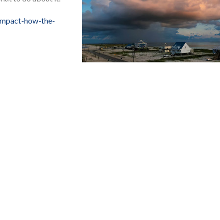
impact-how-the-