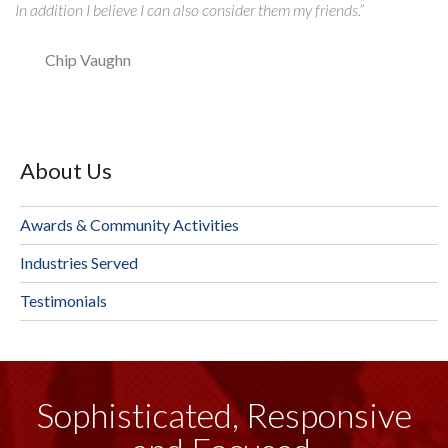
In addition I believe I can also consider them my friends.”
Chip Vaughn
About Us
Awards & Community Activities
Industries Served
Testimonials
Sophisticated, Responsive