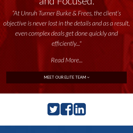
and Focused.
“At Unruh Turner Burke & Frees, the client’s
objective is never lost in the details and as a result,
even complex deals get done quickly and
efficiently..."
Read More...
MEET OUR ELITE TEAM