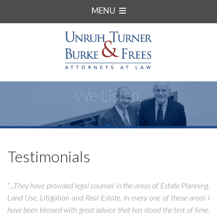
MENU
We Listen.
Testimonials
“…They have provided legal counsel in the areas of Estate Planning,
Land Use, Litigation and Real Estate. In every one of those areas I
have been blessed with great advice that has stood the test of time.