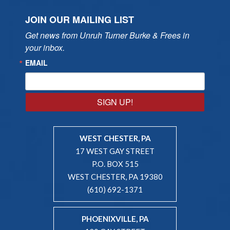
JOIN OUR MAILING LIST
Get news from Unruh Turner Burke & Frees in 
your inbox.
EMAIL
SIGN UP!
WEST CHESTER, PA
17 WEST GAY STREET
P.O. BOX 515
WEST CHESTER, PA 19380
(610) 692-1371
PHOENIXVILLE, PA