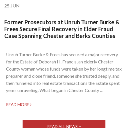
25
JUN
Former Prosecutors at Unruh Turner Burke &
Frees Secure Final Recovery in Elder Fraud
Case Spanning Chester and Berks Counties
Unruh Turner Burke & Frees has secured a major recovery
for the Estate of Deborah H. Francis, an elderly Chester
County woman whose funds were taken by her longtime tax
preparer and close friend, someone she trusted deeply, and
then funneled into real estate transactions the Estate spent
years unraveling. What began in Chester County …
READ MORE
READ ALL NEWS