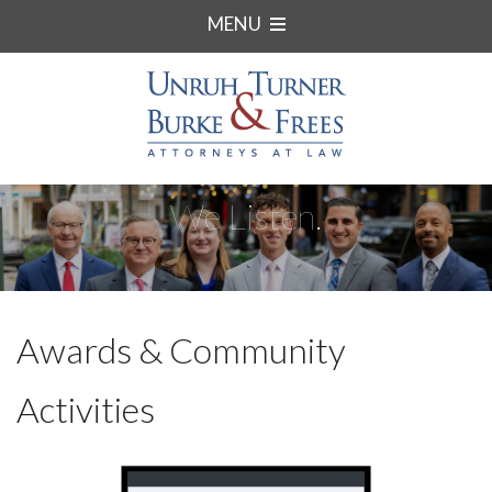
MENU
We Listen.
Awards & Community
Activities