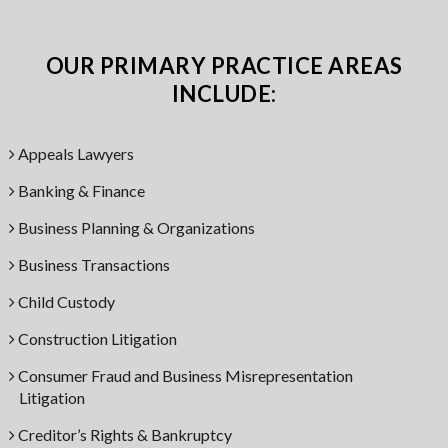
OUR PRIMARY PRACTICE AREAS
INCLUDE:
Appeals Lawyers
Banking & Finance
Business Planning & Organizations
Business Transactions
Child Custody
Construction Litigation
Consumer Fraud and Business Misrepresentation
Litigation
Creditor’s Rights & Bankruptcy