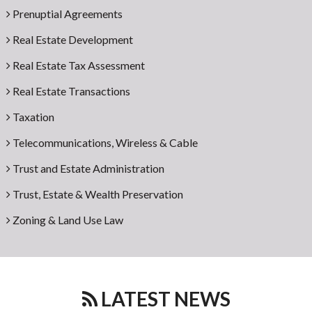
Prenuptial Agreements
Real Estate Development
Real Estate Tax Assessment
Real Estate Transactions
Taxation
Telecommunications, Wireless & Cable
Trust and Estate Administration
Trust, Estate & Wealth Preservation
Zoning & Land Use Law
LATEST NEWS