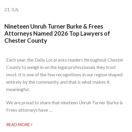
21
JUL
Nineteen Unruh Turner Burke & Frees
Attorneys Named 2026 Top Lawyers of
Chester County
Each year, the Daily Local asks readers throughout Chester
County to weigh in on the legal professionals they trust
most. It is one of the few recognitions in our region shaped
entirely by the community, and that is what makes it
meaningful.
We are proud to share that nineteen Unruh Turner Burke &
Frees attorneys have …
READ MORE