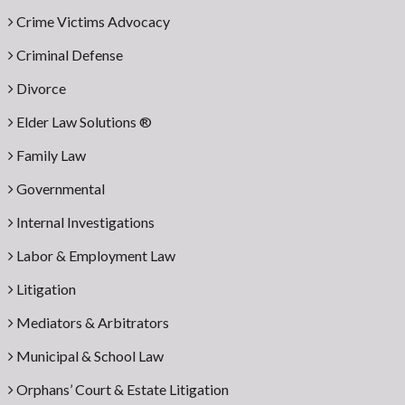
Crime Victims Advocacy
Criminal Defense
Divorce
Elder Law Solutions ®
Family Law
Governmental
Internal Investigations
Labor & Employment Law
Litigation
Mediators & Arbitrators
Municipal & School Law
Orphans’ Court & Estate Litigation