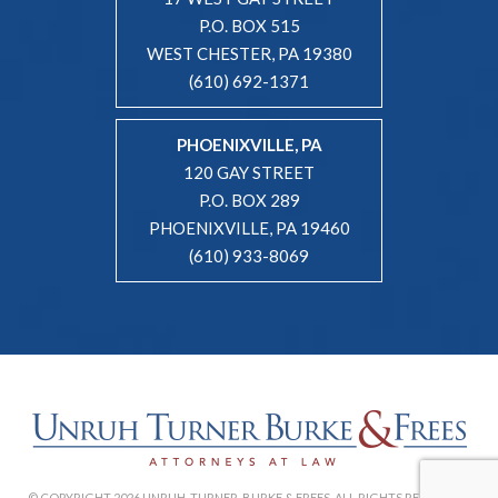
P.O. BOX 515
WEST CHESTER, PA 19380
(610) 692-1371
PHOENIXVILLE, PA
120 GAY STREET
P.O. BOX 289
PHOENIXVILLE, PA 19460
(610) 933-8069
© COPYRIGHT 2026 UNRUH, TURNER, BURKE & FREES. ALL RIGHTS RESERVED. |