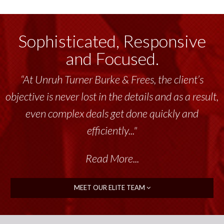
Sophisticated, Responsive
and Focused.
“At Unruh Turner Burke & Frees, the client’s
objective is never lost in the details and as a result,
even complex deals get done quickly and
efficiently..."
Read More...
MEET OUR ELITE TEAM