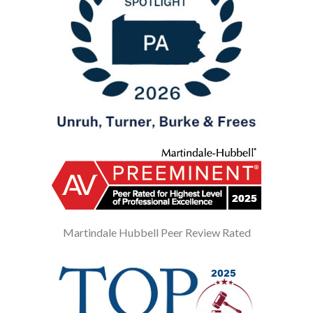
Martindale Hubbell Peer Review Rated