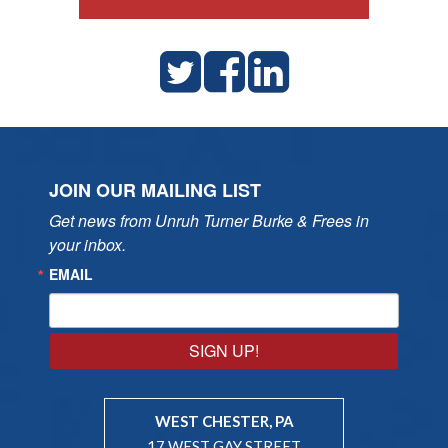
JOIN OUR MAILING LIST
Get news from Unruh Turner Burke & Frees in 
your inbox.
EMAIL
SIGN UP!
WEST CHESTER, PA
17 WEST GAY STREET