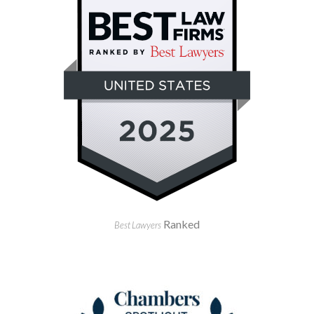
Ranked
Best Lawyers