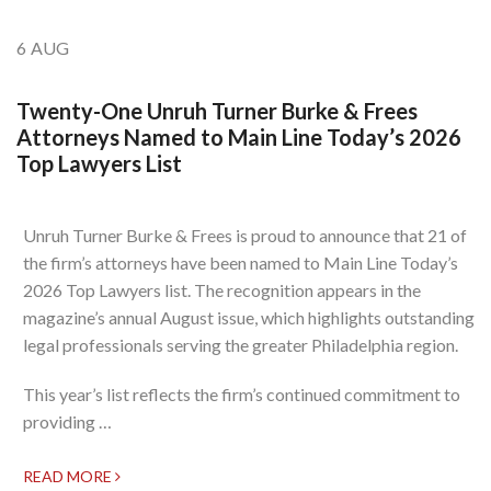
6
AUG
Twenty-One Unruh Turner Burke & Frees
Attorneys Named to Main Line Today’s 2026
Top Lawyers List
Unruh Turner Burke & Frees is proud to announce that 21 of
the firm’s attorneys have been named to Main Line Today’s
2026 Top Lawyers list. The recognition appears in the
magazine’s annual August issue, which highlights outstanding
legal professionals serving the greater Philadelphia region.
This year’s list reflects the firm’s continued commitment to
providing …
READ MORE