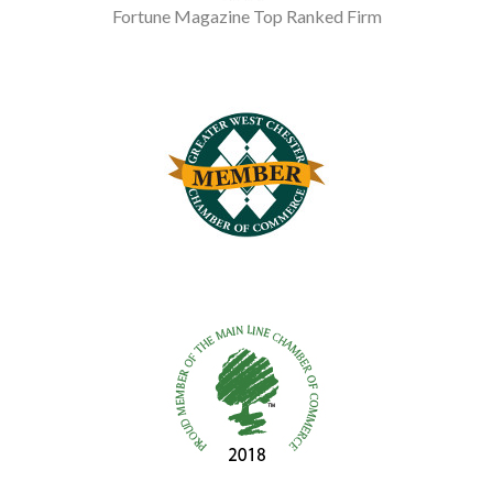
Fortune Magazine Top Ranked Firm