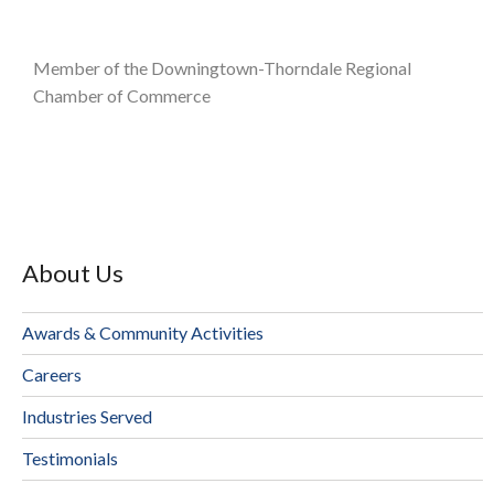
Member of the Downingtown-Thorndale Regional
Chamber of Commerce
About Us
Awards & Community Activities
Careers
Industries Served
Testimonials