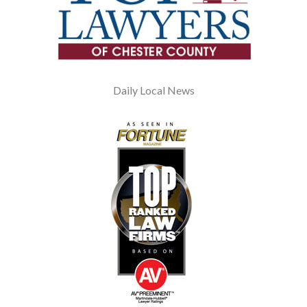
Daily Local News