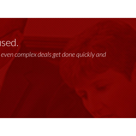
used.
lt, even complex deals get done quickly and