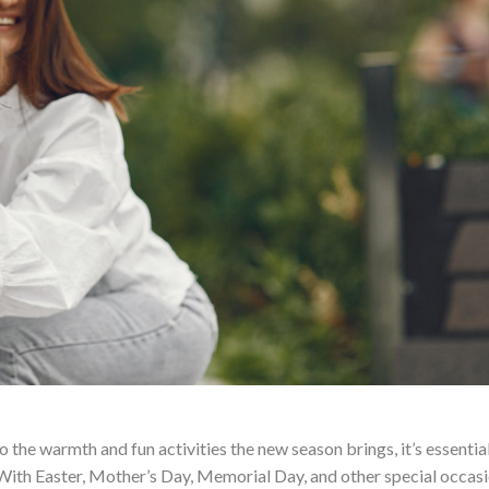
 the warmth and fun activities the new season brings, it’s essential
With Easter, Mother’s Day, Memorial Day, and other special occasi