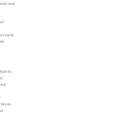
putes and
nd
y
es early
ies
tion to
ed
 are
y
erences
nd