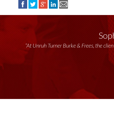
Soph
“At Unruh Turner Burke & Frees, the client