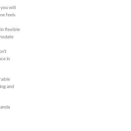
you will
one feels
in flexible
mmodate
on’t
nce in
rable
eing and
Amanda