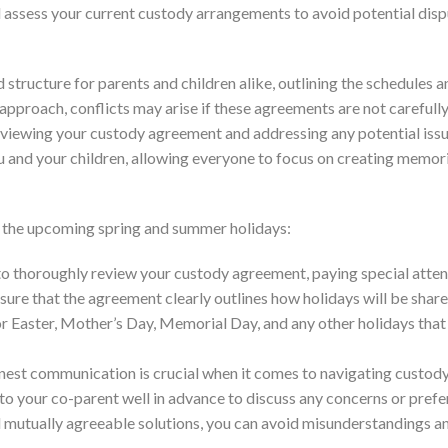
d assess your current custody arrangements to avoid potential dis
structure for parents and children alike, outlining the schedules a
pproach, conflicts may arise if these agreements are not carefull
viewing your custody agreement and addressing any potential issu
ou and your children, allowing everyone to focus on creating memor
r the upcoming spring and summer holidays:
 to thoroughly review your custody agreement, paying special atten
nsure that the agreement clearly outlines how holidays will be shar
r Easter, Mother’s Day, Memorial Day, and any other holidays that
nest communication is crucial when it comes to navigating custod
 to your co-parent well in advance to discuss any concerns or pref
d mutually agreeable solutions, you can avoid misunderstandings a