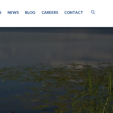
S
NEWS
BLOG
CAREERS
CONTACT