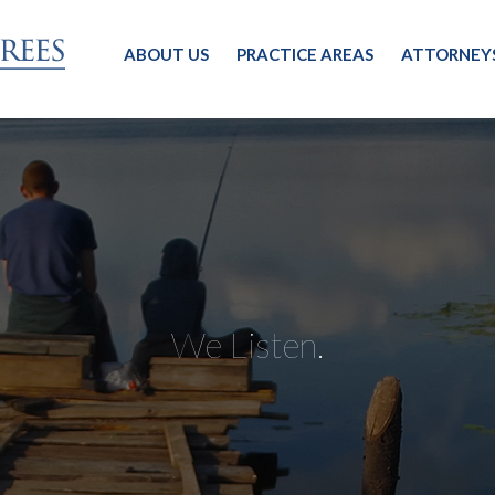
ABOUT US
PRACTICE AREAS
ATTORNEY
We Listen.