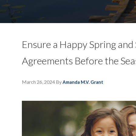
Ensure a Happy Spring and
Agreements Before the Sea
March 26, 2024
By
Amanda M.V. Grant