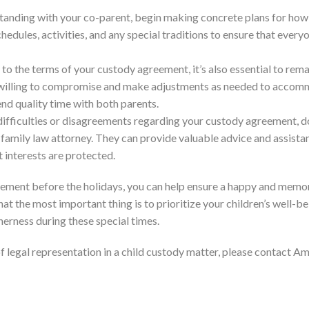
standing with your co-parent, begin making concrete plans for how 
hedules, activities, and any special traditions to ensure that every
 to the terms of your custody agreement, it’s also essential to rema
e willing to compromise and make adjustments as needed to acco
end quality time with both parents.
 difficulties or disagreements regarding your custody agreement, d
family law attorney. They can provide valuable advice and assista
t interests are protected.
eement before the holidays, you can help ensure a happy and memo
 the most important thing is to prioritize your children’s well-b
therness during these special times.
of legal representation in a child custody matter, please contact 