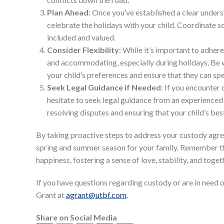
Plan Ahead
: Once you’ve established a clear under
celebrate the holidays with your child. Coordinate sc
included and valued.
Consider Flexibility
: While it’s important to adhere
and accommodating, especially during holidays. B
your child’s preferences and ensure that they can sp
Seek Legal Guidance if Needed
: If you encounter
hesitate to seek legal guidance from an experienced 
resolving disputes and ensuring that your child’s bes
By taking proactive steps to address your custody agr
spring and summer season for your family. Remember that
happiness, fostering a sense of love, stability, and toge
If you have questions regarding custody or are in need 
Grant at
agrant@utbf.com
.
Share on Social Media