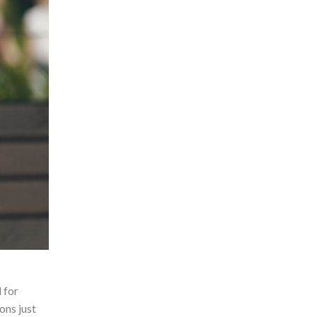
 for
ons just