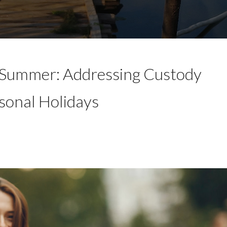
 Summer: Addressing Custody
sonal Holidays