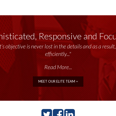
isticated, Responsive and Foc
’s objective is never lost in the details and as a resu
efficiently..."
Read More...
MEET OUR ELITE TEAM