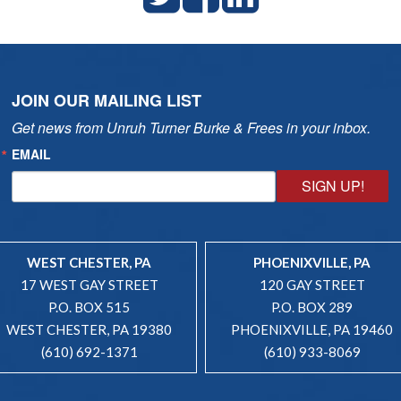
JOIN OUR MAILING LIST
Get news from Unruh Turner Burke & Frees in your inbox.
EMAIL
SIGN UP!
WEST CHESTER, PA
PHOENIXVILLE, PA
17 WEST GAY STREET
120 GAY STREET
P.O. BOX 515
P.O. BOX 289
WEST CHESTER, PA 19380
PHOENIXVILLE, PA 19460
(610) 692-1371
(610) 933-8069