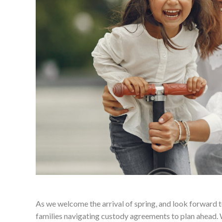
As we welcome the arrival of spring, and look forward to
families navigating custody agreements to plan ahead. 