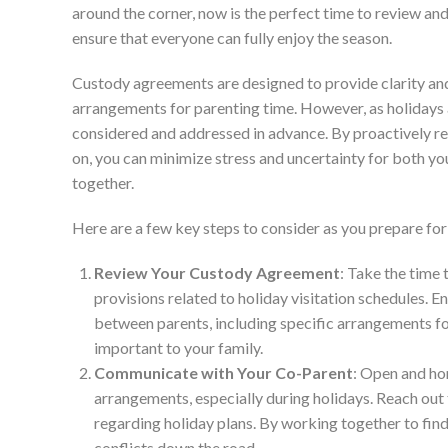
around the corner, now is the perfect time to review an
ensure that everyone can fully enjoy the season.
Custody agreements are designed to provide clarity and 
arrangements for parenting time. However, as holidays a
considered and addressed in advance. By proactively re
on, you can minimize stress and uncertainty for both y
together.
Here are a few key steps to consider as you prepare fo
Review Your Custody Agreement
: Take the time
provisions related to holiday visitation schedules. E
between parents, including specific arrangements fo
important to your family.
Communicate with Your Co-Parent
: Open and ho
arrangements, especially during holidays. Reach out
regarding holiday plans. By working together to fin
conflicts down the road.