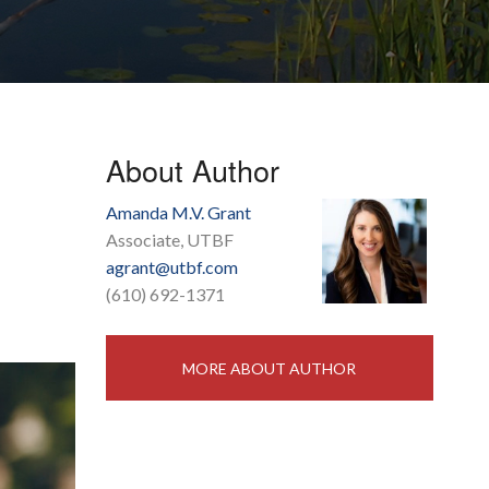
About Author
Amanda M.V. Grant
Associate, UTBF
agrant@utbf.com
(610) 692-1371
MORE ABOUT AUTHOR