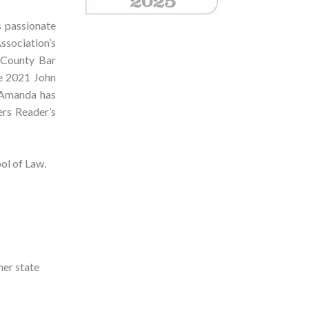
s passionate
ssociation’s
 County Bar
he 2021 John
 Amanda has
rs Reader’s
ol of Law.
her state