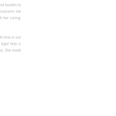
nd hurdles to
 concerns she
 her caring,
h time in our
legal help is
cur. She made