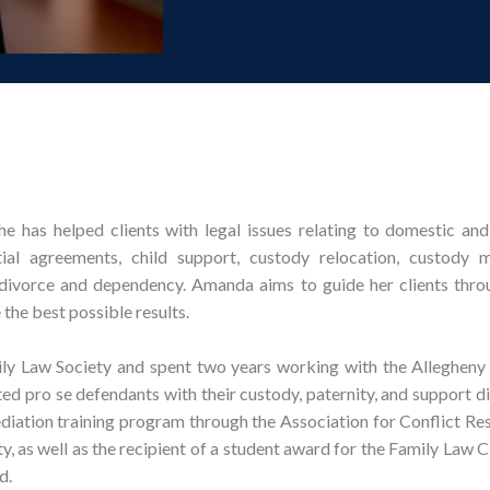
e has helped clients with legal issues relating to domestic and
ial agreements, child support, custody relocation, custody mo
 divorce and dependency. Amanda aims to guide her clients throu
the best possible results.
ly Law Society and spent two years working with the Allegheny
ted pro se defendants with their custody, paternity, and support d
iation training program through the Association for Conflict Res
, as well as the recipient of a student award for the Family Law C
d.