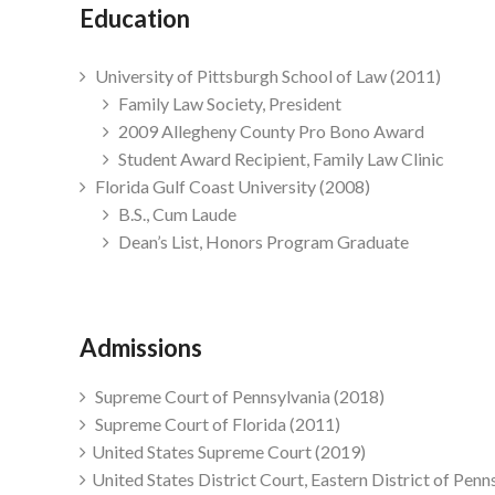
Education
University of Pittsburgh School of Law (2011)
Family Law Society, President
2009 Allegheny County Pro Bono Award
Student Award Recipient, Family Law Clinic
Florida Gulf Coast University (2008)
B.S., Cum Laude
Dean’s List, Honors Program Graduate
Admissions
Supreme Court of Pennsylvania (2018)
Supreme Court of Florida (2011)
United States Supreme Court (2019)
United States District Court, Eastern District of Penn