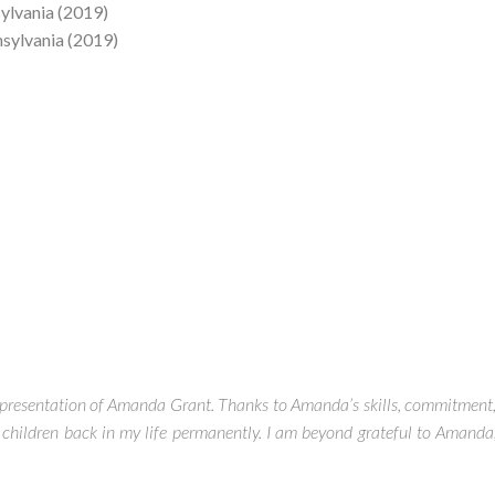
sylvania (2019)
nsylvania (2019)
 representation of Amanda Grant. Thanks to Amanda’s skills, commitment
hildren back in my life permanently. I am beyond grateful to Amanda,