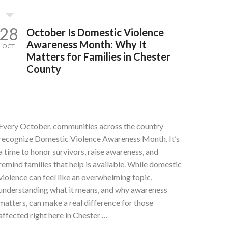
28
October Is Domestic Violence
Awareness Month: Why It
OCT
Matters for Families in Chester
County
Every October, communities across the country
recognize Domestic Violence Awareness Month. It’s
a time to honor survivors, raise awareness, and
remind families that help is available. While domestic
violence can feel like an overwhelming topic,
understanding what it means, and why awareness
matters, can make a real difference for those
affected right here in Chester …