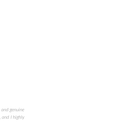
, and genuine
 and I highly