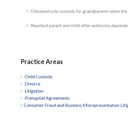
Obtained sole custody for grandparents when the ch
Reunited parent and child after extensive depende
Practice Areas
Child Custody
Divorce
­Litigation
Prenuptial Agreements
Consumer Fraud and Business Misrepresentation Liti