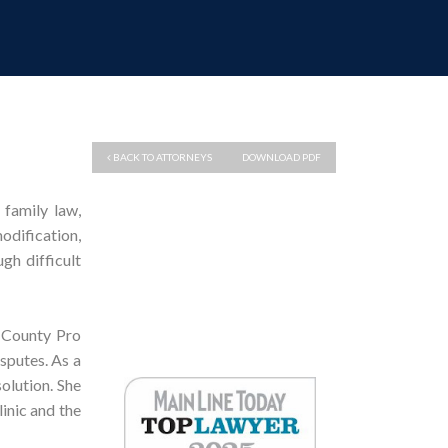
BACK TO ATTORNEYS
DOWNLOAD PDF
 family law,
dification,
gh difficult
 County Pro
isputes. As a
olution. She
linic and the