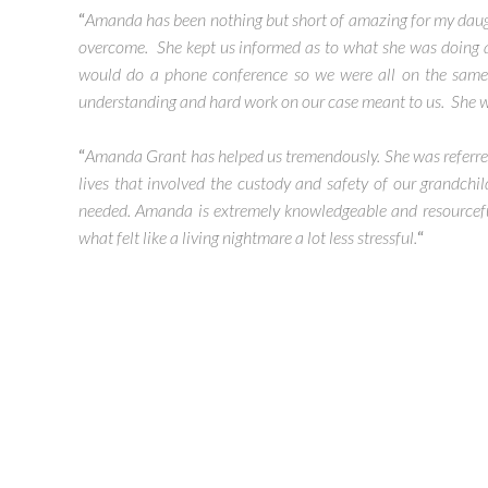
“
Amanda has been nothing but short of amazing for my daugh
overcome. She kept us informed as to what she was doing 
would do a phone conference so we were all on the same
understanding and hard work on our case meant to us. She will b
“
Amanda Grant has helped us tremendously. She was referred 
lives that involved the custody and safety of our grandchi
needed. Amanda is extremely knowledgeable and resourceful
what felt like a living nightmare a lot less stressful.
“