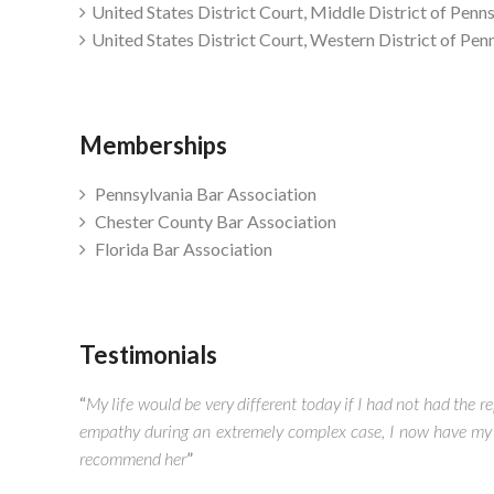
United States District Court, Middle District of Penn
United States District Court, Western District of Pen
Memberships
Pennsylvania Bar Association
Chester County Bar Association
Florida Bar Association
Testimonials
“
My life would be very different today if I had not had the
empathy during an extremely complex case, I now have my c
recommend her
”