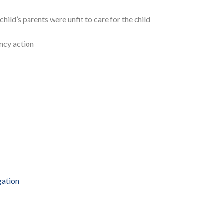
ild’s parents were unfit to care for the child
ncy action
gation