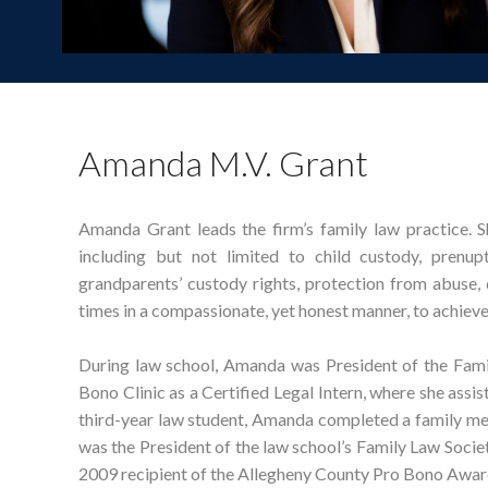
Amanda M.V. Grant
Amanda Grant leads the firm’s family law practice. Sh
including but not limited to child custody, prenupt
grandparents’ custody rights, protection from abuse,
times in a compassionate, yet honest manner, to achieve 
During law school, Amanda was President of the Fami
Bono Clinic as a Certified Legal Intern, where she assis
third-year law student, Amanda completed a family med
was the President of the law school’s Family Law Society
2009 recipient of the Allegheny County Pro Bono Awar