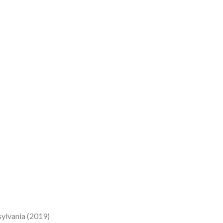
sylvania (2019)