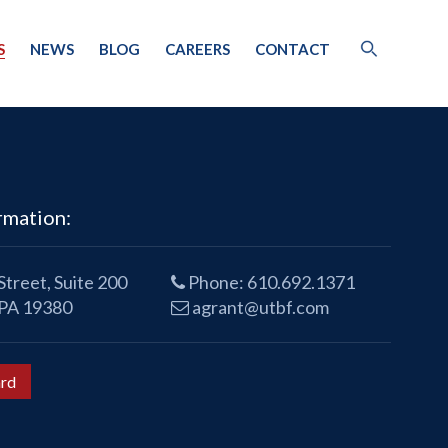
S
NEWS
BLOG
CAREERS
CONTACT
rmation:
treet, Suite 200
Phone:
610.692.1371
 PA 19380
agrant@utbf.com
rd