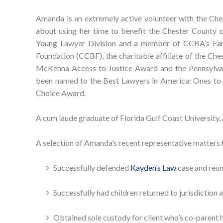
Amanda is an extremely active volunteer with the Che
about using her time to benefit the Chester County 
Young Lawyer Division and a member of CCBA’s Fami
Foundation (CCBF), the charitable affiliate of the Che
McKenna Access to Justice Award and the Pennsylva
been named to the Best Lawyers in America: Ones to
Choice Award.
A cum laude graduate of Florida Gulf Coast University,
A selection of Amanda’s recent representative matters 
Successfully defended
Kayden’s Law
case and reun
Successfully had children returned to jurisdiction
Obtained sole custody for client who’s co-parent 