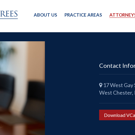
ABOUT US
PRACTICE AREAS
ATTORNEY
Contact Info
17 West Gay S
West Chester,
Download VCa