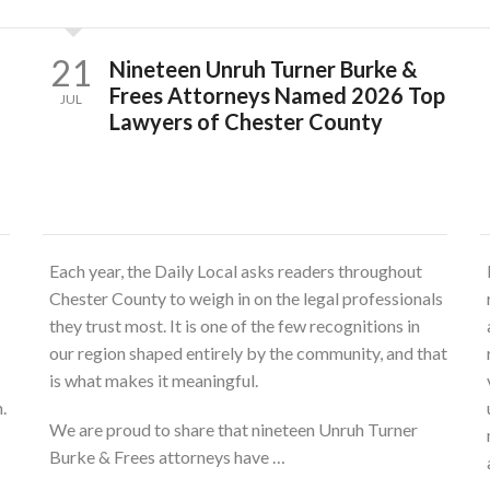
21
Nineteen Unruh Turner Burke &
Frees Attorneys Named 2026 Top
JUL
Lawyers of Chester County
Each year, the Daily Local asks readers throughout
Chester County to weigh in on the legal professionals
they trust most. It is one of the few recognitions in
our region shaped entirely by the community, and that
is what makes it meaningful.
.
We are proud to share that nineteen Unruh Turner
Burke & Frees attorneys have …