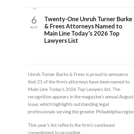
6
Twenty-One Unruh Turner Burke
& Frees Attorneys Named to
AUG
Main Line Today’s 2026 Top
Lawyers List
Unruh Turner Burke & Frees is proud to announce
that 21 of the firm’s attorneys have been named to
Main Line Today’s 2026 Top Lawyers list. The
recognition appears in the magazine’s annual August
issue, which highlights outstanding legal
professionals serving the greater Philadelphia region
This year’s list reflects the firm’s continued
commitment to providing …