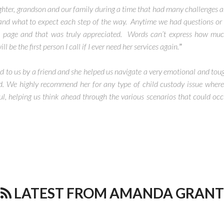
ter, grandson and our family during a time that had many challenges a
and what to expect each step of the way. Anytime we had questions or
 page and that was truly appreciated. Words can’t express how much
e the first person I call if I ever need her services again.
”
to us by a friend and she helped us navigate a very emotional and toug
ld. We highly recommend her for any type of child custody issue where 
, helping us think ahead through the various scenarios that could oc
LATEST FROM AMANDA GRANT