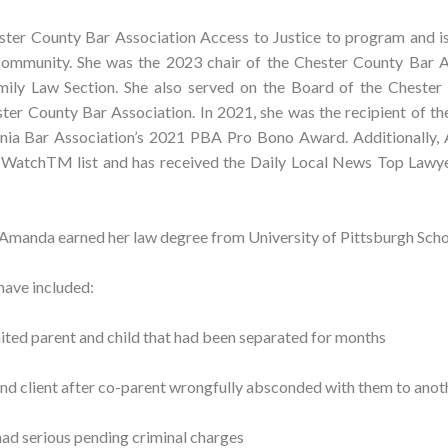
ster County Bar Association Access to Justice to program and i
community. She was the 2023 chair of the Chester County Bar A
ly Law Section. She also served on the Board of the Chester
ster County Bar Association. In 2021, she was the recipient of t
nia Bar Association’s 2021 PBA Pro Bono Award. Additionally,
 WatchTM list and has received the Daily Local News Top Lawye
 Amanda earned her law degree from University of Pittsburgh Scho
have included:
ited parent and child that had been separated for months
 and client after co-parent wrongfully absconded with them to anot
had serious pending criminal charges