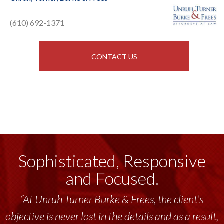
(610) 692-1371
CONTACT US
Sophisticated, Responsive
and Focused.
“At Unruh Turner Burke & Frees, the client’s
objective is never lost in the details and as a result,