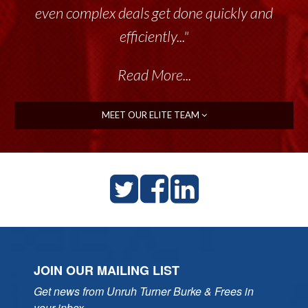
even complex deals get done quickly and
efficiently..."
Read More...
MEET OUR ELITE TEAM
JOIN OUR MAILING LIST
Get news from Unruh Turner Burke & Frees in 
your inbox.