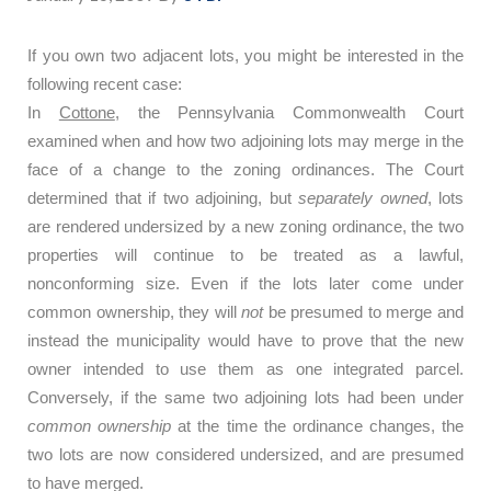
If you own two adjacent lots, you might be interested in the
following recent case:
In
Cottone
, the Pennsylvania Commonwealth Court
examined when and how two adjoining lots may merge in the
face of a change to the zoning ordinances.
The Court
determined that if two adjoining, but
separately owned
, lots
are rendered undersized by a new zoning ordinance, the two
properties will continue to be treated as a lawful,
nonconforming size.
Even if the lots later come under
common ownership, they will
not
be presumed to merge and
instead the municipality would have to prove that the new
owner intended to use them as one integrated parcel.
Conversely, if the same two adjoining lots had been under
common ownership
at the time the ordinance changes, the
two lots are now considered undersized, and are presumed
to have merged.