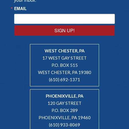
EMAIL
SIGN UP!
WEST CHESTER, PA
17 WEST GAY STREET
P.O. BOX 515
WEST CHESTER, PA 19380
(610) 692-1371
PHOENIXVILLE, PA
120 GAY STREET
P.O. BOX 289
PHOENIXVILLE, PA 19460
(610) 933-8069