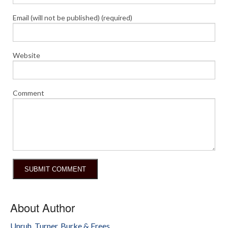
Email (will not be published) (required)
Website
Comment
About Author
Unruh, Turner, Burke & Frees