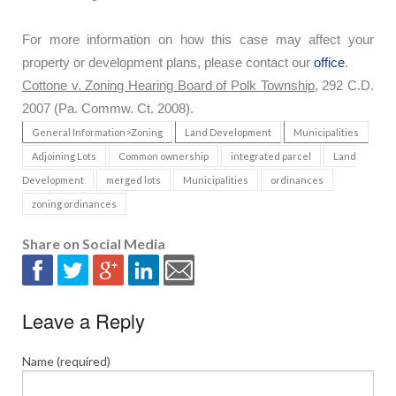
For more information on how this case may affect your
property or development plans, please contact our
office
.
Cottone v. Zoning Hearing Board of Polk Township
, 292 C.D.
2007 (Pa. Commw. Ct. 2008).
General Information>Zoning
Land Development
Municipalities
Adjoining Lots
Common ownership
integrated parcel
Land
Development
merged lots
Municipalities
ordinances
zoning ordinances
Share on Social Media
Leave a Reply
Name (required)