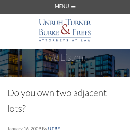
MENU
We Listen.
Do you own two adjacent
lots?
January 16, 2009
By
UTBF