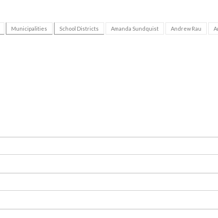
Municipalities
School Districts
Amanda Sundquist
Andrew Rau
A