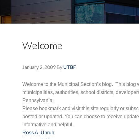
Welcome
January 2, 2009
By
UTBF
Welcome to the Municipal Section’s blog.
This blog w
municipalities, authorities, school districts, devel
Pennsylvania.
Please bookmark and visit this site regularly or subsc
posted or updated. You can choose to receive update
informative and helpful.
Ross A. Unruh