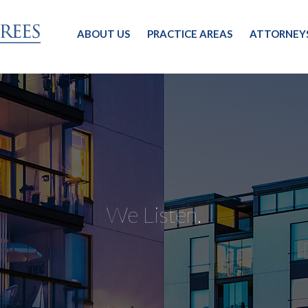
ABOUT US
PRACTICE AREAS
ATTORNEY
We Listen.