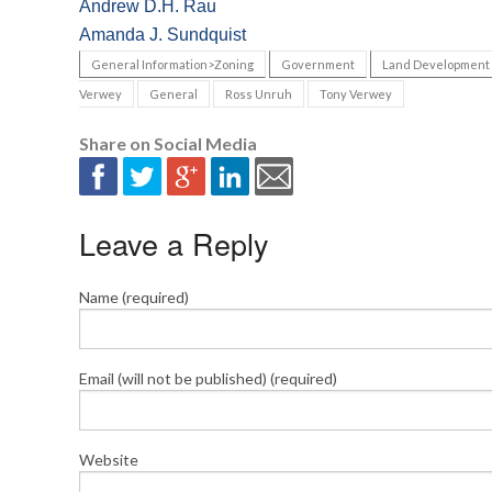
Andrew D.H. Rau
Amanda J. Sundquist
General Information>Zoning
Government
Land Development
Verwey
General
Ross Unruh
Tony Verwey
Share on Social Media
Leave a Reply
Name (required)
Email (will not be published) (required)
Website