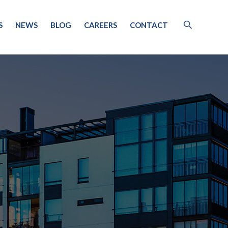
S
NEWS
BLOG
CAREERS
CONTACT