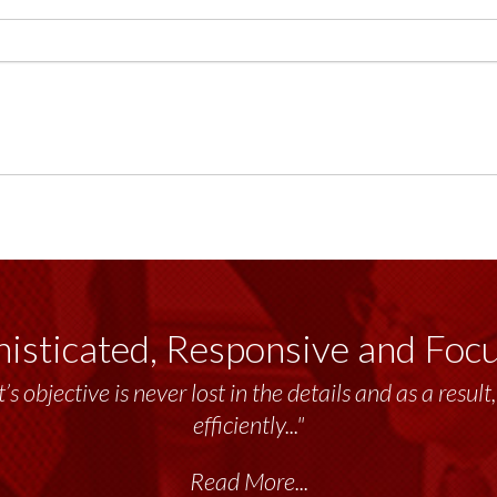
isticated, Responsive and Foc
’s objective is never lost in the details and as a resu
efficiently..."
Read More...