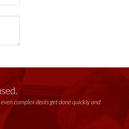
used.
lt, even complex deals get done quickly and