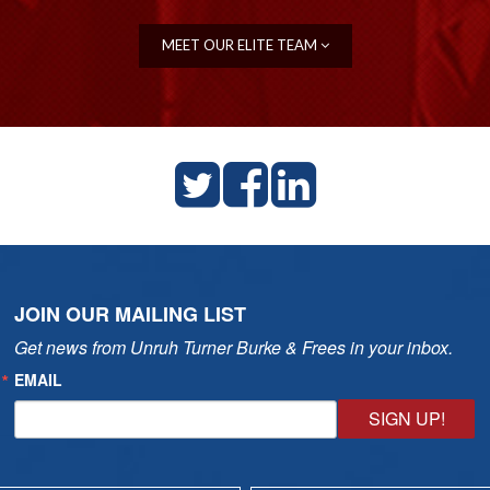
MEET OUR ELITE TEAM
JOIN OUR MAILING LIST
Get news from Unruh Turner Burke & Frees in your inbox.
EMAIL
SIGN UP!