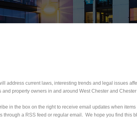
ill address current laws, interesting trends and legal issues aff
opers and property owners in and around West Chester and Chester
ribe in the box on the right to receive email updates when items
s through a RSS feed or regular email. We hope you find this b