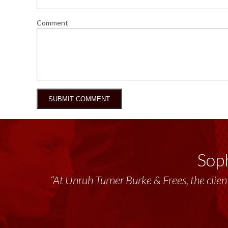
Comment
Soph
“At Unruh Turner Burke & Frees, the client