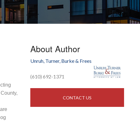
About Author
Unruh, Turner, Burke & Frees
(610) 692-1371
ecting
 County,
CONTACT US
 are
log