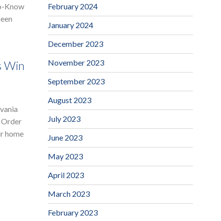
February 2024
to-Know
been
January 2024
December 2023
November 2023
s Win
September 2023
August 2023
lvania
July 2023
t Order
ir home
June 2023
May 2023
April 2023
March 2023
February 2023