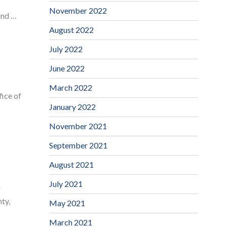
November 2022
and …
August 2022
July 2022
June 2022
March 2022
ice of
January 2022
November 2021
September 2021
August 2021
July 2021
g
ty,
May 2021
March 2021