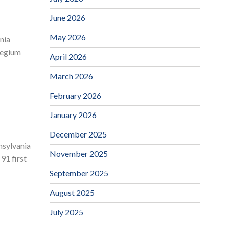
June 2026
May 2026
nia
llegium
April 2026
March 2026
February 2026
January 2026
December 2025
nsylvania
November 2025
91 first
September 2025
August 2025
July 2025