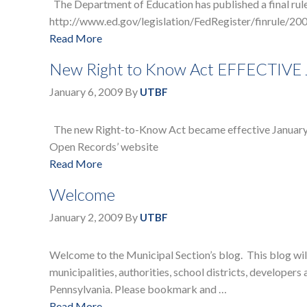
The Department of Education has published a final rule 
http://www.ed.gov/legislation/FedRegister/finrule/200
Read More
New Right to Know Act EFFECTIVE
January 6, 2009
By
UTBF
The new Right-to-Know Act became effective January 1,
Open Records’ website
Read More
Welcome
January 2, 2009
By
UTBF
Welcome to the Municipal Section’s blog. This blog will 
municipalities, authorities, school districts, develope
Pennsylvania. Please bookmark and …
Read More