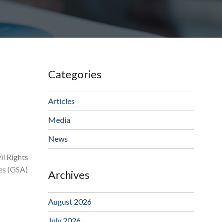
Categories
Articles
Media
News
il Rights
ces (GSA)
Archives
August 2026
July 2026