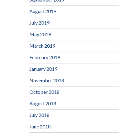
August 2019
July 2019
May 2019
March 2019
February 2019
January 2019
November 2018
October 2018
August 2018
July 2018
June 2018