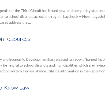
eals for the Third Circuit has issued new, and competing student 
r to school districts across the region: Layshock v. Hermitage Sc
 cases address the …
on Resources
 and Economic Development has released its report “Earned Inc
 be helpful to school districts and municipalities which are naviga
ction system. For assistance utilizing information in the Report o
-to-Know Law