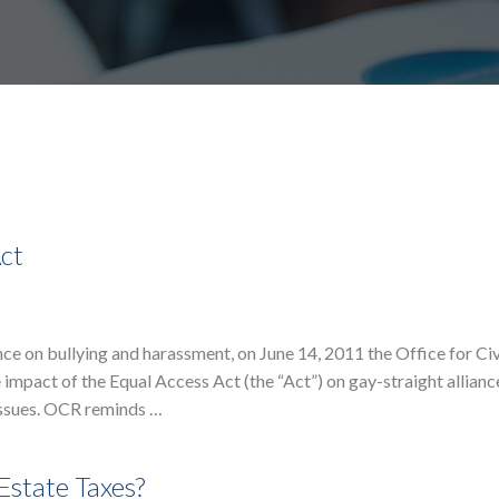
Act
e on bullying and harassment, on June 14, 2011 the Office for Civ
 impact of the Equal Access Act (the “Act”) on gay-straight allian
issues. OCR reminds …
Estate Taxes?