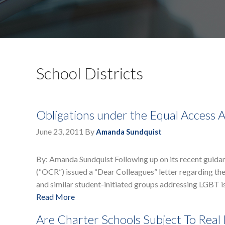
School Districts
Obligations under the Equal Access 
June 23, 2011
By
Amanda Sundquist
By: Amanda Sundquist Following up on its recent guidanc
(“OCR”) issued a “Dear Colleagues” letter regarding the
and similar student-initiated groups addressing LGBT 
Read More
Are Charter Schools Subject To Real 