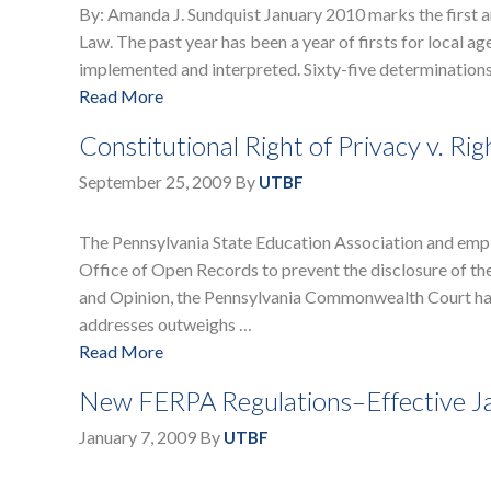
By: Amanda J. Sundquist January 2010 marks the first 
Law. The past year has been a year of firsts for local a
implemented and interpreted. Sixty-five determination
Read More
Constitutional Right of Privacy v. 
September 25, 2009
By
UTBF
The Pennsylvania State Education Association and emplo
Office of Open Records to prevent the disclosure of th
and Opinion, the Pennsylvania Commonwealth Court has 
addresses outweighs …
Read More
New FERPA Regulations–Effective J
January 7, 2009
By
UTBF