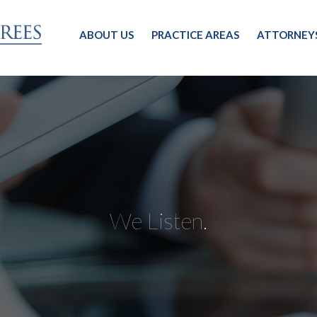
ABOUT US
PRACTICE AREAS
ATTORNEY
We Listen.