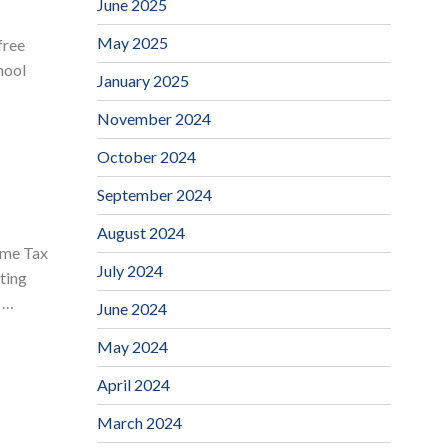
June 2025
May 2025
free
hool
January 2025
November 2024
October 2024
September 2024
August 2024
ome Tax
July 2024
ting
r …
June 2024
May 2024
April 2024
March 2024