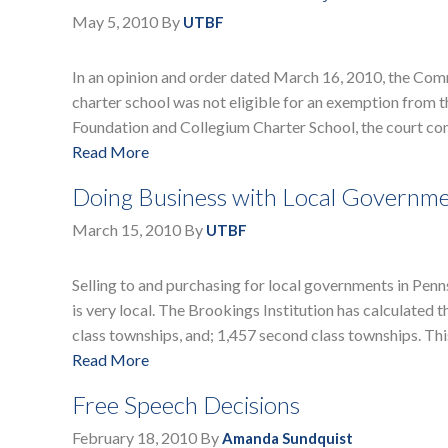
May 5, 2010
By
UTBF
In an opinion and order dated March 16, 2010, the Com
charter school was not eligible for an exemption from th
Foundation and Collegium Charter School, the court co
Read More
Doing Business with Local Governme
March 15, 2010
By
UTBF
Selling to and purchasing for local governments in Pen
is very local. The Brookings Institution has calculated t
class townships, and; 1,457 second class townships. Thi
Read More
Free Speech Decisions
February 18, 2010
By
Amanda Sundquist