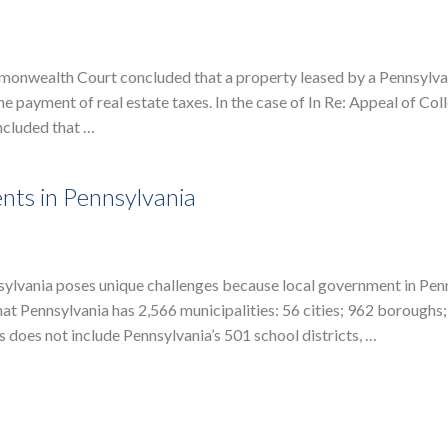
monwealth Court concluded that a property leased by a Pennsylva
e payment of real estate taxes. In the case of In Re: Appeal of Co
ncluded that …
nts in Pennsylvania
nsylvania poses unique challenges because local government in Pen
hat Pennsylvania has 2,566 municipalities: 56 cities; 962 boroughs; 
s does not include Pennsylvania’s 501 school districts, …