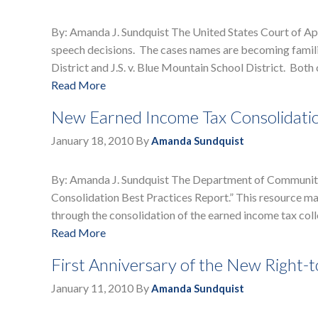
By: Amanda J. Sundquist The United States Court of App
speech decisions. The cases names are becoming familia
District and J.S. v. Blue Mountain School District. Both
Read More
New Earned Income Tax Consolidati
January 18, 2010
By
Amanda Sundquist
By: Amanda J. Sundquist The Department of Community
Consolidation Best Practices Report.” This resource may
through the consolidation of the earned income tax colle
Read More
First Anniversary of the New Right
January 11, 2010
By
Amanda Sundquist