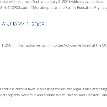
that will become effective January 8, 2009 which is available at
8-4/120908a.pdf. This rule updates the Family Education Rights 
 JANUARY 1, 2009
 2009. Information pertaining to the Act can be found at the Off
address current laws, interesting trends and legal issues affectin
rs and property owners in and around West Chester and Chester Coun