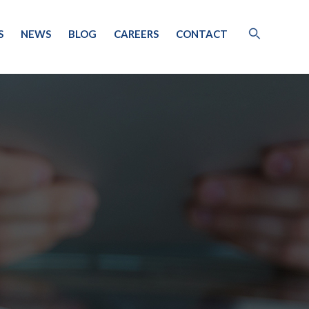
S
NEWS
BLOG
CAREERS
CONTACT