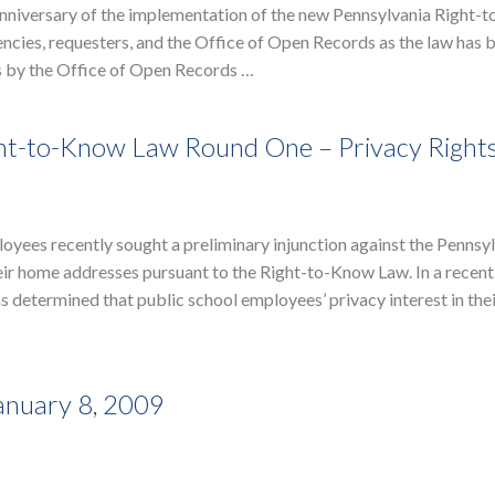
anniversary of the implementation of the new Pennsylvania Right-
gencies, requesters, and the Office of Open Records as the law has 
s by the Office of Open Records …
Right-to-Know Law Round One – Privacy Right
yees recently sought a preliminary injunction against the Pennsy
eir home addresses pursuant to the Right-to-Know Law. In a recen
determined that public school employees’ privacy interest in the
anuary 8, 2009