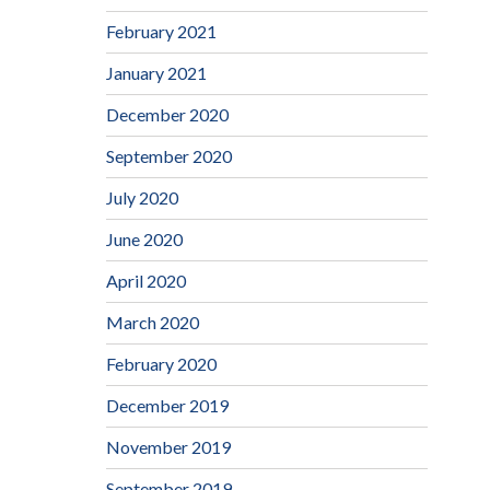
February 2021
January 2021
December 2020
September 2020
July 2020
June 2020
April 2020
March 2020
February 2020
December 2019
November 2019
September 2019