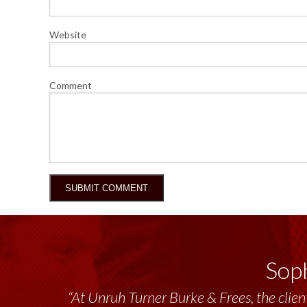
Website
Comment
Soph
“At Unruh Turner Burke & Frees, the client