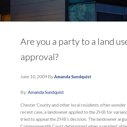
Are you a party to a land u
approval?
June 10, 2009
By
Amanda Sundquist
By:
Amanda Sundquist
Chester County and other local residents often wonder i
recent case, a landowner applied to the ZHB for varianc
tried to appeal the ZHB’s decision. The landowner argu
Commonwealth Court determined when a resident attend