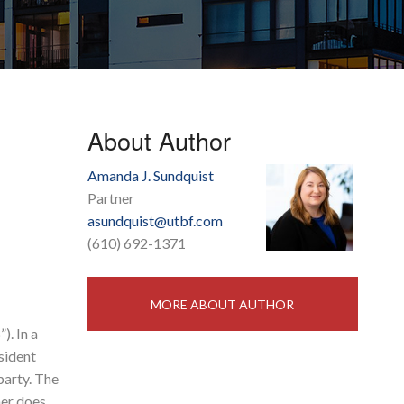
About Author
Amanda J. Sundquist
Partner
asundquist@utbf.com
(610) 692-1371
MORE ABOUT AUTHOR
). In a
sident
party. The
ner does