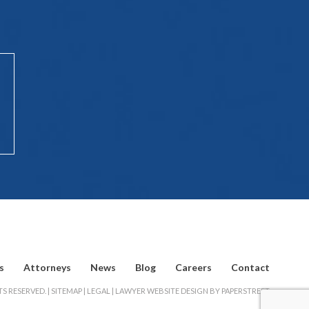
s
Attorneys
News
Blog
Careers
Contact
S RESERVED. |
SITEMAP
|
LEGAL
|
LAWYER WEBSITE DESIGN BY PAPERSTREET