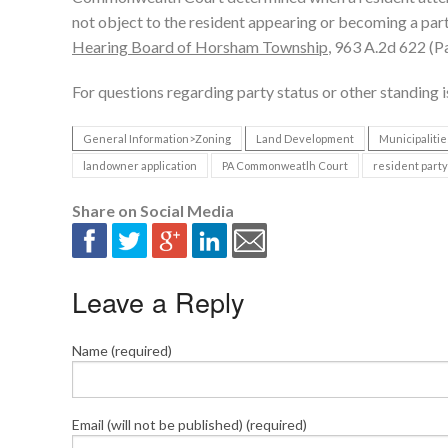
not object to the resident appearing or becoming a party
Hearing Board of Horsham Township
, 963 A.2d 622 (P
For questions regarding party status or other standing i
General Information>Zoning
Land Development
Municipalitie
landowner application
PA Commonweatlh Court
resident party
Share on Social Media
Leave a Reply
Name (required)
Email (will not be published) (required)