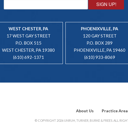
SIGN UP!
WEST CHESTER, PA
PHOENIXVILLE, PA
17 WEST GAY STREET
120 GAY STREET
P.O. BOX 515
P.O. BOX 289
WEST CHESTER, PA 19380
PHOENIXVILLE, PA 19460
(610) 692-1371
(610) 933-8069
About Us
Practice Area
© COPYRIGHT 2026 UNRUH, TURNER, BURKE & FREES. ALL RIGHT