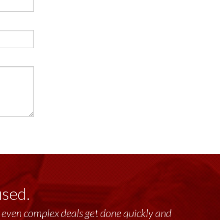
used.
lt, even complex deals get done quickly and