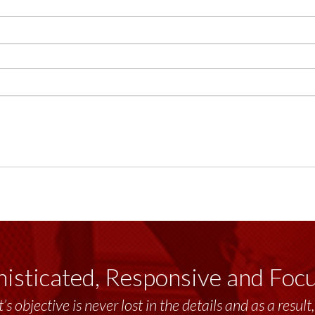
isticated, Responsive and Foc
’s objective is never lost in the details and as a resu