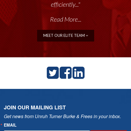
efficiently..."
Read More...
MEET OUR ELITE TEAM
JOIN OUR MAILING LIST
Get news from Unruh Turner Burke & Frees in your inbox.
EMAIL