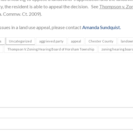
, the resident is able to appeal the decision. See
Thompson v. Zo
a. Commw. Ct. 2009).
ssues in a land use appeal, please contact
Amanda Sundquist.
s
Uncategorized
aggrieved party
appeal
Chester County
landow
Thompson V. Zoning Hearing Board of Horsham Township
zoning hearing boar