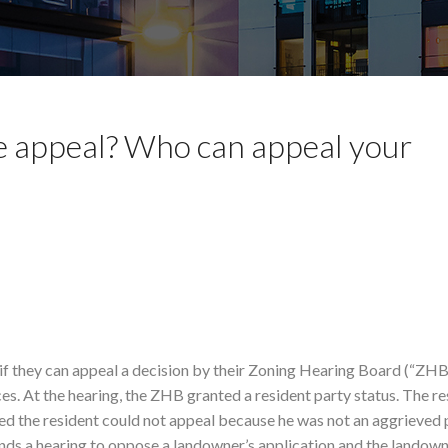
se appeal? Who can appeal your
f they can appeal a decision by their Zoning Hearing Board (“ZHB”
es. At the hearing, the ZHB granted a resident party status. The re
ed the resident could not appeal because he was not an aggrieved 
s a hearing to oppose a landowner’s application and the landow