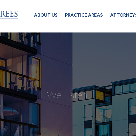
ABOUT US
PRACTICE AREAS
ATTORNEY
We Listen.