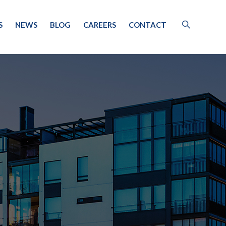
S
NEWS
BLOG
CAREERS
CONTACT