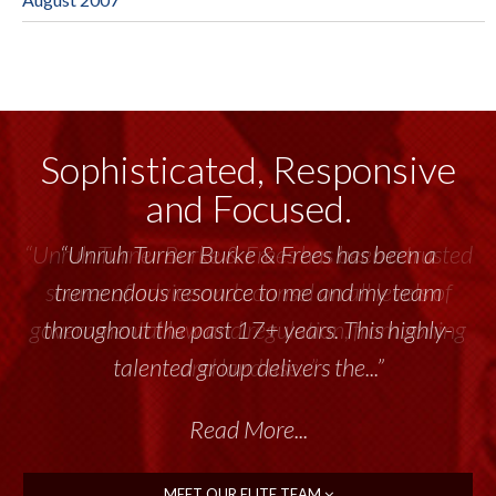
Sophisticated, Responsive
and Focused.
“Unruh Turner Burke & Frees has been a trusted
source of advice and counsel on all levels of
governmental law and regulation, from zoning
and land use...”
Read More...
MEET OUR ELITE TEAM