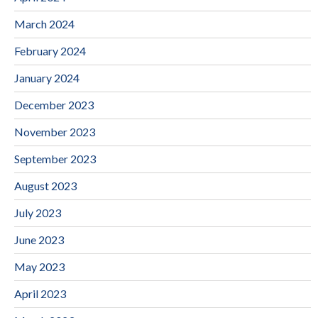
March 2024
February 2024
January 2024
December 2023
November 2023
September 2023
August 2023
July 2023
June 2023
May 2023
April 2023