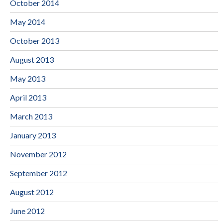
October 2014
May 2014
October 2013
August 2013
May 2013
April 2013
March 2013
January 2013
November 2012
September 2012
August 2012
June 2012