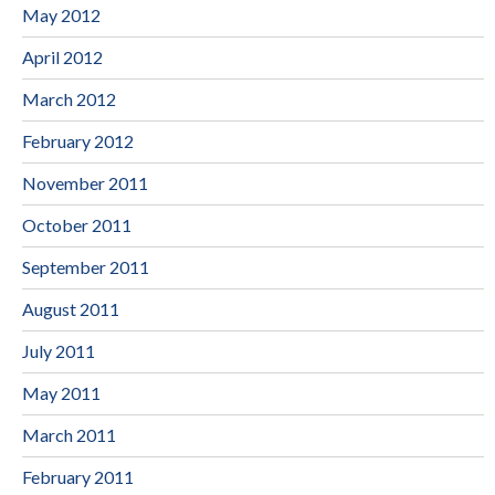
May 2012
April 2012
March 2012
February 2012
November 2011
October 2011
September 2011
August 2011
July 2011
May 2011
March 2011
February 2011