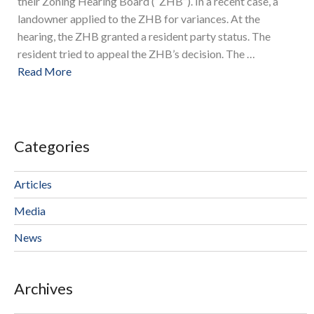
their Zoning Hearing Board (“ZHB”). In a recent case, a
landowner applied to the ZHB for variances. At the
hearing, the ZHB granted a resident party status. The
resident tried to appeal the ZHB’s decision. The …
Read More
Categories
Articles
Media
News
Archives