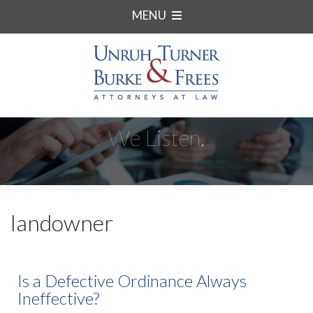
MENU
We Listen.
landowner
Is a Defective Ordinance Always
Ineffective?