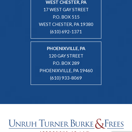
WEST CHESTER, PA
17 WEST GAY STREET
P.O. BOX 515
WEST CHESTER, PA 19380
(610) 692-1371
PHOENIXVILLE, PA
120 GAY STREET
P.O. BOX 289
PHOENIXVILLE, PA 19460
(610) 933-8069