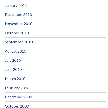
January 2011
December 2010
November 2010
October 2010
September 2010
August 2010
July 2010
June 2010
March 2010
February 2010
December 2009
October 2009