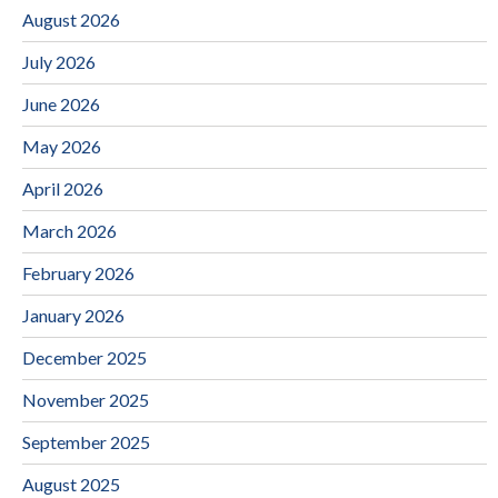
August 2026
July 2026
June 2026
May 2026
April 2026
March 2026
February 2026
January 2026
December 2025
November 2025
September 2025
August 2025