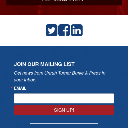
JOIN OUR MAILING LIST
Get news from Unruh Turner Burke & Frees in 
your inbox.
EMAIL
SIGN UP!