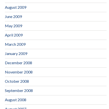
August 2009
June 2009
May 2009
April 2009
March 2009
January 2009
December 2008
November 2008
October 2008
September 2008
August 2008
August 2007