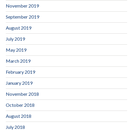
November 2019
September 2019
August 2019
July 2019
May 2019
March 2019
February 2019
January 2019
November 2018
October 2018
August 2018
July 2018