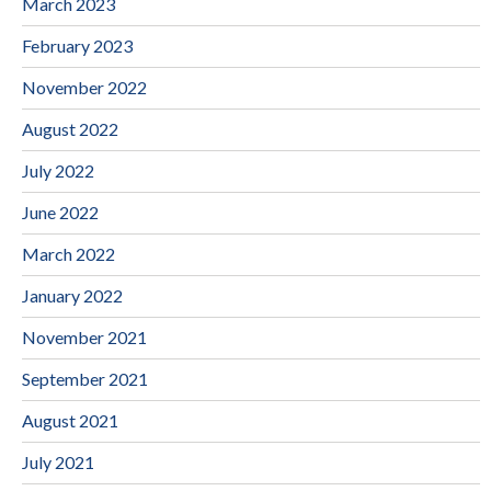
March 2023
February 2023
November 2022
August 2022
July 2022
June 2022
March 2022
January 2022
November 2021
September 2021
August 2021
July 2021