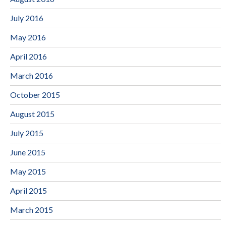
July 2016
May 2016
April 2016
March 2016
October 2015
August 2015
July 2015
June 2015
May 2015
April 2015
March 2015