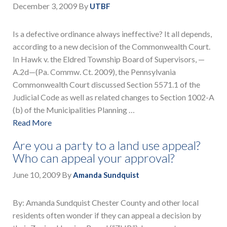
December 3, 2009
By
UTBF
Is a defective ordinance always ineffective? It all depends,
according to a new decision of the Commonwealth Court.
In Hawk v. the Eldred Township Board of Supervisors, —
A.2d—(Pa. Commw. Ct. 2009), the Pennsylvania
Commonwealth Court discussed Section 5571.1 of the
Judicial Code as well as related changes to Section 1002-A
(b) of the Municipalities Planning …
Read More
Are you a party to a land use appeal?
Who can appeal your approval?
June 10, 2009
By
Amanda Sundquist
By: Amanda Sundquist Chester County and other local
residents often wonder if they can appeal a decision by