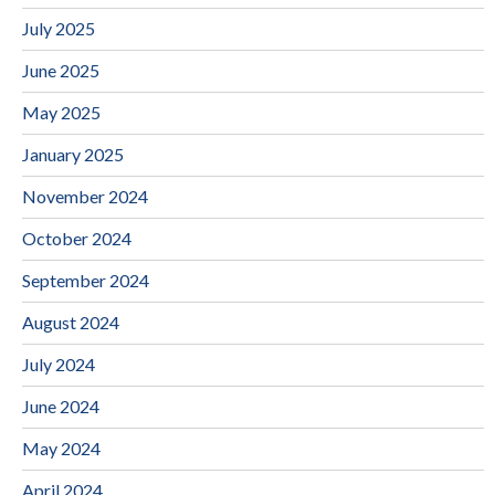
July 2025
June 2025
May 2025
January 2025
November 2024
October 2024
September 2024
August 2024
July 2024
June 2024
May 2024
April 2024