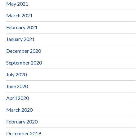
May 2021
March 2021
February 2021
January 2021
December 2020
September 2020
July 2020
June 2020
April 2020
March 2020
February 2020
December 2019