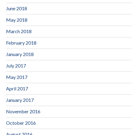
June 2018
May 2018
March 2018
February 2018
January 2018
July 2017
May 2017
April 2017
January 2017
November 2016
October 2016
August 2016