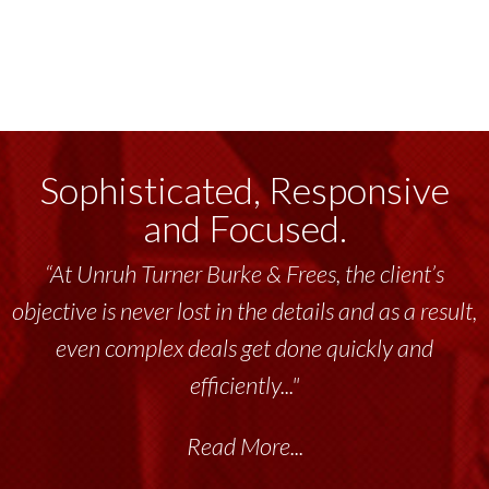
Sophisticated, Responsive
and Focused.
“At Unruh Turner Burke & Frees, the client’s
objective is never lost in the details and as a result,
even complex deals get done quickly and
efficiently..."
Read More...