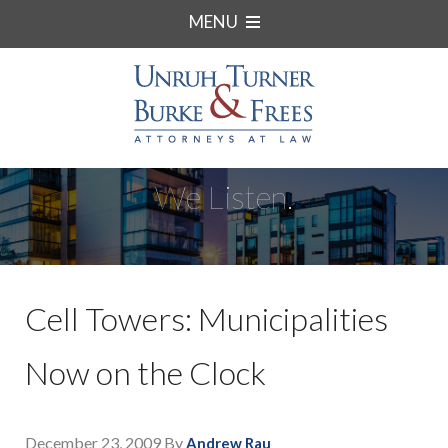
MENU
We Listen.
Cell Towers: Municipalities
Now on the Clock
December 23, 2009
By
Andrew Rau