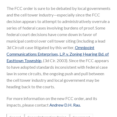
The FCC order is sure to be debated by local governments
and the cell tower industry—especially since the FCC
decision appears to attempt to administratively overrule a
series of federal cases involving burdens of proof. Some
federal court decisions have come down in favor of
municipal control over cell tower siting (including a lead
3d Circuit case litigated by this writer,
Omnipoint
Communications Enterprises, L.P. v. Zoning Hearing Bd. of
Easttown Township
, (3d Cir. 2003). Since the FCC appears
to have adopted standards inconsistent with federal case
law in some circuits, the ongoing push and pull between
the cell tower industry and local government may be
heading back to the courts.
For more information on the new FCC order, and its
impacts, please contact
Andrew D.H. Rau.