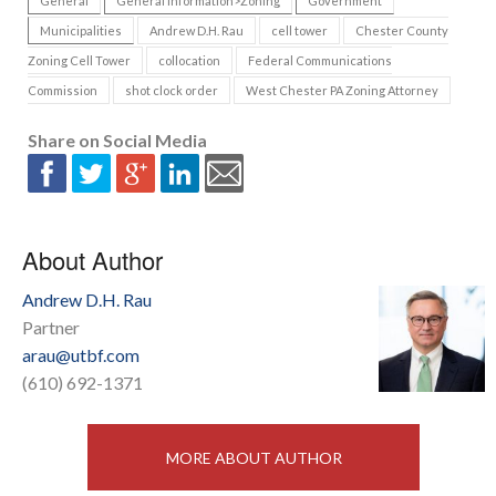
General
General Information>Zoning
Government
Municipalities
Andrew D.H. Rau
cell tower
Chester County
Zoning Cell Tower
collocation
Federal Communications
Commission
shot clock order
West Chester PA Zoning Attorney
Share on Social Media
About Author
Andrew D.H. Rau
Partner
arau@utbf.com
(610) 692-1371
MORE ABOUT AUTHOR