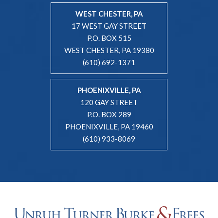
WEST CHESTER, PA
17 WEST GAY STREET
P.O. BOX 515
WEST CHESTER, PA 19380
(610) 692-1371
PHOENIXVILLE, PA
120 GAY STREET
P.O. BOX 289
PHOENIXVILLE, PA 19460
(610) 933-8069