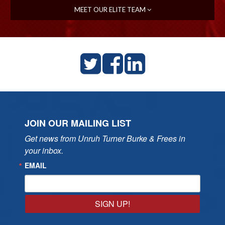
MEET OUR ELITE TEAM
JOIN OUR MAILING LIST
Get news from Unruh Turner Burke & Frees in 
your inbox.
EMAIL
SIGN UP!