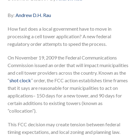
By:
Andrew D.H. Rau
How fast does a local government have to move in
processing a cell tower application? A new federal
regulatory order attempts to speed the process.
On November 19, 2009 the Federal Communications
Commission issued an order that will impact municipalities
and cell tower providers across the country. Known as the
“
shot clock
” order, the FCC action establishes time frames
that it says are reasonable for municipalities to act on
applications– 150 days for a new tower, and 90 days for
certain additions to existing towers (known as
“collocation”).
This FCC decision may create tension between federal
timing expectations, and local zoning and planning law.