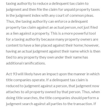
taxing authority to reduce a delinquent tax claim to
judgment and then file the claim for unpaid property taxes
in the judgment index with any court of common pleas.
Thus, the taxing authority can enforce a delinquent
property tax claim against an actual person, not just filed
as a lien against a property. This is a more powerful tool
for a taxing authority because many property owners are
content to have a lien placed against their home; however,
having an actual judgment against their name which is then
tied to any property they own under their name has
additional ramifications.
Act 93 will likely have an impact upon the manner in which
title companies operate. If a delinquent tax claim is
reduced to judgment against a person, that judgment now
attaches to all property owned by that person. Thus, when
doing title searches, the title companies should perform a
judgment search against all parties to the transaction. If