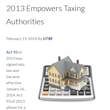
2013 Empowers Taxing
Authorities
February 19, 2014
By
UTBF
Act 93
of
2013 was
signed into
law and
became
effective
January 26,
2014. Act
93 of 2013
allows for a