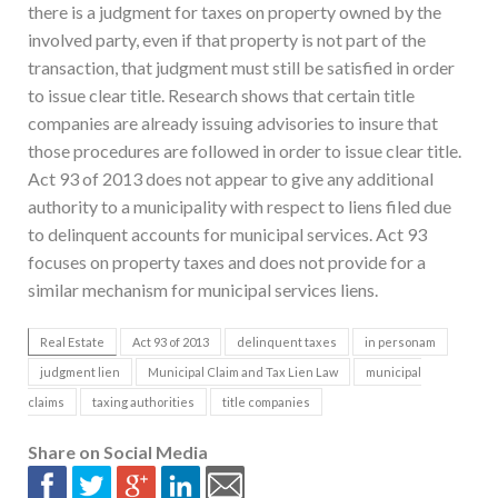
there is a judgment for taxes on property owned by the
involved party, even if that property is not part of the
transaction, that judgment must still be satisfied in order
to issue clear title. Research shows that certain title
companies are already issuing advisories to insure that
those procedures are followed in order to issue clear title.
Act 93 of 2013 does not appear to give any additional
authority to a municipality with respect to liens filed due
to delinquent accounts for municipal services. Act 93
focuses on property taxes and does not provide for a
similar mechanism for municipal services liens.
Real Estate
Act 93 of 2013
delinquent taxes
in personam
judgment lien
Municipal Claim and Tax Lien Law
municipal
claims
taxing authorities
title companies
Share on Social Media