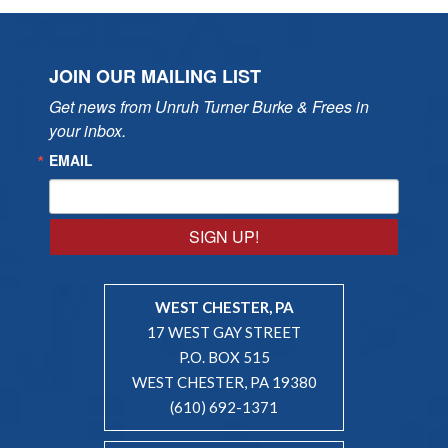
JOIN OUR MAILING LIST
Get news from Unruh Turner Burke & Frees in 
your inbox.
EMAIL
SIGN UP!
WEST CHESTER, PA
17 WEST GAY STREET
P.O. BOX 515
WEST CHESTER, PA 19380
(610) 692-1371