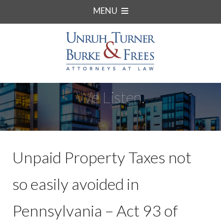
MENU
We Listen.
Unpaid Property Taxes not
so easily avoided in
Pennsylvania – Act 93 of