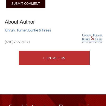
About Author
Unruh, Turner, Burke & Frees
(610) 692-1371
CONTACT US