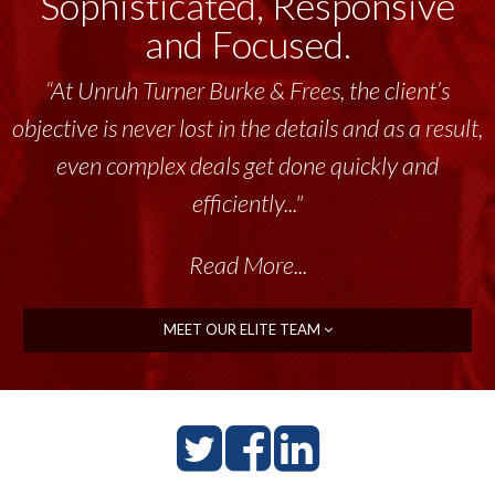
Sophisticated, Responsive
and Focused.
“At Unruh Turner Burke & Frees, the client’s
objective is never lost in the details and as a result,
even complex deals get done quickly and
efficiently..."
Read More...
MEET OUR ELITE TEAM