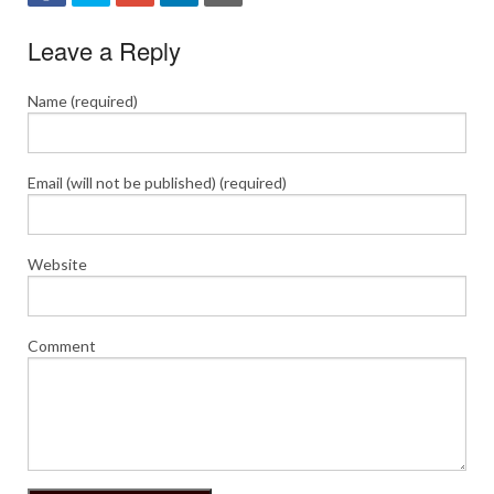
Leave a Reply
Name (required)
Email (will not be published) (required)
Website
Comment