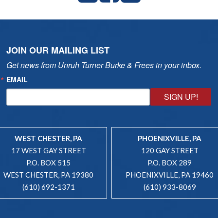
JOIN OUR MAILING LIST
Get news from Unruh Turner Burke & Frees in your inbox.
EMAIL
SIGN UP!
WEST CHESTER, PA
PHOENIXVILLE, PA
17 WEST GAY STREET
120 GAY STREET
P.O. BOX 515
P.O. BOX 289
WEST CHESTER, PA 19380
PHOENIXVILLE, PA 19460
(610) 692-1371
(610) 933-8069