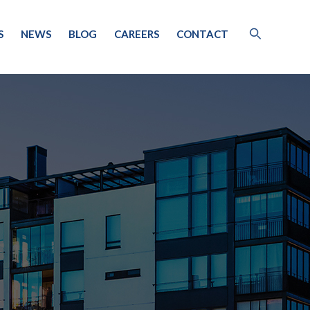
S
NEWS
BLOG
CAREERS
CONTACT