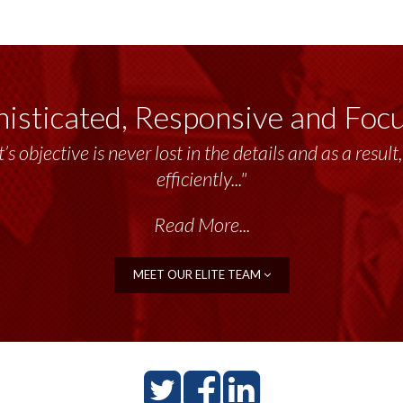
isticated, Responsive and Foc
’s objective is never lost in the details and as a resu
efficiently..."
Read More...
MEET OUR ELITE TEAM