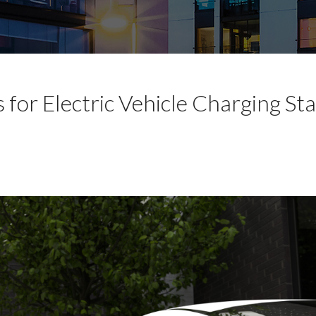
for Electric Vehicle Charging Sta