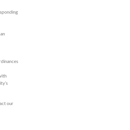
esponding
 an
ordinances
with
ity’s
act our