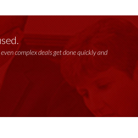
used.
lt, even complex deals get done quickly and