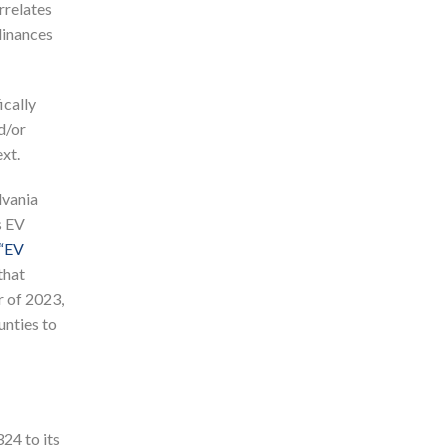
rrelates
dinances
ically
d/or
xt.
lvania
s EV
“EV
that
r of 2023,
unties to
24 to its