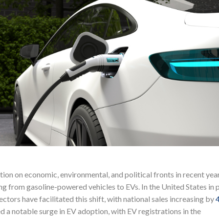
tion on economic, environmental, and political fronts in recent year
g from gasoline-powered vehicles to EVs. In the United States in p
ectors have facilitated this shift, with national sales increasing by
a notable surge in EV adoption, with EV registrations in the