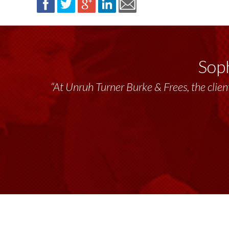
Soph
“At Unruh Turner Burke & Frees, the client