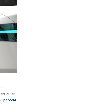
s.
articular,
46 percent