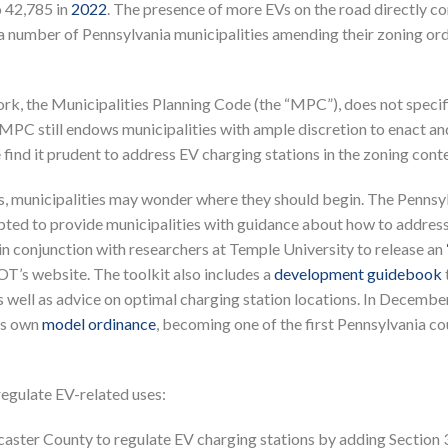
 42,785 in
2022
. The presence of more EVs on the road directly co
n a number of Pennsylvania municipalities amending their zoning or
k, the Municipalities Planning Code (the “MPC”), does not specif
e MPC still endows municipalities with ample discretion to enact an
ind it prudent to address EV charging stations in the zoning conte
ns, municipalities may wonder where they should begin. The Pennsy
ed to provide municipalities with guidance about how to addres
in conjunction with researchers at Temple University to release an
T’s website. The toolkit also includes a
development guidebook
 well as advice on optimal charging station locations. In Decembe
ts own
model ordinance
, becoming one of the first Pennsylvania co
regulate EV-related uses:
caster County to regulate EV charging stations by adding Section 3