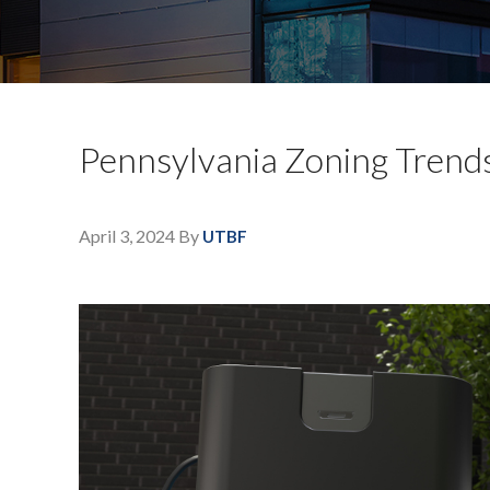
Pennsylvania Zoning Trends 
April 3, 2024
By
UTBF