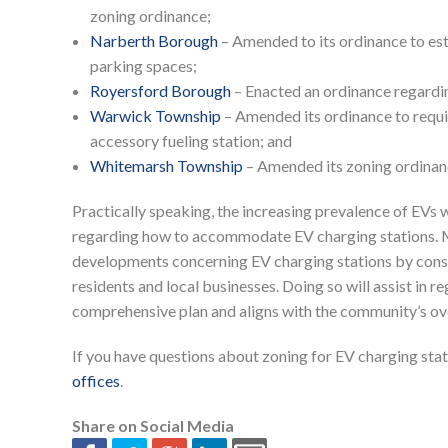
zoning ordinance;
Narberth Borough
– Amended to its ordinance to est
parking spaces;
Royersford Borough
– Enacted an ordinance regardin
Warwick Township
– Amended its ordinance to require
accessory fueling station; and
Whitemarsh Township
– Amended its zoning ordinance
Practically speaking, the increasing prevalence of EVs w
regarding how to accommodate EV charging stations. Mu
developments concerning EV charging stations by consul
residents and local businesses. Doing so will assist in re
comprehensive plan and aligns with the community’s ove
If you have questions about zoning for EV charging stati
offices
.
Share on Social Media