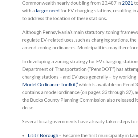
Commonwealth nearly doubling from 23,487 in
2021
to
with a
larger need
for EV charging stations, resulting i
to address the location of these stations.
Although Pennsylvania’s main statutory zoning framewor
regulate EV-related uses, such as charging stations, th
amend zoning ordinances. Municipalities may therefore f
In developing a zoning strategy for EV charging statio
Department of Transportation (“PennDOT”) has attempt
charging stations – and EV uses generally – by working 
Model Ordinance Toolkit,”
which is available on PennDO
contains a model ordinance (on pages 33 through 37), as
the Bucks County Planning Commission also released i
do so.
Several local governments have already taken steps to 
Lititz Borough
– Became the first municipality in Lan