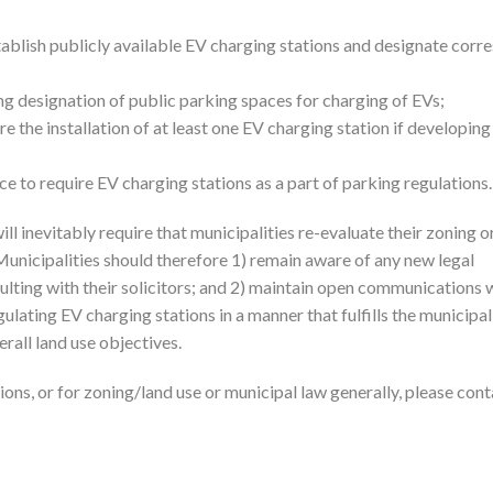
ablish publicly available EV charging stations and designate corr
g designation of public parking spaces for charging of EVs;
 the installation of at least one EV charging station if developing
 to require EV charging stations as a part of parking regulations.
ill inevitably require that municipalities re-evaluate their zoning 
nicipalities should therefore 1) remain aware of any new legal
ting with their solicitors; and 2) maintain open communications 
gulating EV charging stations in a manner that fulfills the municipal
rall land use objectives.
ons, or for zoning/land use or municipal law generally, please cont