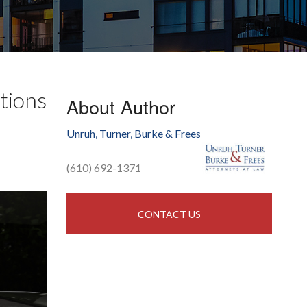
tions
About Author
Unruh, Turner, Burke & Frees
(610) 692-1371
CONTACT US