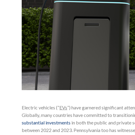
Electric vehicles (“
EVs
”) have garnered significant atten
Globally, many countries have committed to transitionin
substantial investments
in both the public and private s
between 2022 and 2023. Pennsylvania too has witnessed 