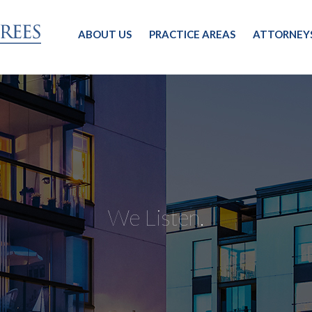
ABOUT US
PRACTICE AREAS
ATTORNEY
We Listen.