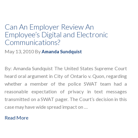
Can An Employer Review An
Employee’s Digital and Electronic
Communications?
May 13, 2010
By
Amanda Sundquist
By: Amanda Sundquist The United States Supreme Court
heard oral argument in City of Ontario v. Quon, regarding
whether a member of the police SWAT team had a
reasonable expectation of privacy in text messages
transmitted on a SWAT pager. The Court’s decision in this
case may have wide spread impact on …
Read More