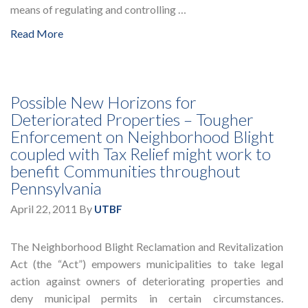
means of regulating and controlling …
Read More
Possible New Horizons for
Deteriorated Properties – Tougher
Enforcement on Neighborhood Blight
coupled with Tax Relief might work to
benefit Communities throughout
Pennsylvania
April 22, 2011
By
UTBF
The Neighborhood Blight Reclamation and Revitalization
Act (the “Act”) empowers municipalities to take legal
action against owners of deteriorating properties and
deny municipal permits in certain circumstances.