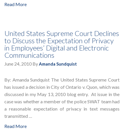
Read More
United States Supreme Court Declines
to Discuss the Expectation of Privacy
in Employees’ Digital and Electronic
Communications
June 24, 2010
By
Amanda Sundquist
By: Amanda Sundquist The United States Supreme Court
has issued a decision in City of Ontario v. Quon, which was
discussed in my May 13, 2010 blog entry. At issue in the
case was whether a member of the police SWAT team had
a reasonable expectation of privacy in text messages
transmitted …
Read More