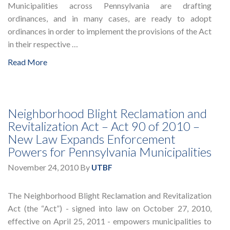
Municipalities across Pennsylvania are drafting
ordinances, and in many cases, are ready to adopt
ordinances in order to implement the provisions of the Act
in their respective …
Read More
Neighborhood Blight Reclamation and
Revitalization Act – Act 90 of 2010 –
New Law Expands Enforcement
Powers for Pennsylvania Municipalities
November 24, 2010
By
UTBF
The Neighborhood Blight Reclamation and Revitalization
Act (the “Act”) - signed into law on October 27, 2010,
effective on April 25, 2011 - empowers municipalities to