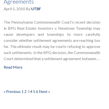
Agreements
April 5, 2010
By
UTBF
The Pennsylvania Commonwealth Court’s recent decision
in BPG Real Estate Investors v. Newtown Township may
cause developers and townships to more carefully
consider whether settlement agreements are reaching too
far. The ultimate result may be courts refusing to approve
such settlements. In the BPG decision, the Commonwealth
Court determined that a settlement agreement between …
Read More
« Previous
1
2
3
4
5
6
Next »