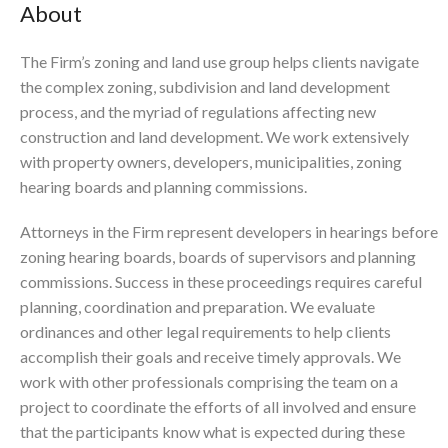
About
The Firm’s zoning and land use group helps clients navigate
the complex zoning, subdivision and land development
process, and the myriad of regulations affecting new
construction and land development. We work extensively
with property owners, developers, municipalities, zoning
hearing boards and planning commissions.
Attorneys in the Firm represent developers in hearings before
zoning hearing boards, boards of supervisors and planning
commissions. Success in these proceedings requires careful
planning, coordination and preparation. We evaluate
ordinances and other legal requirements to help clients
accomplish their goals and receive timely approvals. We
work with other professionals comprising the team on a
project to coordinate the efforts of all involved and ensure
that the participants know what is expected during these