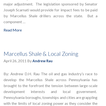
major adjustment. The legislation sponsored by Senator
Joseph Scarnati would provide for impact fees to be paid
by Marcellus Shale drillers across the state. But a
component …
Read More
Marcellus Shale & Local Zoning
April 26, 2011
By
Andrew Rau
By: Andrew D.H. Rau The oil and gas industry’s race to
develop the Marcellus Shale across Pennsylvania has
brought to the forefront the tension between large-scale
development interests and local government.
Pennsylvania boroughs, townships and cities are grappling
with the limits of local zoning power as they consider the