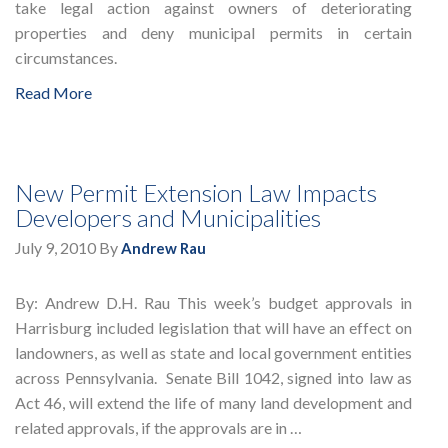
take legal action against owners of deteriorating
properties and deny municipal permits in certain
circumstances.
Read More
New Permit Extension Law Impacts
Developers and Municipalities
July 9, 2010
By
Andrew Rau
By: Andrew D.H. Rau This week’s budget approvals in
Harrisburg included legislation that will have an effect on
landowners, as well as state and local government entities
across Pennsylvania. Senate Bill 1042, signed into law as
Act 46, will extend the life of many land development and
related approvals, if the approvals are in …