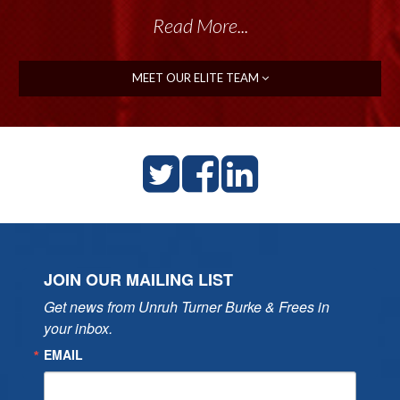
Read More...
MEET OUR ELITE TEAM
JOIN OUR MAILING LIST
Get news from Unruh Turner Burke & Frees in 
your inbox.
EMAIL