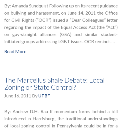
By: Amanda Sundquist Following up on its recent guidance
on bullying and harassment, on June 14, 2011 the Office
for Civil Rights (“OCR”) issued a “Dear Colleagues” letter
regarding the impact of the Equal Access Act (the “Act”)
on gay-straight alliances (GSA) and similar student-
initiated groups addressing LGBT issues. OCR reminds …
Read More
The Marcellus Shale Debate: Local
Zoning or State Control?
June 16, 2011
By
UTBF
By: Andrew D.H. Rau If momentum forms behind a bill
introduced in Harrisburg, the traditional understandings
of local zoning control in Pennsylvania could be in for a