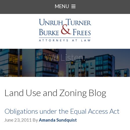
MENU
We Listen.
Land Use and Zoning Blog
Obligations under the Equal Access Act
June 23, 2011
By
Amanda Sundquist