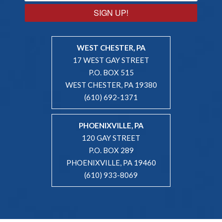
SIGN UP!
WEST CHESTER, PA
17 WEST GAY STREET
P.O. BOX 515
WEST CHESTER, PA 19380
(610) 692-1371
PHOENIXVILLE, PA
120 GAY STREET
P.O. BOX 289
PHOENIXVILLE, PA 19460
(610) 933-8069