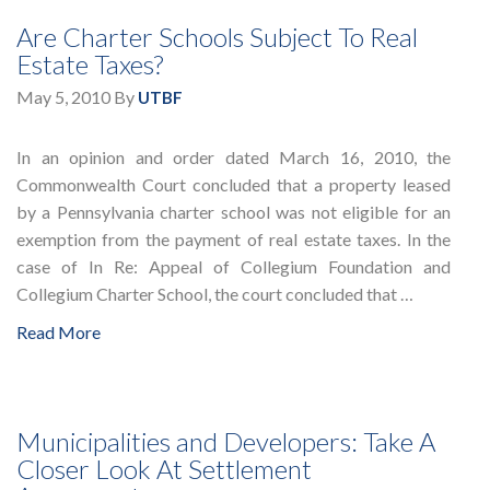
Are Charter Schools Subject To Real
Estate Taxes?
May 5, 2010
By
UTBF
In an opinion and order dated March 16, 2010, the
Commonwealth Court concluded that a property leased
by a Pennsylvania charter school was not eligible for an
exemption from the payment of real estate taxes. In the
case of In Re: Appeal of Collegium Foundation and
Collegium Charter School, the court concluded that …
Read More
Municipalities and Developers: Take A
Closer Look At Settlement