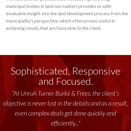
municipal bodies in land use matters provides us with
invaluable insight into the land development process from the
municipality’s perspective, which often proves useful in
achieving results that are favorable to the client.
Sophisticated, Responsive
and Focused.
“At Unruh Turner Burke & Frees, the client’s
objective is never lost in the details and as a result,
even complex deals get done quickly and
efficiently..."