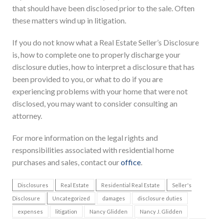
that should have been disclosed prior to the sale. Often
these matters wind up in litigation.
If you do not know what a Real Estate Seller’s Disclosure
is, how to complete one to properly discharge your
disclosure duties, how to interpret a disclosure that has
been provided to you, or what to do if you are
experiencing problems with your home that were not
disclosed, you may want to consider consulting an
attorney.
For more information on the legal rights and
responsibilities associated with residential home
purchases and sales, contact our
office
.
Disclosures
Real Estate
Residential Real Estate
Seller's
Disclosure
Uncategorized
damages
disclosure duties
expenses
litigation
Nancy Glidden
Nancy J. Glidden