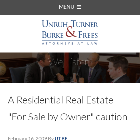
MENU
We Listen.
A Residential Real Estate
"For Sale by Owner" caution
February 16, 2009
By
UTBF