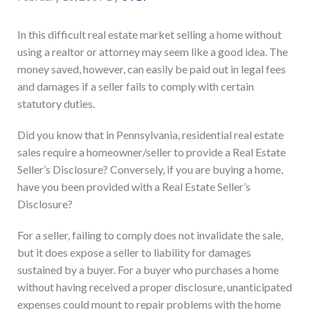
In this difficult real estate market selling a home without
using a realtor or attorney may seem like a good idea. The
money saved, however, can easily be paid out in legal fees
and damages if a seller fails to comply with certain
statutory duties.
Did you know that in Pennsylvania, residential real estate
sales require a homeowner/seller to provide a Real Estate
Seller’s Disclosure? Conversely, if you are buying a home,
have you been provided with a Real Estate Seller’s
Disclosure?
For a seller, failing to comply does not invalidate the sale,
but it does expose a seller to liability for damages
sustained by a buyer. For a buyer who purchases a home
without having received a proper disclosure, unanticipated
expenses could mount to repair problems with the home