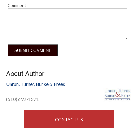
Comment
About Author
Unruh, Turner, Burke & Frees
(610) 692-1371
CONTACT US