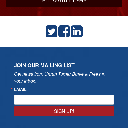
MEET OUR ELITE TEAM
JOIN OUR MAILING LIST
Get news from Unruh Turner Burke & Frees in 
your inbox.
EMAIL
SIGN UP!