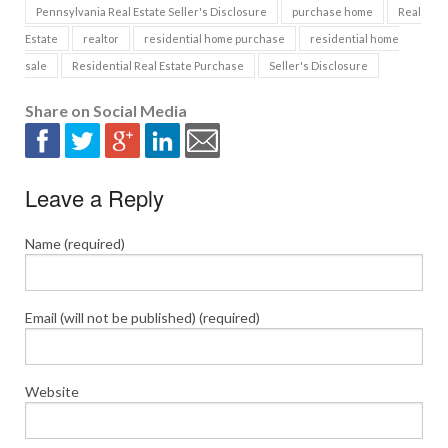
Pennsylvania Real Estate Seller's Disclosure
purchase home
Real
Estate
realtor
residential home purchase
residential home
sale
Residential Real Estate Purchase
Seller's Disclosure
Share on Social Media
Leave a Reply
Name (required)
Email (will not be published) (required)
Website