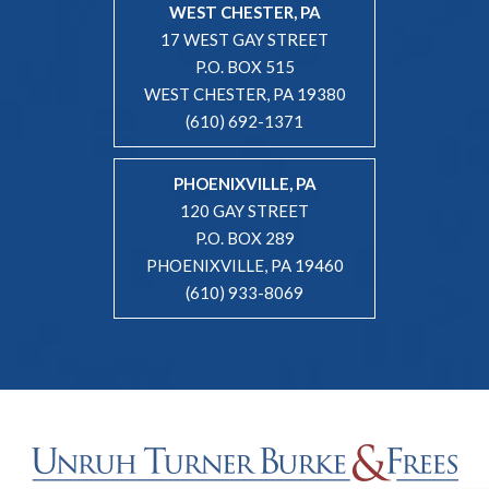
WEST CHESTER, PA
17 WEST GAY STREET
P.O. BOX 515
WEST CHESTER, PA 19380
(610) 692-1371
PHOENIXVILLE, PA
120 GAY STREET
P.O. BOX 289
PHOENIXVILLE, PA 19460
(610) 933-8069