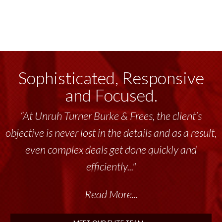
Sophisticated, Responsive
and Focused.
“At Unruh Turner Burke & Frees, the client’s
objective is never lost in the details and as a result,
even complex deals get done quickly and
efficiently..."
Read More...