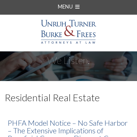
MENU
We Listen.
Residential Real Estate
PHFA Model Notice – No Safe Harbor
– The Extensive Implications of