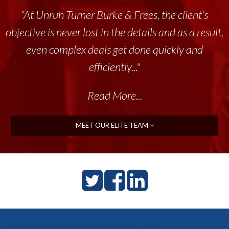
“Unruh Turner Burke & Frees has been a
tremendous resource to me and my team
throughout the past 17+ years. This highly-
talented group delivers the...”
Read More...
MEET OUR ELITE TEAM