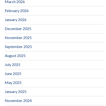
March 2026
February 2026
January 2026
December 2025
November 2025
September 2025
August 2025
July 2025
June 2025
May 2025
January 2025
November 2024