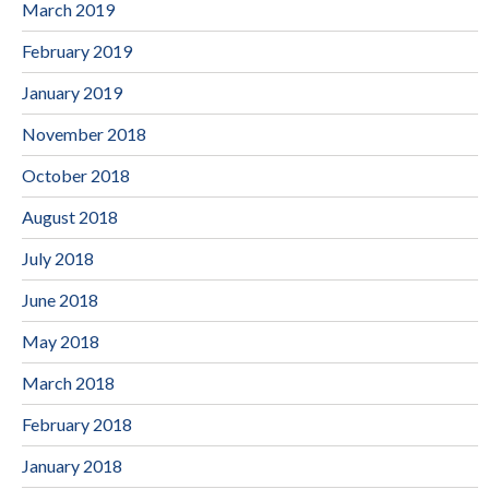
March 2019
February 2019
January 2019
November 2018
October 2018
August 2018
July 2018
June 2018
May 2018
March 2018
February 2018
January 2018