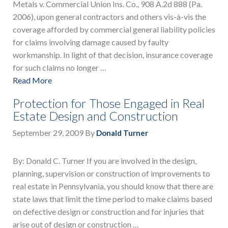
Metals v. Commercial Union Ins. Co., 908 A.2d 888 (Pa.
2006), upon general contractors and others vis-à-vis the
coverage afforded by commercial general liability policies
for claims involving damage caused by faulty
workmanship. In light of that decision, insurance coverage
for such claims no longer …
Read More
Protection for Those Engaged in Real
Estate Design and Construction
September 29, 2009
By
Donald Turner
By: Donald C. Turner If you are involved in the design,
planning, supervision or construction of improvements to
real estate in Pennsylvania, you should know that there are
state laws that limit the time period to make claims based
on defective design or construction and for injuries that
arise out of design or construction …