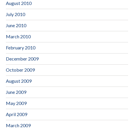
August 2010
July 2010
June 2010
March 2010
February 2010
December 2009
October 2009
August 2009
June 2009
May 2009
April 2009
March 2009