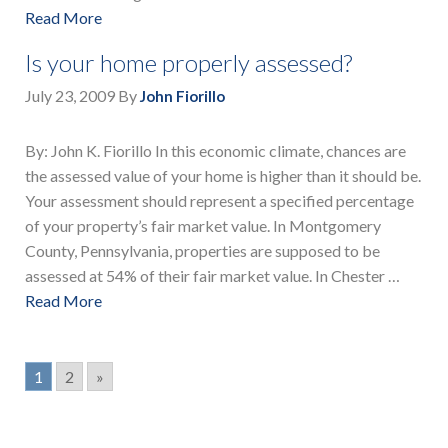
Read More
Is your home properly assessed?
July 23, 2009
By
John Fiorillo
By: John K. Fiorillo In this economic climate, chances are
the assessed value of your home is higher than it should be.
Your assessment should represent a specified percentage
of your property’s fair market value. In Montgomery
County, Pennsylvania, properties are supposed to be
assessed at 54% of their fair market value. In Chester …
Read More
1
2
»