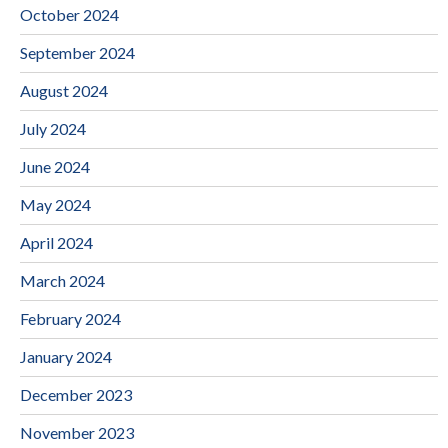
October 2024
September 2024
August 2024
July 2024
June 2024
May 2024
April 2024
March 2024
February 2024
January 2024
December 2023
November 2023