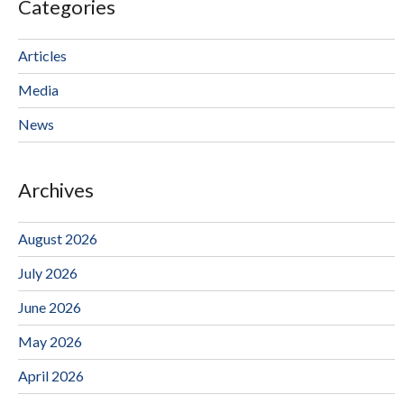
Categories
Articles
Media
News
Archives
August 2026
July 2026
June 2026
May 2026
April 2026