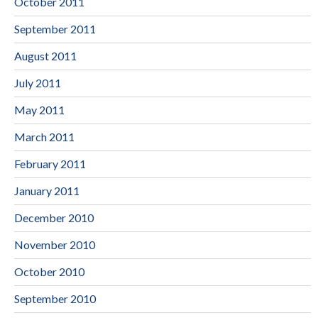
October 2011
September 2011
August 2011
July 2011
May 2011
March 2011
February 2011
January 2011
December 2010
November 2010
October 2010
September 2010