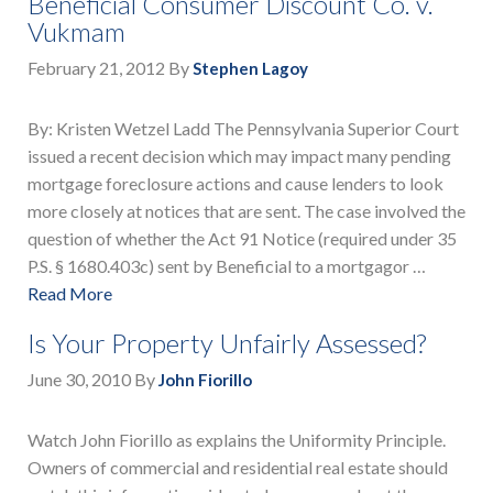
Beneficial Consumer Discount Co. v.
Vukmam
February 21, 2012
By
Stephen Lagoy
By: Kristen Wetzel Ladd The Pennsylvania Superior Court
issued a recent decision which may impact many pending
mortgage foreclosure actions and cause lenders to look
more closely at notices that are sent. The case involved the
question of whether the Act 91 Notice (required under 35
P.S. § 1680.403c) sent by Beneficial to a mortgagor …
Read More
Is Your Property Unfairly Assessed?
June 30, 2010
By
John Fiorillo
Watch John Fiorillo as explains the Uniformity Principle.
Owners of commercial and residential real estate should