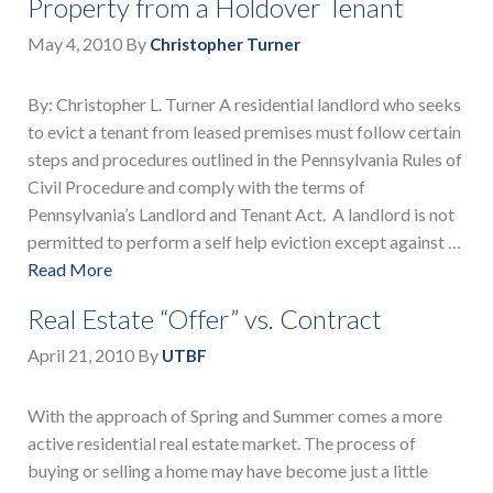
Property from a Holdover Tenant
May 4, 2010
By
Christopher Turner
By: Christopher L. Turner A residential landlord who seeks
to evict a tenant from leased premises must follow certain
steps and procedures outlined in the Pennsylvania Rules of
Civil Procedure and comply with the terms of
Pennsylvania’s Landlord and Tenant Act. A landlord is not
permitted to perform a self help eviction except against …
Read More
Real Estate “Offer” vs. Contract
April 21, 2010
By
UTBF
With the approach of Spring and Summer comes a more
active residential real estate market. The process of
buying or selling a home may have become just a little