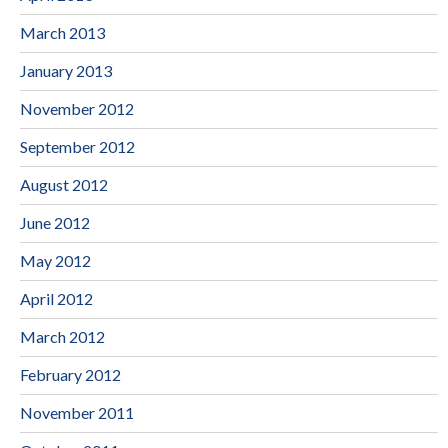
March 2013
January 2013
November 2012
September 2012
August 2012
June 2012
May 2012
April 2012
March 2012
February 2012
November 2011