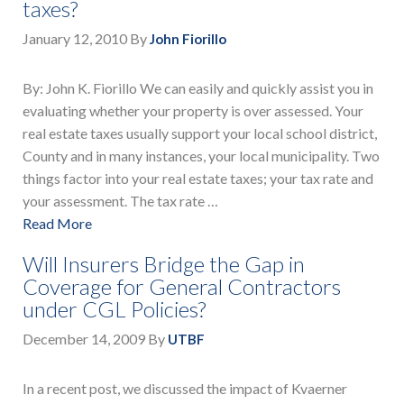
taxes?
January 12, 2010
By
John Fiorillo
By: John K. Fiorillo We can easily and quickly assist you in
evaluating whether your property is over assessed. Your
real estate taxes usually support your local school district,
County and in many instances, your local municipality. Two
things factor into your real estate taxes; your tax rate and
your assessment. The tax rate …
Read More
Will Insurers Bridge the Gap in
Coverage for General Contractors
under CGL Policies?
December 14, 2009
By
UTBF
In a recent post, we discussed the impact of Kvaerner