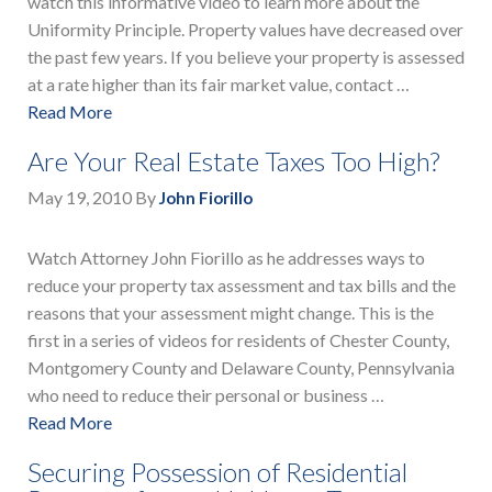
watch this informative video to learn more about the
Uniformity Principle. Property values have decreased over
the past few years. If you believe your property is assessed
at a rate higher than its fair market value, contact …
Read More
Are Your Real Estate Taxes Too High?
May 19, 2010
By
John Fiorillo
Watch Attorney John Fiorillo as he addresses ways to
reduce your property tax assessment and tax bills and the
reasons that your assessment might change. This is the
first in a series of videos for residents of Chester County,
Montgomery County and Delaware County, Pennsylvania
who need to reduce their personal or business …
Read More
Securing Possession of Residential