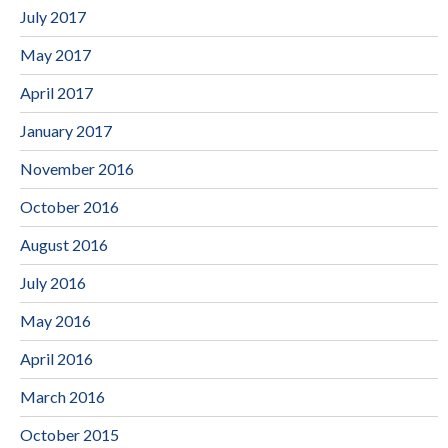
July 2017
May 2017
April 2017
January 2017
November 2016
October 2016
August 2016
July 2016
May 2016
April 2016
March 2016
October 2015