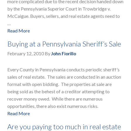
more complicated due to the recent decision handed down
by the Pennsylvania Superior Court in Trowbridge v.
McCaigue. Buyers, sellers, and real estate agents need to
…
Read More
Buying at a Pennsylvania Sheriff’s Sale
February 12, 2010
By
John Fiorillo
Every County in Pennsylvania conducts periodic sheriff’s
sales of real estate. The sales are conducted in an auction
format with open bidding. The properties at sale are
being sold as the behest of a creditor attempting to
recover money owed. While there are numerous
opportunities, there also exist numerous risks.
Read More
Are you paying too much in real estate