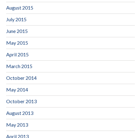
August 2015
July 2015
June 2015
May 2015
April 2015
March 2015
October 2014
May 2014
October 2013
August 2013
May 2013
April 2013