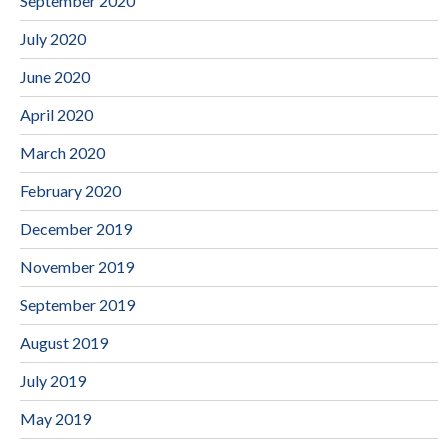
September 2020
July 2020
June 2020
April 2020
March 2020
February 2020
December 2019
November 2019
September 2019
August 2019
July 2019
May 2019