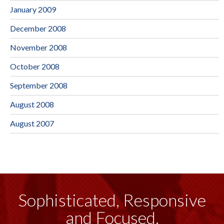
January 2009
December 2008
November 2008
October 2008
September 2008
August 2008
August 2007
Sophisticated, Responsive
and Focused.