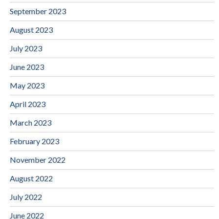
September 2023
August 2023
July 2023
June 2023
May 2023
April 2023
March 2023
February 2023
November 2022
August 2022
July 2022
June 2022