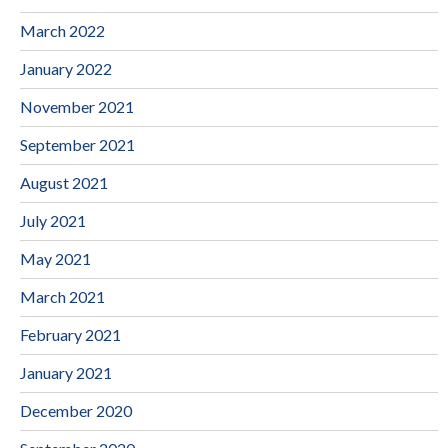
March 2022
January 2022
November 2021
September 2021
August 2021
July 2021
May 2021
March 2021
February 2021
January 2021
December 2020