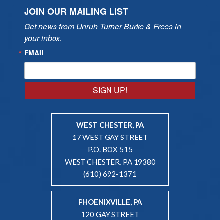
JOIN OUR MAILING LIST
Get news from Unruh Turner Burke & Frees in 
your inbox.
EMAIL
SIGN UP!
WEST CHESTER, PA
17 WEST GAY STREET
P.O. BOX 515
WEST CHESTER, PA 19380
(610) 692-1371
PHOENIXVILLE, PA
120 GAY STREET