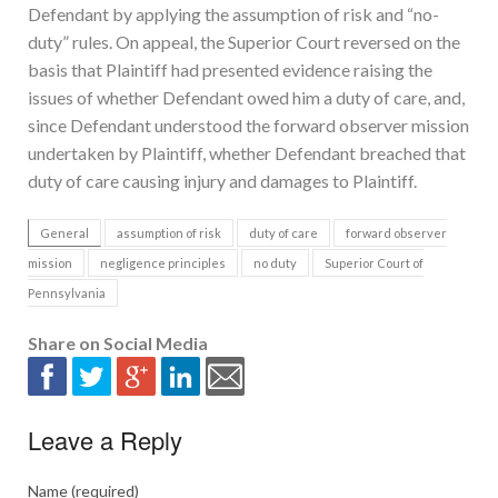
Defendant by applying the assumption of risk and “no-
duty” rules. On appeal, the Superior Court reversed on the
basis that Plaintiff had presented evidence raising the
issues of whether Defendant owed him a duty of care, and,
since Defendant understood the forward observer mission
undertaken by Plaintiff, whether Defendant breached that
duty of care causing injury and damages to Plaintiff.
General
assumption of risk
duty of care
forward observer
mission
negligence principles
no duty
Superior Court of
Pennsylvania
Share on Social Media
Leave a Reply
Name (required)