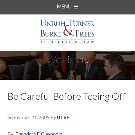
MENU
We Listen.
Be Careful Before Teeing Off
September 21, 2009
By
UTBF
By:
Theodore F. Claypoole