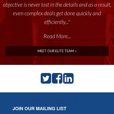
objective is never lost in the details and as a result,
even complex deals get done quickly and
efficiently..."
Read More...
MEET OUR ELITE TEAM
JOIN OUR MAILING LIST