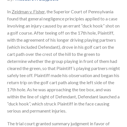
In
Zeidman v. Fisher
, the Superior Court of Pennsylvania
found that general negligence principles applied to a case
involving an injury caused by an errant “duck hook” shot on
a golf course. After teeing off on the 17th hole, Plaintiff,
with the agreement of his longer driving playing partners
(which included Defendant), drove in his golf cart on the
cart path over the crest of the hill to the green to
determine whether the group playing in front of them had
cleared the green, so that Plaintiff’s playing partners might
safely tee off. Plaintiff made his observation and began his
return trip on the golf cart path along the left side of the
17th hole. As he was approaching the tee box, and was
within the line of sight of Defendant, Defendant launched a
“duck hook”, which struck Plaintiff in the face causing
serious and permanent injuries.
The trial court granted summary judgment in favor of