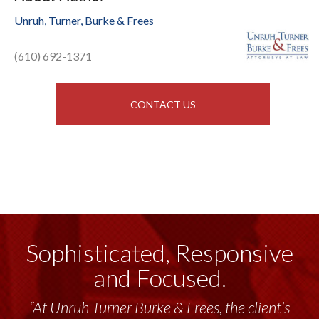
Unruh, Turner, Burke & Frees
(610) 692-1371
CONTACT US
Sophisticated, Responsive
and Focused.
“At Unruh Turner Burke & Frees, the client’s