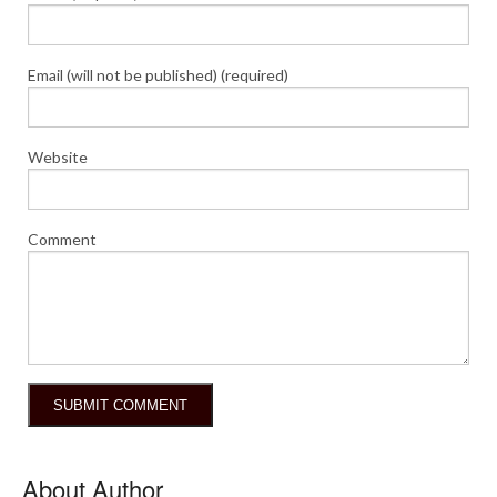
Email (will not be published) (required)
Website
Comment
About Author