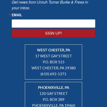
Get news from Unruh Turner Burke & Frees in 
your inbox.
EMAIL
SIGN UP!
WEST CHESTER, PA
17 WEST GAY STREET
P.O. BOX 515
WEST CHESTER, PA 19380
(610) 692-1371
PHOENIXVILLE, PA
120 GAY STREET
P.O. BOX 289
PHOENIXVILLE, PA 19460