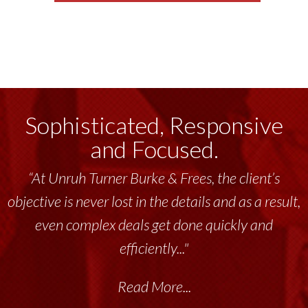
Sophisticated, Responsive
and Focused.
“At Unruh Turner Burke & Frees, the client’s
objective is never lost in the details and as a result,
even complex deals get done quickly and
efficiently..."
Read More...