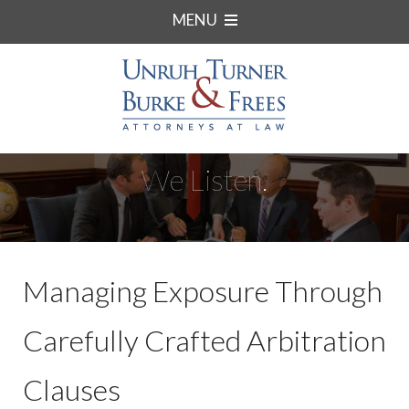
MENU
We Listen.
Managing Exposure Through
Carefully Crafted Arbitration
Clauses