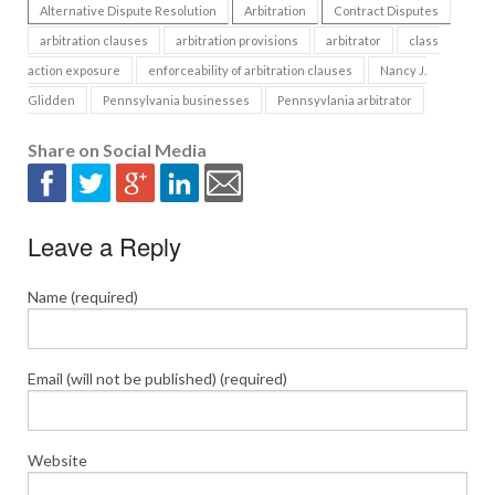
Alternative Dispute Resolution
Arbitration
Contract Disputes
arbitration clauses
arbitration provisions
arbitrator
class
action exposure
enforceability of arbitration clauses
Nancy J.
Glidden
Pennsylvania businesses
Pennsyvlania arbitrator
Share on Social Media
Leave a Reply
Name (required)
Email (will not be published) (required)
Website