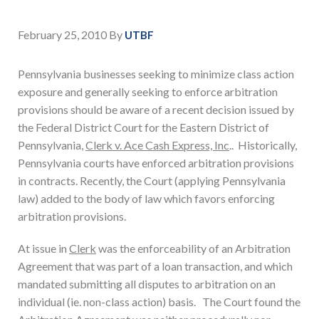
February 25, 2010
By
UTBF
Pennsylvania businesses seeking to minimize class action
exposure and generally seeking to enforce arbitration
provisions should be aware of a recent decision issued by
the Federal District Court for the Eastern District of
Pennsylvania,
Clerk v. Ace Cash Express, Inc
.. Historically,
Pennsylvania courts have enforced arbitration provisions
in contracts. Recently, the Court (applying Pennsylvania
law) added to the body of law which favors enforcing
arbitration provisions.
At issue in
Clerk
was the enforceability of an Arbitration
Agreement that was part of a loan transaction, and which
mandated submitting all disputes to arbitration on an
individual (ie. non-class action) basis. The Court found the