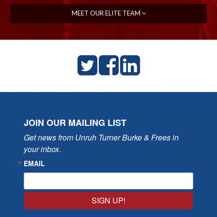
MEET OUR ELITE TEAM
JOIN OUR MAILING LIST
Get news from Unruh Turner Burke & Frees in 
your inbox.
EMAIL
SIGN UP!