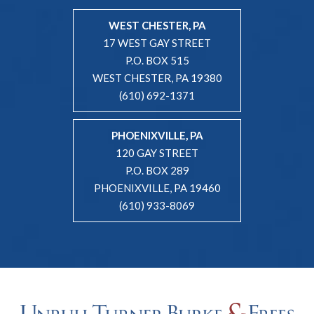
WEST CHESTER, PA
17 WEST GAY STREET
P.O. BOX 515
WEST CHESTER, PA 19380
(610) 692-1371
PHOENIXVILLE, PA
120 GAY STREET
P.O. BOX 289
PHOENIXVILLE, PA 19460
(610) 933-8069