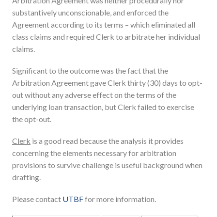
Arbitration Agreement was neither procedurally nor
substantively unconscionable, and enforced the
Agreement according to its terms – which eliminated all
class claims and required Clerk to arbitrate her individual
claims.
Significant to the outcome was the fact that the
Arbitration Agreement gave Clerk thirty (30) days to opt-
out without any adverse effect on the terms of the
underlying loan transaction, but Clerk failed to exercise
the opt-out.
Clerk
is a good read because the analysis it provides
concerning the elements necessary for arbitration
provisions to survive challenge is useful background when
drafting.
Please contact
UTBF
for more information.