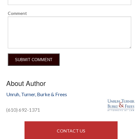
Comment
About Author
Unruh, Turner, Burke & Frees
(610) 692-1371
CONTACT US