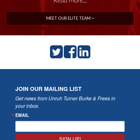
MEET OUR ELITE TEAM
JOIN OUR MAILING LIST
Get news from Unruh Turner Burke & Frees in 
your inbox.
EMAIL
SIGN UP!