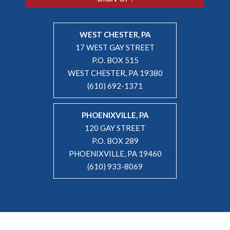
WEST CHESTER, PA
17 WEST GAY STREET
P.O. BOX 515
WEST CHESTER, PA 19380
(610) 692-1371
PHOENIXVILLE, PA
120 GAY STREET
P.O. BOX 289
PHOENIXVILLE, PA 19460
(610) 933-8069