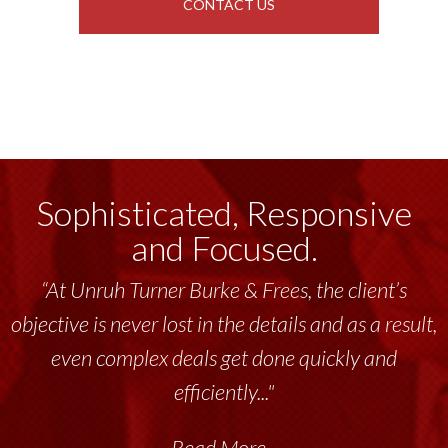
CONTACT US
Sophisticated, Responsive
and Focused.
“At Unruh Turner Burke & Frees, the client’s
objective is never lost in the details and as a result,
even complex deals get done quickly and
efficiently..."
Read More...