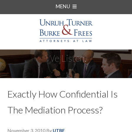
MENU
We Listen.
Exactly How Confidential Is
The Mediation Process?
November 3, 2010
By
UTBF