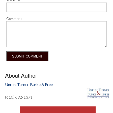
Comment
About Author
Unruh, Turner, Burke & Frees
(610) 692-1371