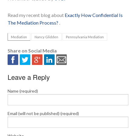
Read my recent blog about
Exactly How Confidential Is
The Mediation Process?
.
Mediation
Nancy Glidden
Pennsylvania Mediation
Share on Social Media
Leave a Reply
Name (required)
Email (will not be published) (required)
Website