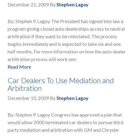
December 21, 2009
By
Stephen Lagoy
By: Stephen P. Lagoy The President has signed into law a
program giving closed auto dealerships access to neutral
arbitration if they want to be reinstated. The process
begins immediately and is expected to take six and one
half months. For more information on how the auto dealer
arbitration process will work see:
Read More
Car Dealers To Use Mediation and
Arbitration
December 10, 2009
By
Stephen Lagoy
By: Stephen P. Lagoy Congress has approved a plan that
would allow 2000 terminated car dealers to pursue third
party mediation and arbitration with GM and Chrysler