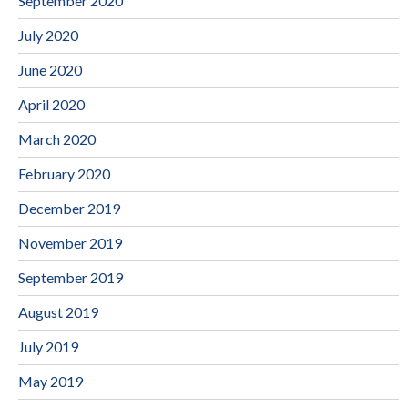
September 2020
July 2020
June 2020
April 2020
March 2020
February 2020
December 2019
November 2019
September 2019
August 2019
July 2019
May 2019