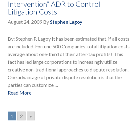
Intervention” ADR to Control
Litigation Costs
August 24, 2009
By
Stephen Lagoy
By: Stephen P. Lagoy It has been estimated that, if all costs
are included, Fortune 500 Companies’ total litigation costs
average about one-third of their after-tax profits! This
fact has led large corporations to increasingly utilize
creative non-traditional approaches to dispute resolution.
One advantage of private dispute resolution is that the
parties can customize …
Read More
1
2
»