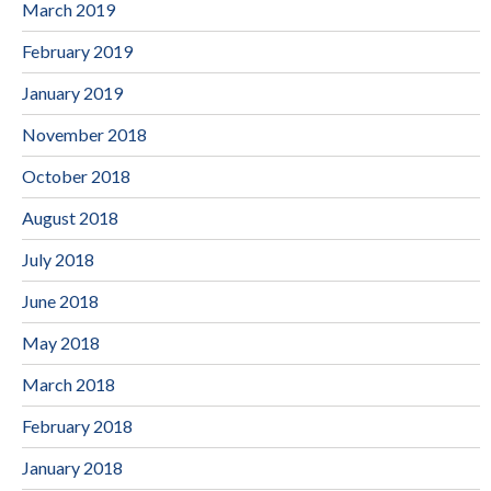
March 2019
February 2019
January 2019
November 2018
October 2018
August 2018
July 2018
June 2018
May 2018
March 2018
February 2018
January 2018