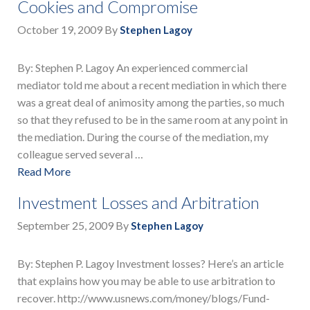
Cookies and Compromise
October 19, 2009
By
Stephen Lagoy
By: Stephen P. Lagoy An experienced commercial
mediator told me about a recent mediation in which there
was a great deal of animosity among the parties, so much
so that they refused to be in the same room at any point in
the mediation. During the course of the mediation, my
colleague served several …
Read More
Investment Losses and Arbitration
September 25, 2009
By
Stephen Lagoy
By: Stephen P. Lagoy Investment losses? Here’s an article
that explains how you may be able to use arbitration to
recover. http://www.usnews.com/money/blogs/Fund-