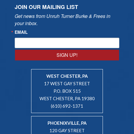
JOIN OUR MAILING LIST
Get news from Unruh Turner Burke & Frees in 
your inbox.
EMAIL
SIGN UP!
WEST CHESTER, PA
17 WEST GAY STREET
P.O. BOX 515
WEST CHESTER, PA 19380
(610) 692-1371
PHOENIXVILLE, PA
120 GAY STREET