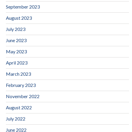
September 2023
August 2023
July 2023
June 2023
May 2023
April 2023
March 2023
February 2023
November 2022
August 2022
July 2022
June 2022