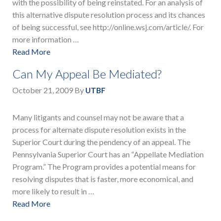
with the possibility of being reinstated. For an analysis of
this alternative dispute resolution process and its chances
of being successful, see http://online.wsj.com/article/. For
more information …
Read More
Can My Appeal Be Mediated?
October 21, 2009
By
UTBF
Many litigants and counsel may not be aware that a
process for alternate dispute resolution exists in the
Superior Court during the pendency of an appeal. The
Pennsylvania Superior Court has an “Appellate Mediation
Program.” The Program provides a potential means for
resolving disputes that is faster, more economical, and
more likely to result in …
Read More