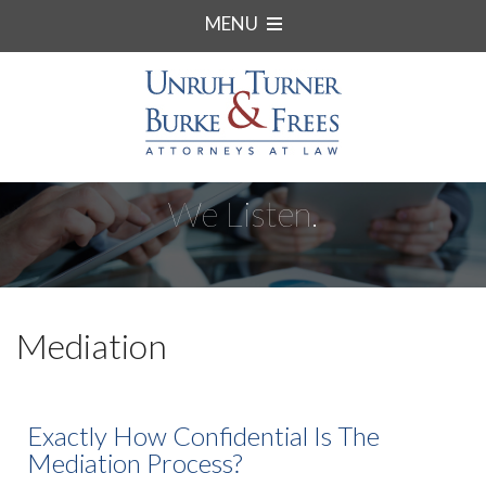
MENU
We Listen.
Mediation
Exactly How Confidential Is The
Mediation Process?