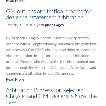
Read More
GM outlines arbitration process for
dealer reinstatement arbitration
January 15, 2010
By
Stephen Lagoy
By: Stephen P. Lagoy General Motors is prepared to
proceed with a Congressionally-mandated program that
will allow 2000 of GM’s closed dealerships to appeal the
closure decision through an independent arbitration
process. Dealers who want to file for reinstatement must
do so through the American Arbitration Association and
commence arbitration by Jan. 25. Under …
Read More
Arbitration Process for Rejected
Chrysler and GM Dealers Is Now The
Law