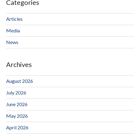
Categories
Articles
Media
News
Archives
August 2026
July 2026
June 2026
May 2026
April 2026