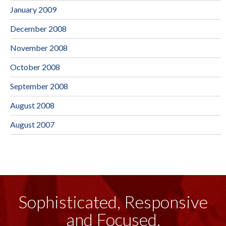
January 2009
December 2008
November 2008
October 2008
September 2008
August 2008
August 2007
Sophisticated, Responsive
and Focused.