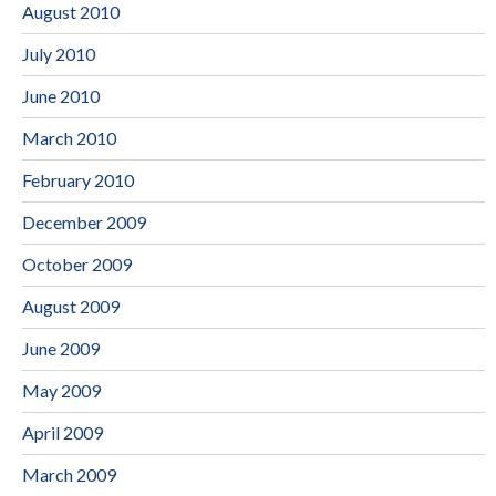
August 2010
July 2010
June 2010
March 2010
February 2010
December 2009
October 2009
August 2009
June 2009
May 2009
April 2009
March 2009