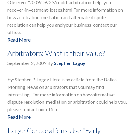
Observer/2009/09/23/could-arbitration-help-you-
recover-investment-losses.html For more information on
how arbitration, mediation and alternate dispute
resolution can help you and your business, contact our
office.
Read More
Arbitrators: What is their value?
September 2, 2009
By
Stephen Lagoy
by: Stephen P. Lagoy Here is an article from the Dallas
Morning News on arbitrators that you may find
interesting. For more information on how alternative
dispute resolution, mediation or arbitration could help you,
please contact our office.
Read More
Large Corporations Use “Early