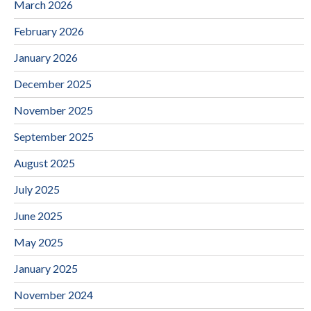
March 2026
February 2026
January 2026
December 2025
November 2025
September 2025
August 2025
July 2025
June 2025
May 2025
January 2025
November 2024