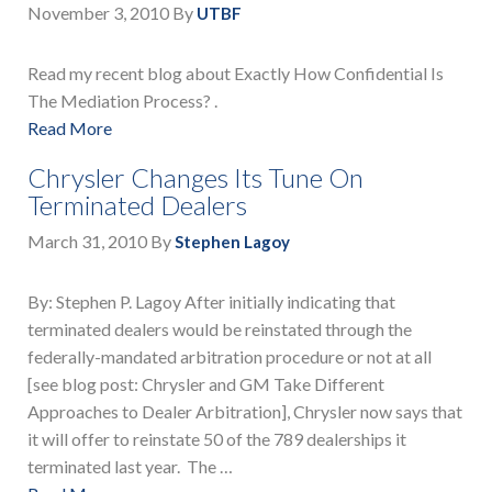
November 3, 2010
By
UTBF
Read my recent blog about Exactly How Confidential Is
The Mediation Process? .
Read More
Chrysler Changes Its Tune On
Terminated Dealers
March 31, 2010
By
Stephen Lagoy
By: Stephen P. Lagoy After initially indicating that
terminated dealers would be reinstated through the
federally-mandated arbitration procedure or not at all
[see blog post: Chrysler and GM Take Different
Approaches to Dealer Arbitration], Chrysler now says that
it will offer to reinstate 50 of the 789 dealerships it
terminated last year. The …