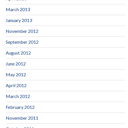
March 2013
January 2013
November 2012
September 2012
August 2012
June 2012
May 2012
April 2012
March 2012
February 2012
November 2011