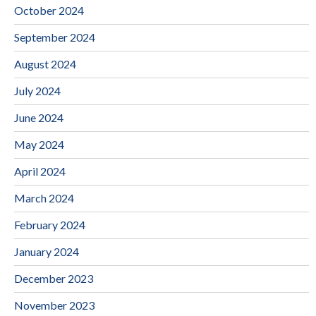
October 2024
September 2024
August 2024
July 2024
June 2024
May 2024
April 2024
March 2024
February 2024
January 2024
December 2023
November 2023