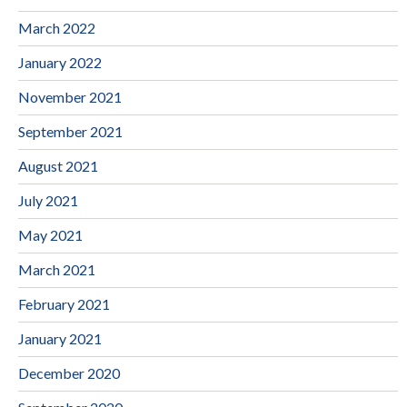
March 2022
January 2022
November 2021
September 2021
August 2021
July 2021
May 2021
March 2021
February 2021
January 2021
December 2020