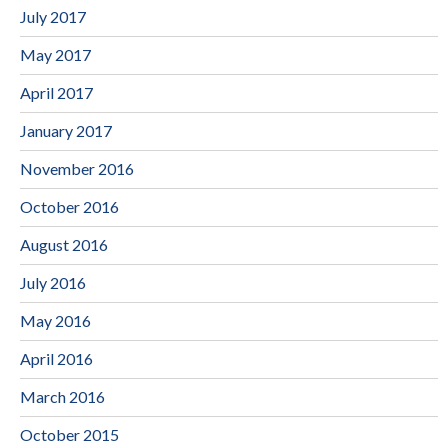
July 2017
May 2017
April 2017
January 2017
November 2016
October 2016
August 2016
July 2016
May 2016
April 2016
March 2016
October 2015