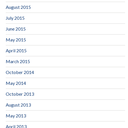
August 2015
July 2015
June 2015
May 2015
April 2015
March 2015
October 2014
May 2014
October 2013
August 2013
May 2013
April 2013