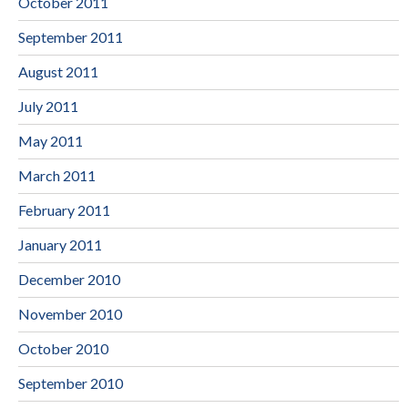
October 2011
September 2011
August 2011
July 2011
May 2011
March 2011
February 2011
January 2011
December 2010
November 2010
October 2010
September 2010