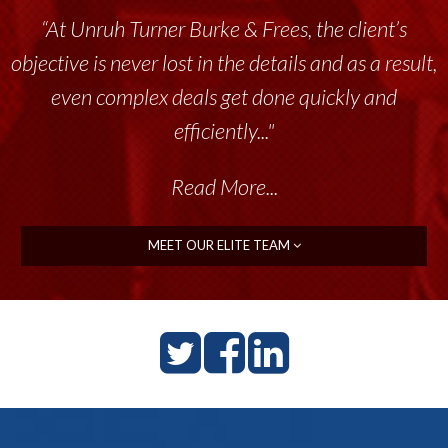
“Unruh Turner Burke & Frees has been a
tremendous resource to me and my team
throughout the past 17+ years. This highly-
talented group delivers the...”
Read More...
MEET OUR ELITE TEAM