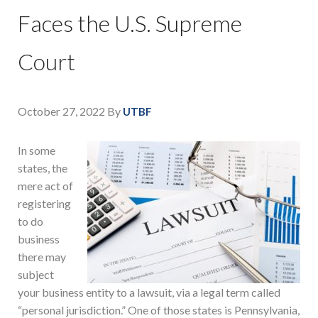
Faces the U.S. Supreme
Court
October 27, 2022
By
UTBF
In some
states, the
mere act of
registering
to do
business
there may
subject
your business entity to a lawsuit, via a legal term called
“personal jurisdiction.” One of those states is Pennsylvania,