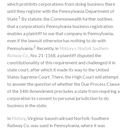
which prohibits corporations from doing business there
until they register with the Pennsylvania Department of
1
State.
By statute, the Commonwealth further outlines
that a corporation’s Pennsylvania business registration
enables a plaintiff to sue that company in Pennsylvania,
even if the lawsuit otherwise has nothing to do with
2
Pennsylvania.
Recently, in
Mallory v. Norfolk Southern
Railway Co.
, No. 21-1168, a plaintiff disputed the
constitutionality of this requirement and challenged it in
state court, after which it made its way to the United
States Supreme Court. There, the High Court will attempt
to answer the question of whether the Due Process Clause
of the 14th Amendment precludes a state from requiring a
corporation to consent to personal jurisdiction to do
business in the state.
In
Mallory
, Virginia-based railroad Norfolk-Southern
Railway Co. was sued in Pennsylvania, where it was