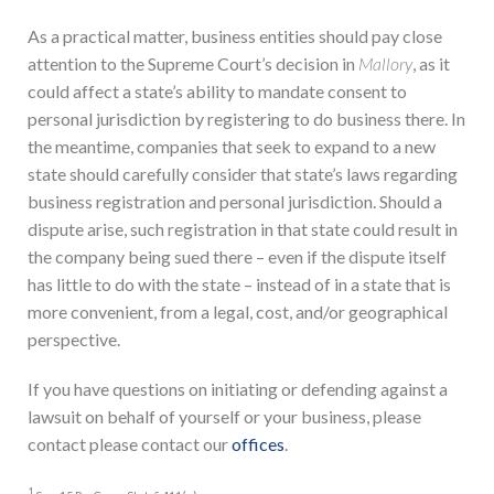
As a practical matter, business entities should pay close
attention to the Supreme Court’s decision in
Mallory
, as it
could affect a state’s ability to mandate consent to
personal jurisdiction by registering to do business there. In
the meantime, companies that seek to expand to a new
state should carefully consider that state’s laws regarding
business registration and personal jurisdiction. Should a
dispute arise, such registration in that state could result in
the company being sued there – even if the dispute itself
has little to do with the state – instead of in a state that is
more convenient, from a legal, cost, and/or geographical
perspective.
If you have questions on initiating or defending against a
lawsuit on behalf of yourself or your business, please
contact please contact our
offices
.
1