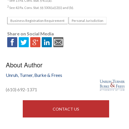
See 15 Pa. Cons. Stat. § 411(a).
2
See 42 Pa. Cons. Stat. §§ 5301(a)(2)(i) and (b).
Business Registration Requirement
Personal Jurisdiction
Share on Social Media
About Author
Unruh, Turner, Burke & Frees
(610) 692-1371
CONTACT US