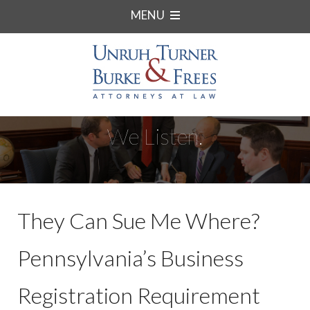
MENU
We Listen.
They Can Sue Me Where?
Pennsylvania’s Business
Registration Requirement