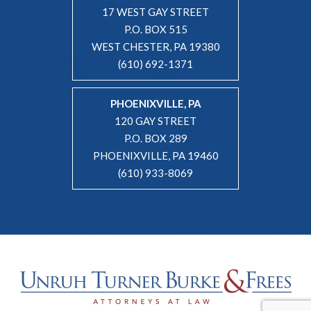
17 WEST GAY STREET
P.O. BOX 515
WEST CHESTER, PA 19380
(610) 692-1371
PHOENIXVILLE, PA
120 GAY STREET
P.O. BOX 289
PHOENIXVILLE, PA 19460
(610) 933-8069