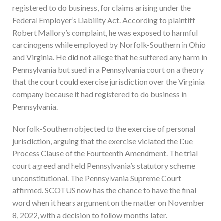
registered to do business, for claims arising under the
Federal Employer’s Liability Act. According to plaintiff
Robert Mallory’s complaint, he was exposed to harmful
carcinogens while employed by Norfolk-Southern in Ohio
and Virginia. He did not allege that he suffered any harm in
Pennsylvania but sued in a Pennsylvania court on a theory
that the court could exercise jurisdiction over the Virginia
company because it had registered to do business in
Pennsylvania.
Norfolk-Southern objected to the exercise of personal
jurisdiction, arguing that the exercise violated the Due
Process Clause of the Fourteenth Amendment. The trial
court agreed and held Pennsylvania’s statutory scheme
unconstitutional. The Pennsylvania Supreme Court
affirmed. SCOTUS now has the chance to have the final
word when it hears argument on the matter on November
8, 2022, with a decision to follow months later.