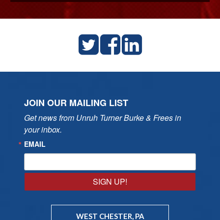
JOIN OUR MAILING LIST
Get news from Unruh Turner Burke & Frees in 
your inbox.
EMAIL
SIGN UP!
WEST CHESTER, PA