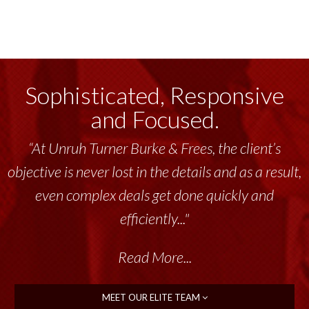
Sophisticated, Responsive
and Focused.
“At Unruh Turner Burke & Frees, the client’s
objective is never lost in the details and as a result,
even complex deals get done quickly and
efficiently..."
Read More...
MEET OUR ELITE TEAM