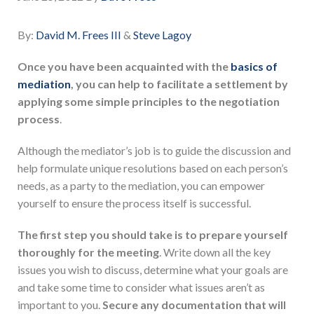
By:
David M. Frees III
&
Steve Lagoy
Once you have been acquainted with the
basics of
mediation
, you can help to facilitate a settlement by
applying some simple principles to the negotiation
process
.
Although the mediator’s job is to guide the discussion and
help formulate unique resolutions based on each person’s
needs, as a party to the mediation, you can empower
yourself to ensure the process itself is successful.
The first step you should take is to prepare yourself
thoroughly for the meeting
. Write down all the key
issues you wish to discuss, determine what your goals are
and take some time to consider what issues aren’t as
important to you.
Secure any documentation that will