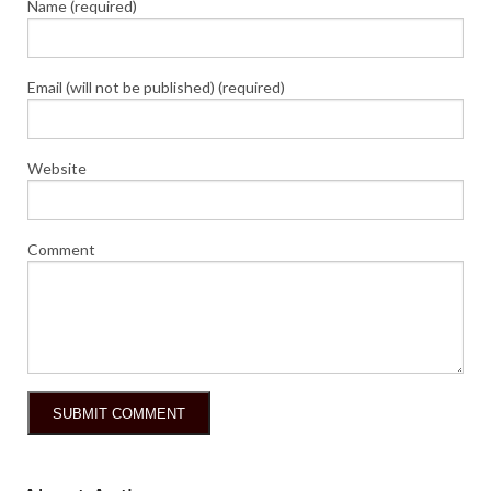
Name (required)
Email (will not be published) (required)
Website
Comment