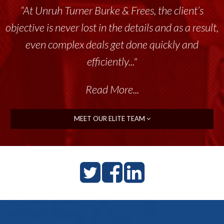
“At Unruh Turner Burke & Frees, the client’s
objective is never lost in the details and as a result,
even complex deals get done quickly and
efficiently..."
Read More...
MEET OUR ELITE TEAM