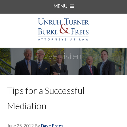
MENU
We Listen.
Tips for a Successful
Mediation
June 25, 2012
By
Dave Frees