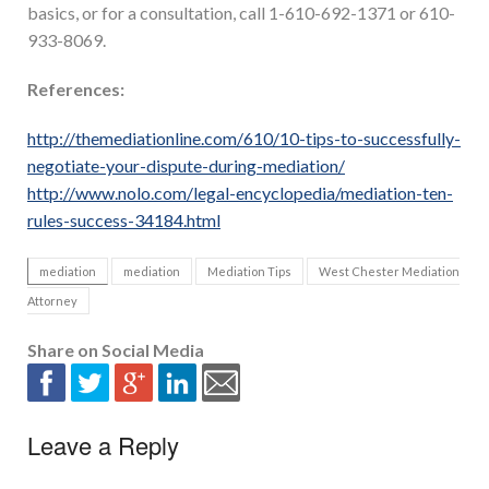
basics, or for a consultation, call 1-610-692-1371 or 610-
933-8069.
References:
http://themediationline.com/610/10-tips-to-successfully-
negotiate-your-dispute-during-mediation/
http://www.nolo.com/legal-encyclopedia/mediation-ten-
rules-success-34184.html
mediation
mediation
Mediation Tips
West Chester Mediation
Attorney
Share on Social Media
Leave a Reply