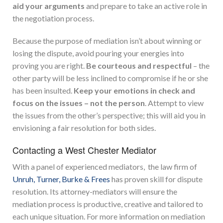
aid your arguments
and prepare to take an active role in
the negotiation process.
Because the purpose of mediation isn’t about winning or
losing the dispute, avoid pouring your energies into
proving you are right.
Be courteous and respectful
– the
other party will be less inclined to compromise if he or she
has been insulted.
Keep your emotions in check and
focus on the issues – not the person
. Attempt to view
the issues from the other’s perspective; this will aid you in
envisioning a fair resolution for both sides.
Contacting a West Chester Mediator
With a panel of experienced mediators, the law firm of
Unruh, Turner, Burke & Frees
has proven skill for dispute
resolution. Its attorney-mediators will ensure the
mediation process is productive, creative and tailored to
each unique situation. For more information on mediation