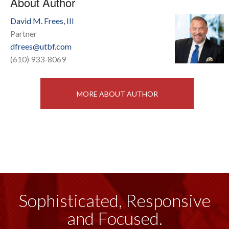
About Author
David M. Frees, III
Partner
dfrees@utbf.com
(610) 933-8069
MORE ABOUT AUTHOR
Sophisticated, Responsive
and Focused.