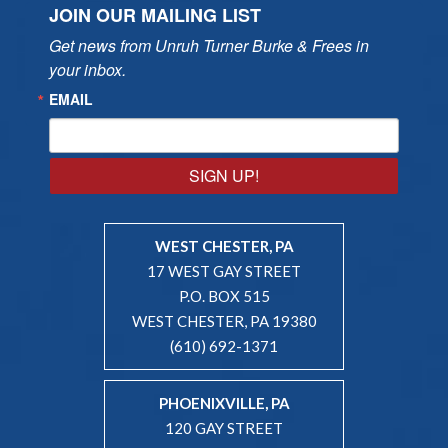
JOIN OUR MAILING LIST
Get news from Unruh Turner Burke & Frees in 
your inbox.
EMAIL
SIGN UP!
WEST CHESTER, PA
17 WEST GAY STREET
P.O. BOX 515
WEST CHESTER, PA 19380
(610) 692-1371
PHOENIXVILLE, PA
120 GAY STREET