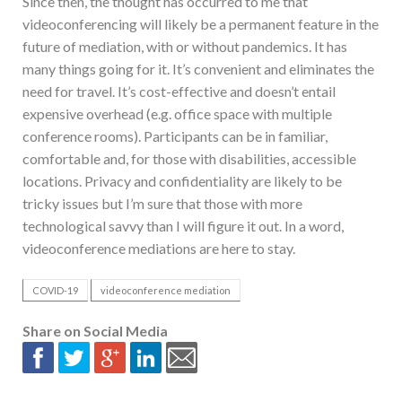
Since then, the thought has occurred to me that
videoconferencing will likely be a permanent feature in the
future of mediation, with or without pandemics. It has
many things going for it. It’s convenient and eliminates the
need for travel. It’s cost-effective and doesn’t entail
expensive overhead (e.g. office space with multiple
conference rooms). Participants can be in familiar,
comfortable and, for those with disabilities, accessible
locations. Privacy and confidentiality are likely to be
tricky issues but I’m sure that those with more
technological savvy than I will figure it out. In a word,
videoconference mediations are here to stay.
COVID-19
videoconference mediation
Share on Social Media