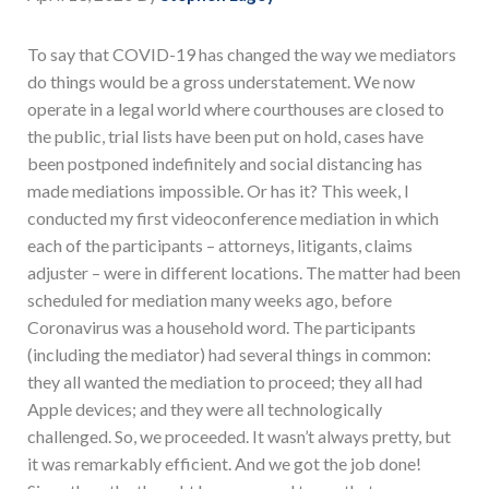
To say that COVID-19 has changed the way we mediators
do things would be a gross understatement. We now
operate in a legal world where courthouses are closed to
the public, trial lists have been put on hold, cases have
been postponed indefinitely and social distancing has
made mediations impossible. Or has it? This week, I
conducted my first videoconference mediation in which
each of the participants – attorneys, litigants, claims
adjuster – were in different locations. The matter had been
scheduled for mediation many weeks ago, before
Coronavirus was a household word. The participants
(including the mediator) had several things in common:
they all wanted the mediation to proceed; they all had
Apple devices; and they were all technologically
challenged. So, we proceeded. It wasn’t always pretty, but
it was remarkably efficient. And we got the job done!