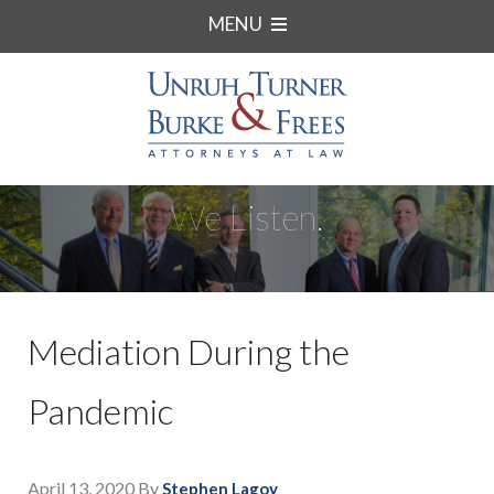
MENU
We Listen.
Mediation During the
Pandemic
April 13, 2020
By
Stephen Lagoy