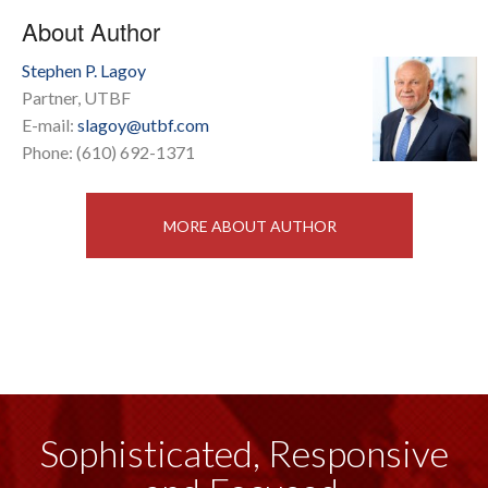
About Author
Stephen P. Lagoy
Partner, UTBF
E-mail:
slagoy@utbf.com
Phone: (610) 692-1371
MORE ABOUT AUTHOR
Sophisticated, Responsive