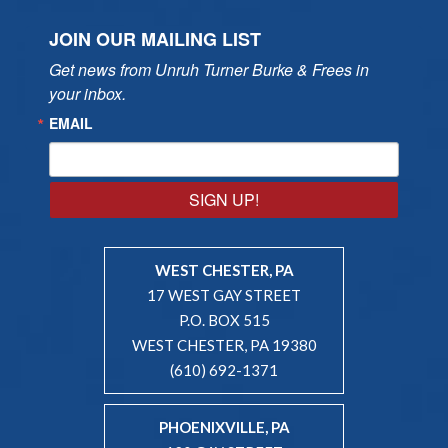
JOIN OUR MAILING LIST
Get news from Unruh Turner Burke & Frees in 
your inbox.
EMAIL
SIGN UP!
WEST CHESTER, PA
17 WEST GAY STREET
P.O. BOX 515
WEST CHESTER, PA 19380
(610) 692-1371
PHOENIXVILLE, PA