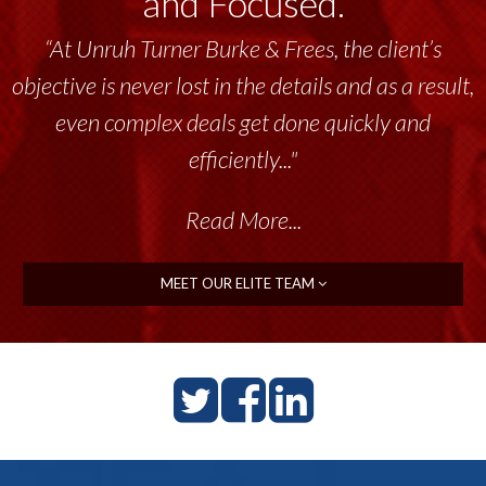
and Focused.
“At Unruh Turner Burke & Frees, the client’s
objective is never lost in the details and as a result,
even complex deals get done quickly and
efficiently..."
Read More...
MEET OUR ELITE TEAM