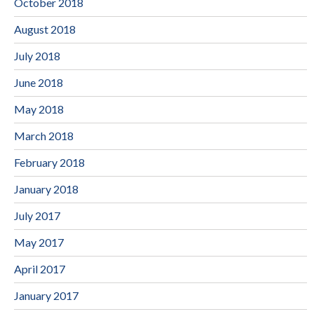
October 2018
August 2018
July 2018
June 2018
May 2018
March 2018
February 2018
January 2018
July 2017
May 2017
April 2017
January 2017