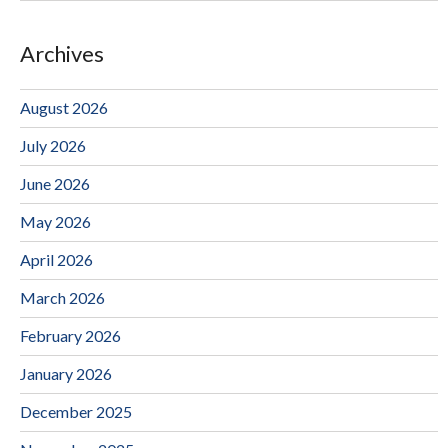
Archives
August 2026
July 2026
June 2026
May 2026
April 2026
March 2026
February 2026
January 2026
December 2025