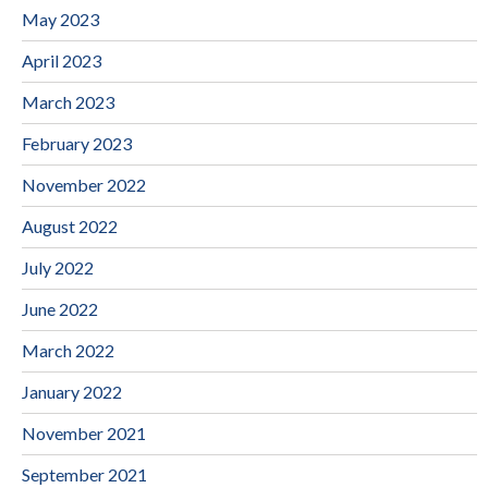
May 2023
April 2023
March 2023
February 2023
November 2022
August 2022
July 2022
June 2022
March 2022
January 2022
November 2021
September 2021