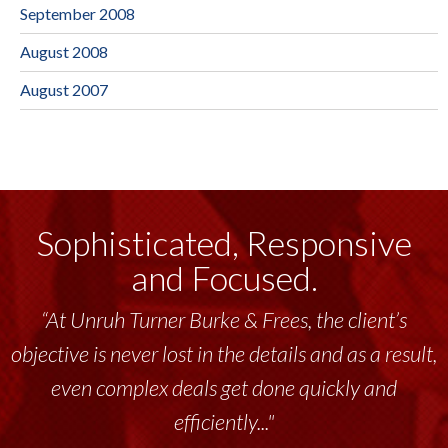
September 2008
August 2008
August 2007
Sophisticated, Responsive
and Focused.
“At Unruh Turner Burke & Frees, the client’s
objective is never lost in the details and as a result,
even complex deals get done quickly and
efficiently..."