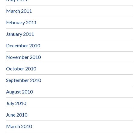
March 2011
February 2011
January 2011
December 2010
November 2010
October 2010
September 2010
August 2010
July 2010
June 2010
March 2010