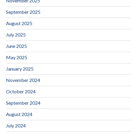
November 2025
September 2025
August 2025
July 2025
June 2025
May 2025
January 2025
November 2024
October 2024
September 2024
August 2024
July 2024