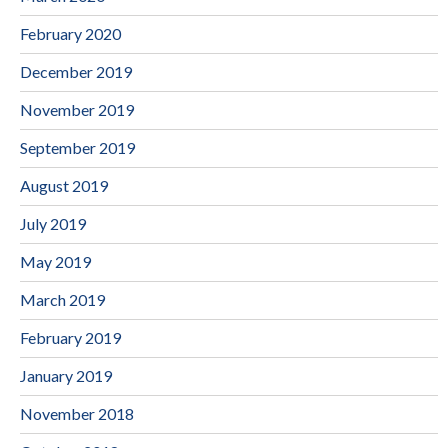
February 2020
December 2019
November 2019
September 2019
August 2019
July 2019
May 2019
March 2019
February 2019
January 2019
November 2018