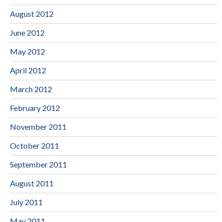
August 2012
June 2012
May 2012
April 2012
March 2012
February 2012
November 2011
October 2011
September 2011
August 2011
July 2011
May 2011