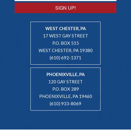
SIGN UP!
WEST CHESTER, PA
17 WEST GAY STREET
P.O. BOX 515
WEST CHESTER, PA 19380
(610) 692-1371
PHOENIXVILLE, PA
120 GAY STREET
P.O. BOX 289
PHOENIXVILLE, PA 19460
(610) 933-8069