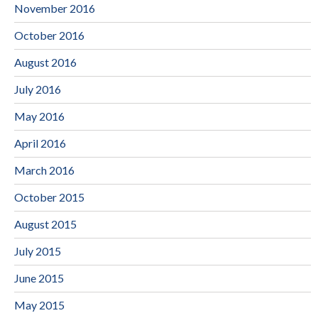
November 2016
October 2016
August 2016
July 2016
May 2016
April 2016
March 2016
October 2015
August 2015
July 2015
June 2015
May 2015