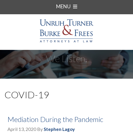
MENU
We Listen.
COVID-19
Mediation During the Pandemic
April 13, 2020
By
Stephen Lagoy