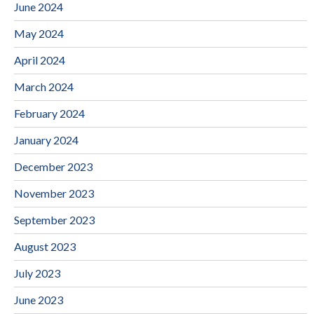
June 2024
May 2024
April 2024
March 2024
February 2024
January 2024
December 2023
November 2023
September 2023
August 2023
July 2023
June 2023