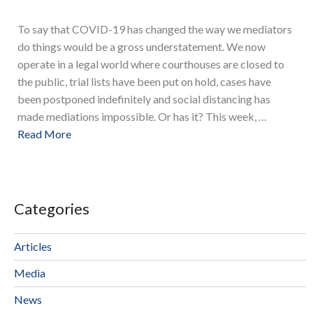
To say that COVID-19 has changed the way we mediators
do things would be a gross understatement. We now
operate in a legal world where courthouses are closed to
the public, trial lists have been put on hold, cases have
been postponed indefinitely and social distancing has
made mediations impossible. Or has it? This week, …
Read More
Categories
Articles
Media
News