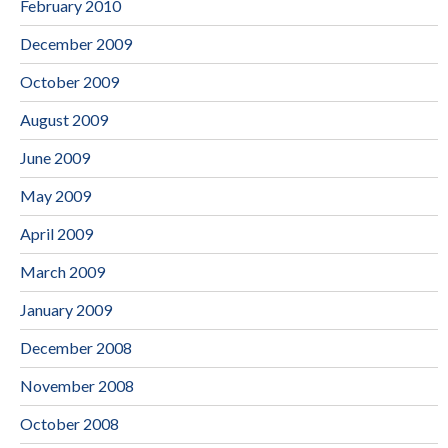
February 2010
December 2009
October 2009
August 2009
June 2009
May 2009
April 2009
March 2009
January 2009
December 2008
November 2008
October 2008