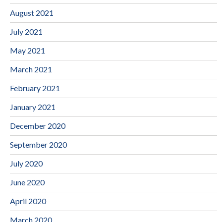
August 2021
July 2021
May 2021
March 2021
February 2021
January 2021
December 2020
September 2020
July 2020
June 2020
April 2020
March 2020