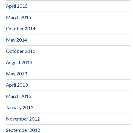
April 2015
March 2015
October 2014
May 2014
October 2013
August 2013
May 2013
April 2013
March 2013
January 2013
November 2012
September 2012