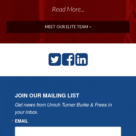
Read More...
MEET OUR ELITE TEAM
JOIN OUR MAILING LIST
Get news from Unruh Turner Burke & Frees in 
your inbox.
EMAIL