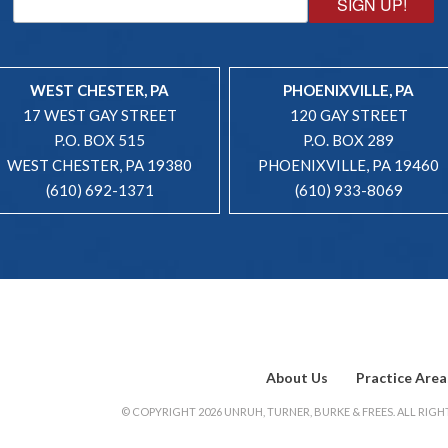
SIGN UP!
WEST CHESTER, PA
PHOENIXVILLE, PA
17 WEST GAY STREET
120 GAY STREET
P.O. BOX 515
P.O. BOX 289
WEST CHESTER, PA 19380
PHOENIXVILLE, PA 19460
(610) 692-1371
(610) 933-8069
About Us
Practice Area
© COPYRIGHT 2026 UNRUH, TURNER, BURKE & FREES. ALL RIGHT