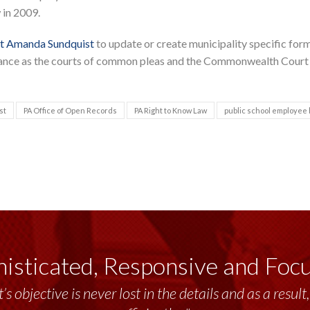
 in 2009.
t Amanda Sundquist
to update or create municipality specific form
uidance as the courts of common pleas and the Commonwealth Court
st
PA Office of Open Records
PA Right to Know Law
public school employee
isticated, Responsive and Foc
’s objective is never lost in the details and as a resu