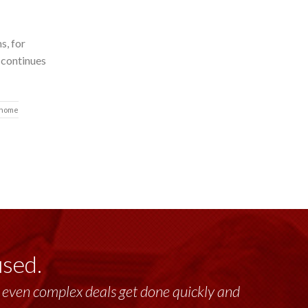
s, for
 continues
 home
used.
lt, even complex deals get done quickly and