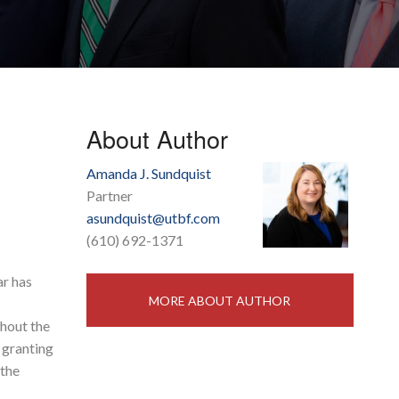
About Author
Amanda J. Sundquist
Partner
asundquist@utbf.com
(610) 692-1371
ar has
MORE ABOUT AUTHOR
hout the
granting
 the