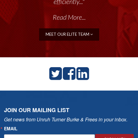
efficiently..."
Read More...
MEET OUR ELITE TEAM
JOIN OUR MAILING LIST
Get news from Unruh Turner Burke & Frees in your inbox.
EMAIL