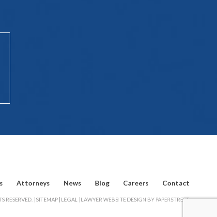
s
Attorneys
News
Blog
Careers
Contact
S RESERVED. |
SITEMAP
|
LEGAL
|
LAWYER WEBSITE DESIGN BY PAPERSTREET