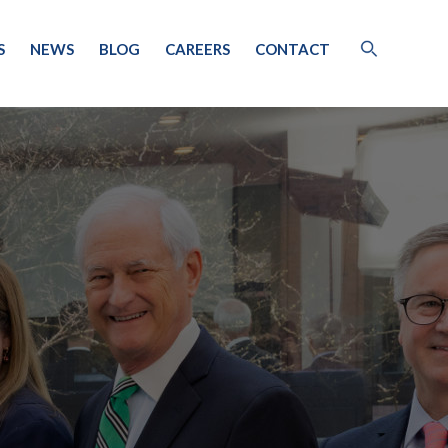
S
NEWS
BLOG
CAREERS
CONTACT