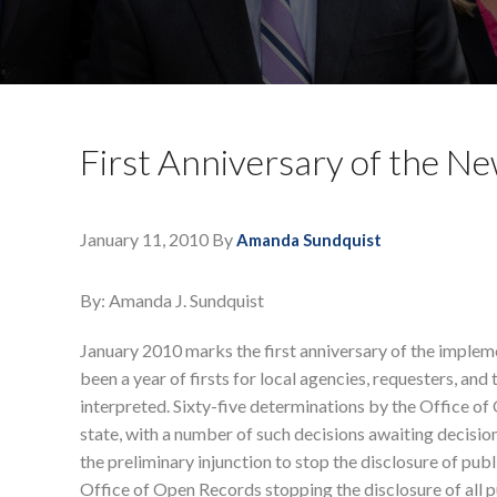
First Anniversary of the 
January 11, 2010
By
Amanda Sundquist
By: Amanda J. Sundquist
January 2010 marks the first anniversary of the imple
been a year of firsts for local agencies, requesters, a
interpreted. Sixty-five determinations by the Office 
state, with a number of such decisions awaiting dec
the preliminary injunction to stop the disclosure of p
Office of Open Records stopping the disclosure of all 